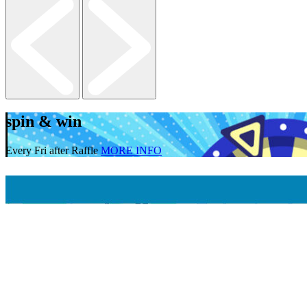
spin & win
Every Fri after Raffle
MORE INFO