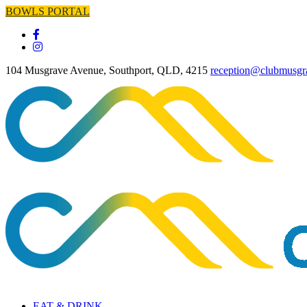
BOWLS PORTAL
104 Musgrave Avenue, Southport, QLD, 4215
reception@clubmusgr
EAT & DRINK