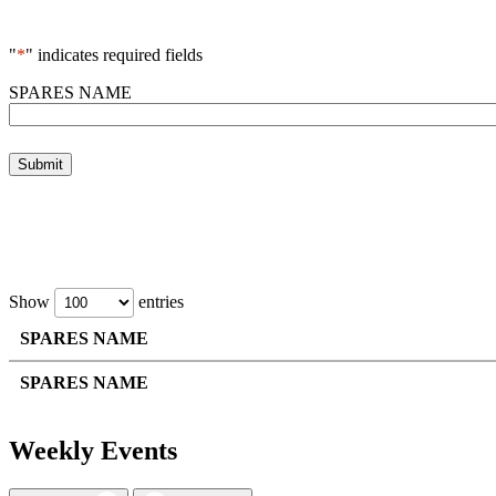
"
*
" indicates required fields
SPARES NAME
Show
entries
SPARES NAME
SPARES NAME
Weekly Events