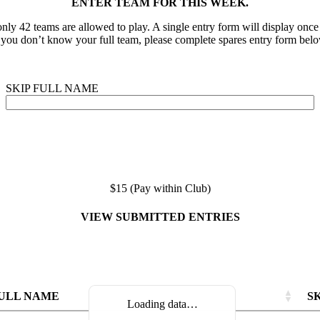
ENTER TEAM FOR THIS WEEK.
nly 42 teams are allowed to play. A single entry form will display onc
f you don’t know your full team, please complete spares entry form belo
SKIP FULL NAME
$15 (Pay within Club)
VIEW SUBMITTED ENTRIES
ULL NAME
S
Loading data…
ULL NAME
ULL NAME
S
S