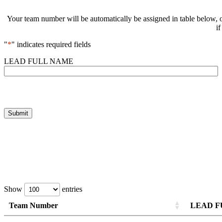
Your team number will be automatically be assigned in table below, o
i
"
*
" indicates required fields
LEAD FULL NAME
Show
entries
Team Number
LEAD F
Team Number
Team Number
LEAD F
LEAD F