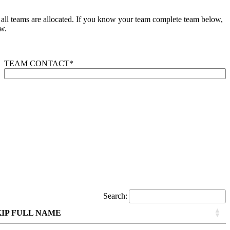
e all teams are allocated. If you know your team complete team below,
w.
TEAM CONTACT
*
Search:
KIP FULL NAME
KIP FULL NAME
KIP FULL NAME