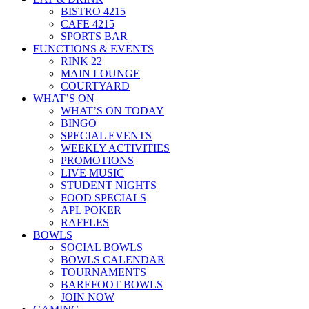
BISTRO 4215
CAFE 4215
SPORTS BAR
FUNCTIONS & EVENTS
RINK 22
MAIN LOUNGE
COURTYARD
WHAT’S ON
WHAT’S ON TODAY
BINGO
SPECIAL EVENTS
WEEKLY ACTIVITIES
PROMOTIONS
LIVE MUSIC
STUDENT NIGHTS
FOOD SPECIALS
APL POKER
RAFFLES
BOWLS
SOCIAL BOWLS
BOWLS CALENDAR
TOURNAMENTS
BAREFOOT BOWLS
JOIN NOW