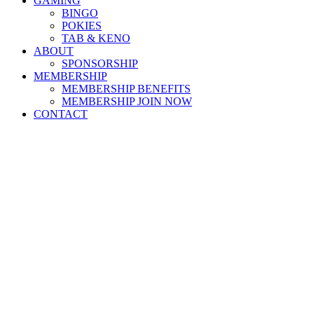
GAMING
BINGO
POKIES
TAB & KENO
ABOUT
SPONSORSHIP
MEMBERSHIP
MEMBERSHIP BENEFITS
MEMBERSHIP JOIN NOW
CONTACT