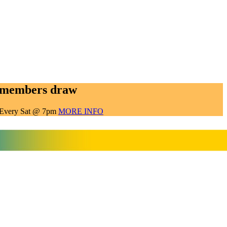
members draw
Every Sat @ 7pm
MORE INFO