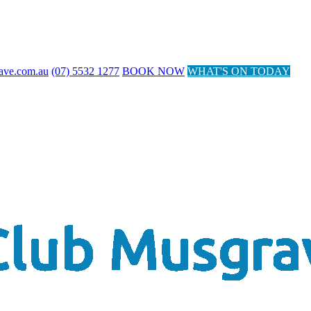
ave.com.au
(07) 5532 1277
BOOK NOW
WHAT'S ON TODAY