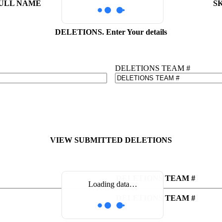
ULL NAME
S
DELETIONS. Enter Your details
DELETIONS TEAM #
VIEW SUBMITTED DELETIONS
DELETIONS TEAM #
Loading data…
DELETIONS TEAM #