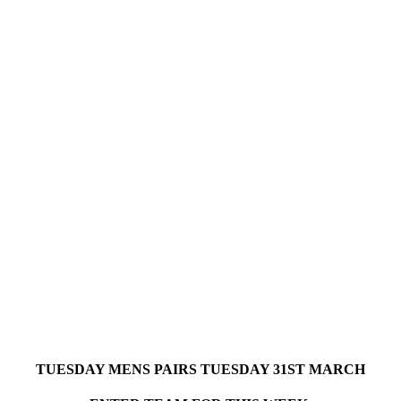
TUESDAY MENS PAIRS TUESDAY 31ST MARCH