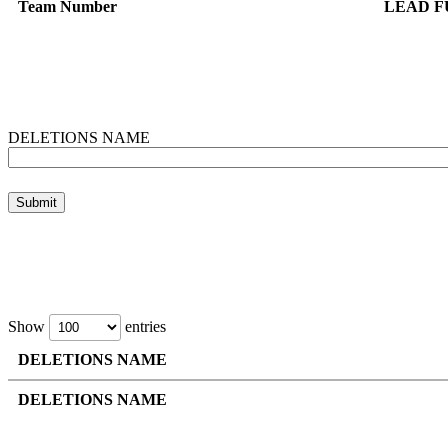
Team Number
LEAD F
DELETIONS NAME
Show
entries
DELETIONS NAME
DELETIONS NAME