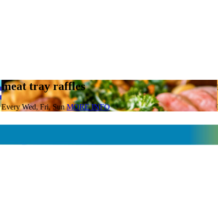
meat tray raffles
Every Wed, Fri, Sun
MORE INFO