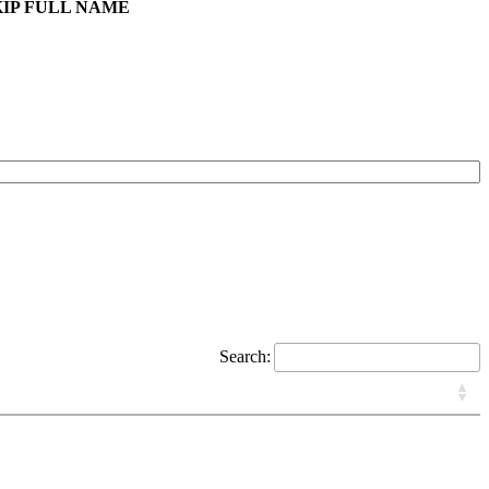
KIP FULL NAME
Search: