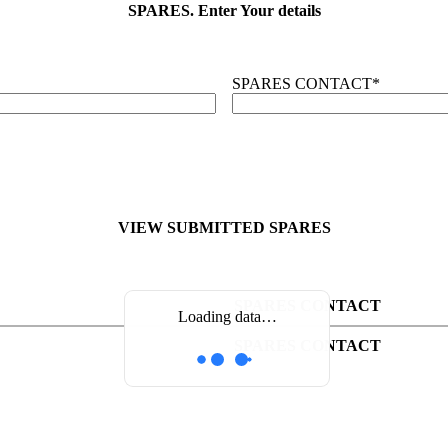
SPARES. Enter Your details
SPARES CONTACT
*
VIEW SUBMITTED SPARES
SPARES CONTACT
Loading data…
SPARES CONTACT