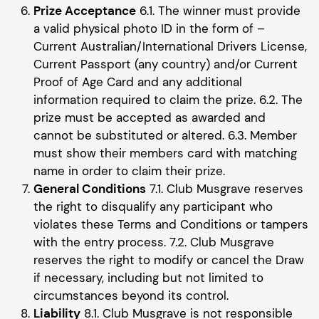
Prize Acceptance
6.1. The winner must provide
a valid physical photo ID in the form of –
Current Australian/International Drivers License,
Current Passport (any country) and/or Current
Proof of Age Card and any additional
information required to claim the prize. 6.2. The
prize must be accepted as awarded and
cannot be substituted or altered. 6.3. Member
must show their members card with matching
name in order to claim their prize.
General Conditions
7.1. Club Musgrave reserves
the right to disqualify any participant who
violates these Terms and Conditions or tampers
with the entry process. 7.2. Club Musgrave
reserves the right to modify or cancel the Draw
if necessary, including but not limited to
circumstances beyond its control.
Liability
8.1. Club Musgrave is not responsible