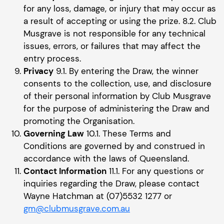
for any loss, damage, or injury that may occur as
a result of accepting or using the prize. 8.2. Club
Musgrave is not responsible for any technical
issues, errors, or failures that may affect the
entry process.
Privacy
9.1. By entering the Draw, the winner
consents to the collection, use, and disclosure
of their personal information by Club Musgrave
for the purpose of administering the Draw and
promoting the Organisation.
Governing Law
10.1. These Terms and
Conditions are governed by and construed in
accordance with the laws of Queensland.
Contact Information
11.1. For any questions or
inquiries regarding the Draw, please contact
Wayne Hatchman at (07)5532 1277 or
gm@clubmusgrave.com.au