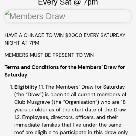
Every Sat @ 7pm
HAVE A CHNACE TO WIN $2000 EVERY SATURDAY
NIGHT AT 7PM
MEMBERS MUST BE PRESENT TO WIN
Terms and Conditions for the Members’ Draw for
Saturday
Eligibility
1.1. The Members’ Draw for Saturday
(the “Draw”) is open to all current members of
Club Musgrave (the “Organisation”) who are 18
years or older as of the start date of the Draw.
1.2. Employees, directors, officers, and their
immediate families that live under the same
roof are eligible to participate in this draw only