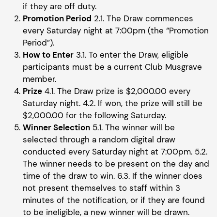
if they are off duty.
Promotion Period
2.1. The Draw commences
every Saturday night at 7:00pm (the “Promotion
Period”).
How to Enter
3.1. To enter the Draw, eligible
participants must be a current Club Musgrave
member.
Prize
4.1. The Draw prize is $2,000.00 every
Saturday night. 4.2. If won, the prize will still be
$2,000.00 for the following Saturday.
Winner Selection
5.1. The winner will be
selected through a random digital draw
conducted every Saturday night at 7:00pm. 5.2.
The winner needs to be present on the day and
time of the draw to win. 6.3. If the winner does
not present themselves to staff within 3
minutes of the notification, or if they are found
to be ineligible, a new winner will be drawn.