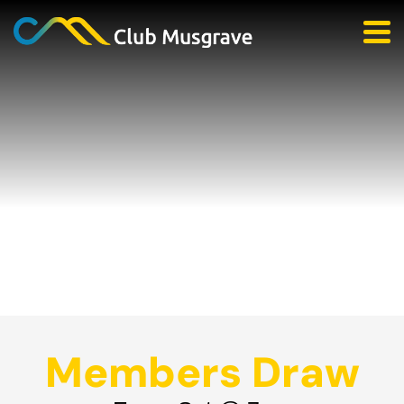
Members Draw