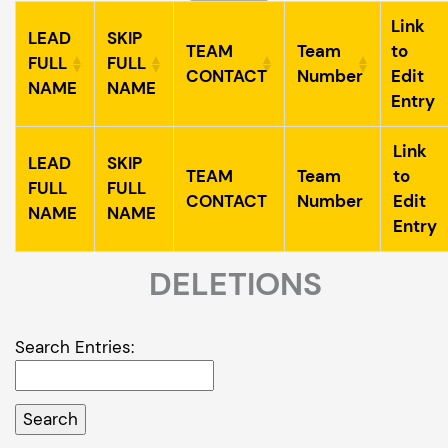
Link
LEAD
SKIP
TEAM
Team
to
FULL
FULL
CONTACT
Number
Edit
NAME
NAME
Entry
Link
LEAD
SKIP
TEAM
Team
to
FULL
FULL
CONTACT
Number
Edit
NAME
NAME
Entry
DELETIONS
Search Entries: