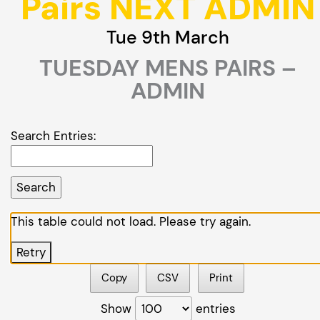
Pairs NEXT ADMIN
Tue 9th March
TUESDAY MENS PAIRS –
ADMIN
Search Entries:
This table could not load. Please try again.
Retry
Copy
CSV
Print
Show
entries