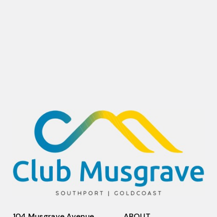
104 Musgrave Avenue,
ABOUT