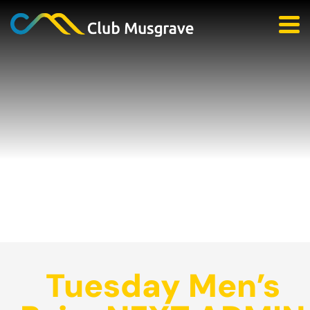
Tuesday Men’s