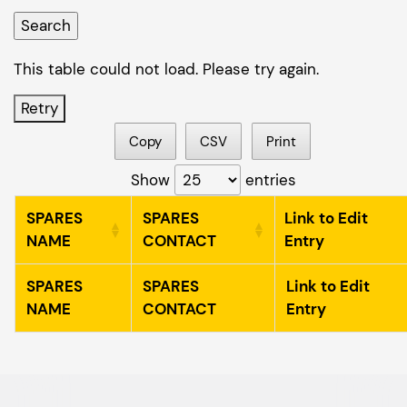
This table could not load. Please try again.
Retry
Copy
CSV
Print
Show
entries
SPARES
SPARES
Link to Edit
NAME
CONTACT
Entry
SPARES
SPARES
Link to Edit
NAME
CONTACT
Entry