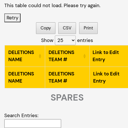
This table could not load. Please try again.
Retry
Copy
CSV
Print
Show
entries
DELETIONS
DELETIONS
Link to Edit
NAME
TEAM #
Entry
DELETIONS
DELETIONS
Link to Edit
NAME
TEAM #
Entry
SPARES
Search Entries: