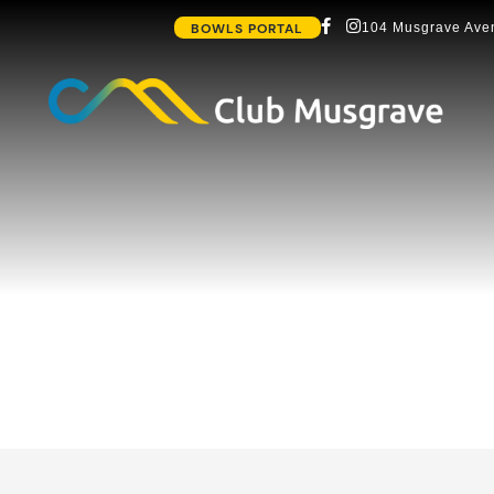
BOWLS PORTAL
104 Musgrave Aven