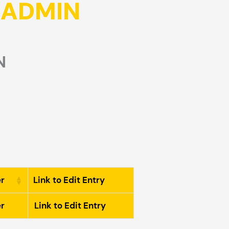
T ADMIN
N
r
Link to Edit Entry
r
Link to Edit Entry