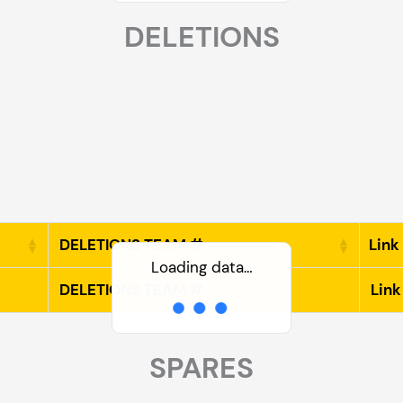
DELETIONS
DELETIONS TEAM #
Link
Loading data…
DELETIONS TEAM #
Link
SPARES