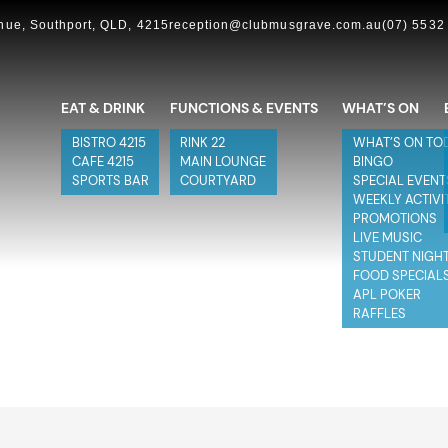
ue, Southport, QLD, 4215
reception@clubmusgrave.com.au
(07) 5532
EAT & DRINK
FUNCTIONS & EVENTS
WHAT’S ON
BISTRO 4215
RINK 22
WHAT’S ON TO
CAFE 4215
MAIN LOUNGE
BINGO
SPORTS BAR
COURTYARD
SPECIAL EVENT
WEEKLY ACTIVI
PROMOTIONS
LIVE MUSIC
STUDENT NIGH
FOOD SPECIAL
APL POKER
RAFFLES