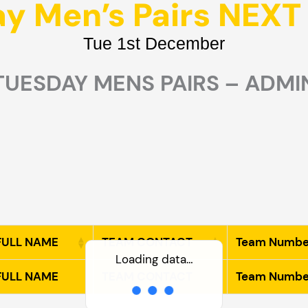
y Men’s Pairs NEX
Tue 1st December
TUESDAY MENS PAIRS – ADMI
 FULL NAME
TEAM CONTACT
Team Numbe
Loading data…
 FULL NAME
TEAM CONTACT
Team Numbe