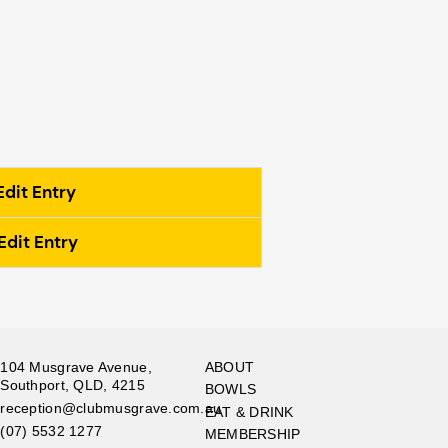
Edit Entry
Edit Entry
104 Musgrave Avenue,
ABOUT
Southport, QLD, 4215
BOWLS
reception@clubmusgrave.com.au
EAT & DRINK
(07) 5532 1277
MEMBERSHIP