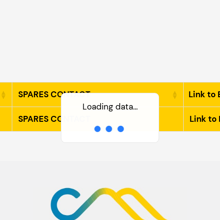
SPARES CONTACT
Link to 
Loading data…
SPARES CONTACT
Link to 