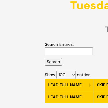
Tuesda
Search Entries:
Show
entries
LEAD FULL NAME
SKIP
LEAD FULL NAME
SKIP