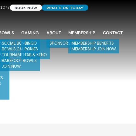
BOOK NOW
WHAT'S ON TODAY
 1277
BOWLS
GAMING
ABOUT
MEMBERSHIP
CONTACT
DAY
SOCIAL BOWLS
BINGO
SPONSORSHIP
MEMBERSHIP BENEFITS
BOWLS CALENDAR
POKIES
MEMBERSHIP JOIN NOW
S
TOURNAMENTS
TAB & KENO
TIES
BAREFOOT BOWLS
JOIN NOW
TS
S