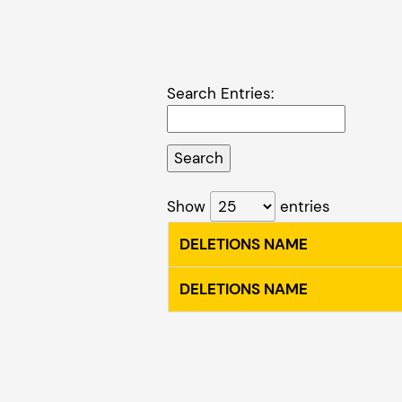
Search Entries:
Show
entries
DELETIONS NAME
DELETIONS NAME