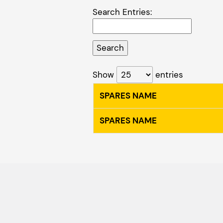
Search Entries:
Show
entries
SPARES NAME
SPARES NAME