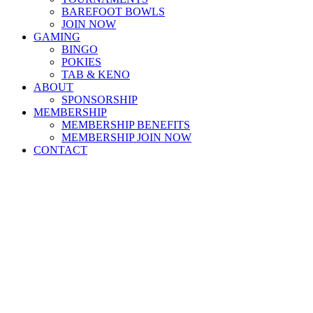
BAREFOOT BOWLS
JOIN NOW
GAMING
BINGO
POKIES
TAB & KENO
ABOUT
SPONSORSHIP
MEMBERSHIP
MEMBERSHIP BENEFITS
MEMBERSHIP JOIN NOW
CONTACT