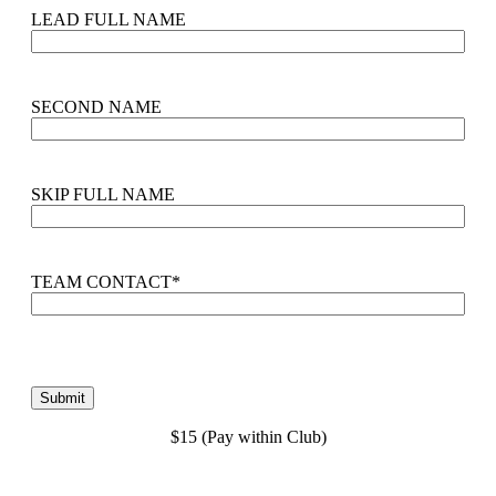
LEAD FULL NAME
SECOND NAME
SKIP FULL NAME
TEAM CONTACT
*
$15 (Pay within Club)