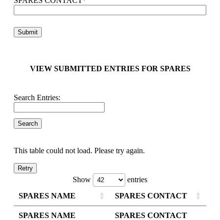
SPARES CONTACT
*
VIEW SUBMITTED ENTRIES FOR SPARES
Search Entries:
This table could not load. Please try again.
Retry
Show
entries
SPARES NAME
SPARES CONTACT
SPARES NAME
SPARES CONTACT