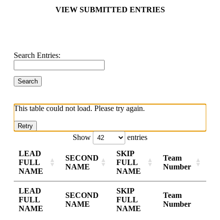
VIEW SUBMITTED ENTRIES
Search Entries:
This table could not load. Please try again.
Retry
Show
entries
LEAD
SKIP
SECOND
Team
FULL
FULL
NAME
Number
NAME
NAME
LEAD
SKIP
SECOND
Team
FULL
FULL
NAME
Number
NAME
NAME