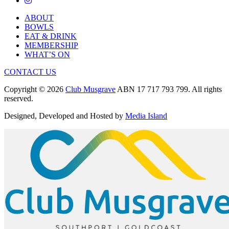
ABOUT
BOWLS
EAT & DRINK
MEMBERSHIP
WHAT’S ON
CONTACT US
Copyright © 2026
Club Musgrave
ABN 17 717 793 799. All rights
reserved.
Designed, Developed and Hosted by
Media Island