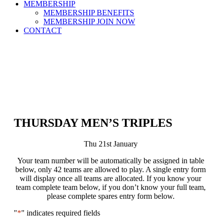
MEMBERSHIP
MEMBERSHIP BENEFITS
MEMBERSHIP JOIN NOW
CONTACT
THURSDAY MEN’S TRIPLES
Thu 21st January
Your team number will be automatically be assigned in table
below, only 42 teams are allowed to play. A single entry form
will display once all teams are allocated. If you know your
team complete team below, if you don’t know your full team,
please complete spares entry form below.
"
*
" indicates required fields