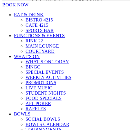
BOOK NOW
EAT & DRINK
BISTRO 4215
CAFE 4215
SPORTS BAR
FUNCTIONS & EVENTS
RINK 22
MAIN LOUNGE
COURTYARD
WHAT’S ON
WHAT’S ON TODAY
BINGO
SPECIAL EVENTS
WEEKLY ACTIVITIES
PROMOTIONS
LIVE MUSIC
STUDENT NIGHTS
FOOD SPECIALS
APL POKER
RAFFLES
BOWLS
SOCIAL BOWLS
BOWLS CALENDAR
TOURNAMENTS