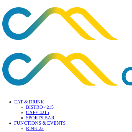
EAT & DRINK
BISTRO 4215
CAFE 4215
SPORTS BAR
FUNCTIONS & EVENTS
RINK 22