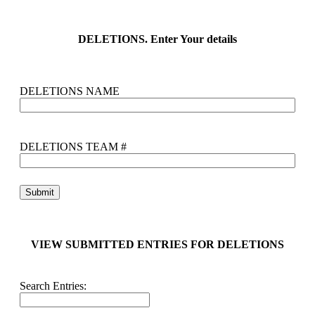
DELETIONS. Enter Your details
DELETIONS NAME
DELETIONS TEAM #
VIEW SUBMITTED ENTRIES FOR DELETIONS
Search Entries: