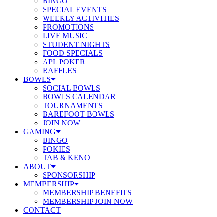
BINGO
SPECIAL EVENTS
WEEKLY ACTIVITIES
PROMOTIONS
LIVE MUSIC
STUDENT NIGHTS
FOOD SPECIALS
APL POKER
RAFFLES
BOWLS
SOCIAL BOWLS
BOWLS CALENDAR
TOURNAMENTS
BAREFOOT BOWLS
JOIN NOW
GAMING
BINGO
POKIES
TAB & KENO
ABOUT
SPONSORSHIP
MEMBERSHIP
MEMBERSHIP BENEFITS
MEMBERSHIP JOIN NOW
CONTACT