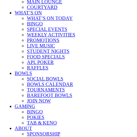
MAIN LOUNGE
COURTYARD
WHAT’S ON
WHAT’S ON TODAY
BINGO
SPECIAL EVENTS
WEEKLY ACTIVITIES
PROMOTIONS
LIVE MUSIC
STUDENT NIGHTS
FOOD SPECIALS
APL POKER
RAFFLES
BOWLS
SOCIAL BOWLS
BOWLS CALENDAR
TOURNAMENTS
BAREFOOT BOWLS
JOIN NOW
GAMING
BINGO
POKIES
TAB & KENO
ABOUT
SPONSORSHIP