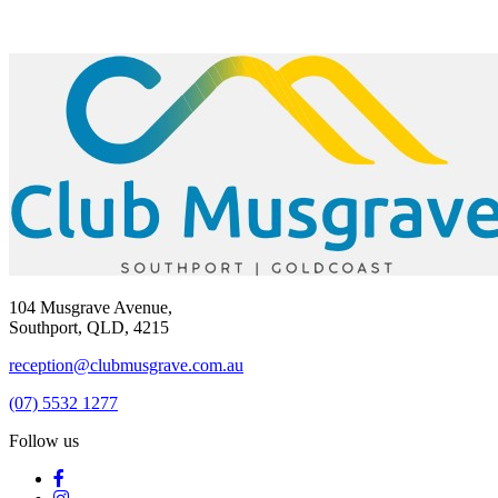
104 Musgrave Avenue,
Southport, QLD, 4215
reception@clubmusgrave.com.au
(07) 5532 1277
Follow us