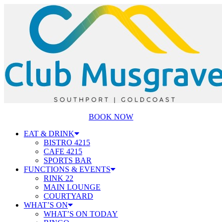
BOOK NOW
EAT & DRINK
BISTRO 4215
CAFE 4215
SPORTS BAR
FUNCTIONS & EVENTS
RINK 22
MAIN LOUNGE
COURTYARD
WHAT’S ON
WHAT’S ON TODAY