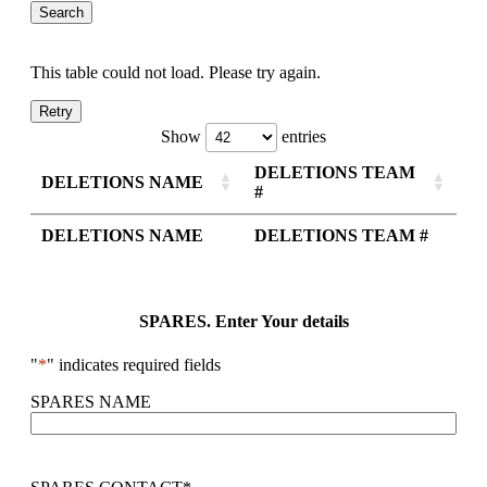
This table could not load. Please try again.
Retry
Show
entries
DELETIONS TEAM
DELETIONS NAME
#
DELETIONS NAME
DELETIONS TEAM #
SPARES. Enter Your details
"
*
" indicates required fields
SPARES NAME