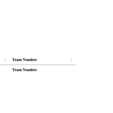
Team Number
Team Number