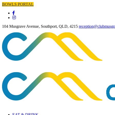
BOWLS PORTAL
104 Musgrave Avenue, Southport, QLD, 4215
reception@clubmusgr
EAT & DRINK