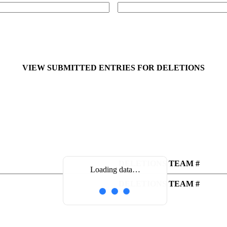
VIEW SUBMITTED ENTRIES FOR DELETIONS
DELETIONS TEAM #
Loading data…
DELETIONS TEAM #