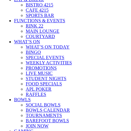
BISTRO 4215
CAFE 4215
SPORTS BAR
FUNCTIONS & EVENTS
RINK 22
MAIN LOUNGE
COURTYARD
WHAT’S ON
WHAT’S ON TODAY
BINGO
SPECIAL EVENTS
WEEKLY ACTIVITIES
PROMOTIONS
LIVE MUSIC
STUDENT NIGHTS
FOOD SPECIALS
APL POKER
RAFFLES
BOWLS
SOCIAL BOWLS
BOWLS CALENDAR
TOURNAMENTS
BAREFOOT BOWLS
JOIN NOW