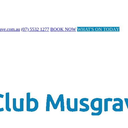
ave.com.au
(07) 5532 1277
BOOK NOW
WHAT'S ON TODAY