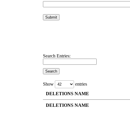
Search Entries:
Show
entries
DELETIONS NAME
DELETIONS NAME