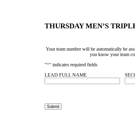
THURSDAY MEN’S TRIPL
Your team number will be automatically be assig
you know your team com
"
*
" indicates required fields
LEAD FULL NAME
SEC