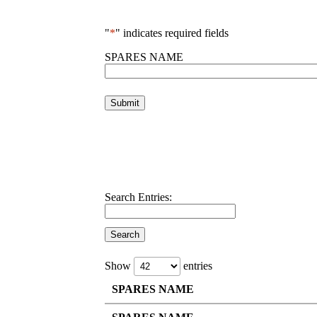
"
*
" indicates required fields
SPARES NAME
Search Entries:
Show
entries
SPARES NAME