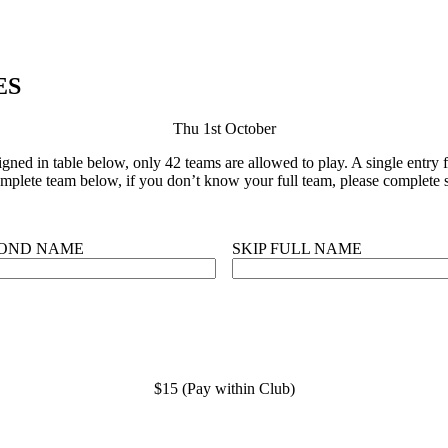
ES
Thu 1st October
ned in table below, only 42 teams are allowed to play. A single entry fo
plete team below, if you don’t know your full team, please complete s
OND NAME
SKIP FULL NAME
$15 (Pay within Club)