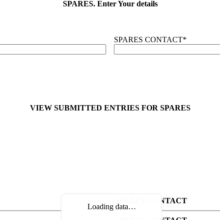
SPARES. Enter Your details
SPARES CONTACT
*
VIEW SUBMITTED ENTRIES FOR SPARES
SPARES CONTACT
Loading data…