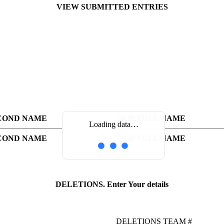
VIEW SUBMITTED ENTRIES
COND NAME
SKIP FULL NAME
Loading data…
COND NAME
SKIP FULL NAME
DELETIONS. Enter Your details
DELETIONS TEAM #