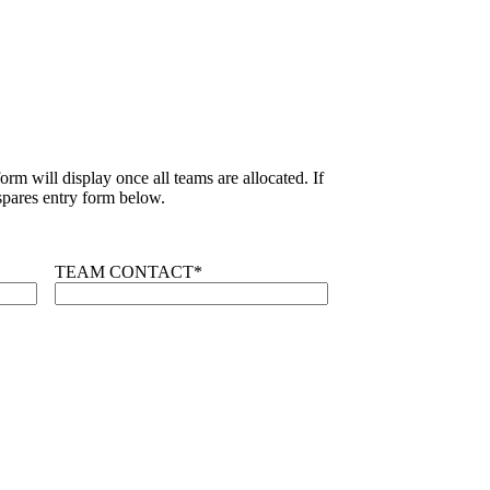
rm will display once all teams are allocated. If
pares entry form below.
TEAM CONTACT
*