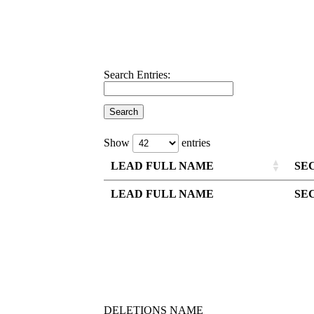
Search Entries:
Show
entries
LEAD FULL NAME
SE
LEAD FULL NAME
SE
DELETIONS NAME