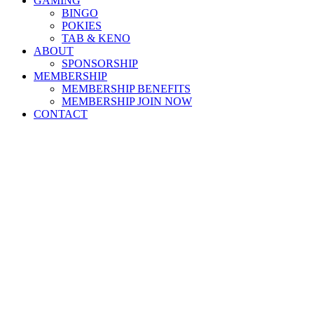
GAMING
BINGO
POKIES
TAB & KENO
ABOUT
SPONSORSHIP
MEMBERSHIP
MEMBERSHIP BENEFITS
MEMBERSHIP JOIN NOW
CONTACT