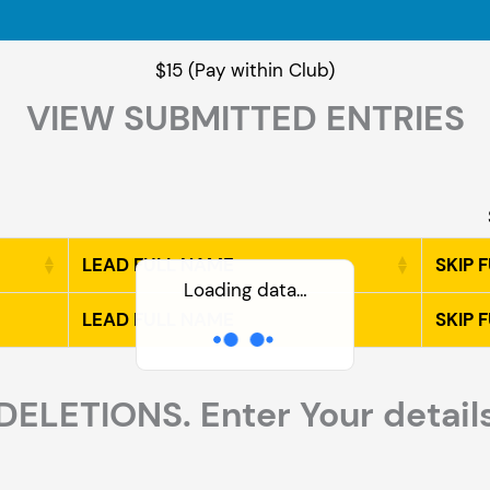
$15 (Pay within Club)
VIEW SUBMITTED ENTRIES
LEAD FULL NAME
SKIP 
Loading data…
LEAD FULL NAME
SKIP 
DELETIONS. Enter Your detail