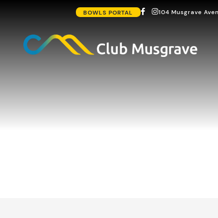
104 Musgrave Aven
BOWLS PORTAL