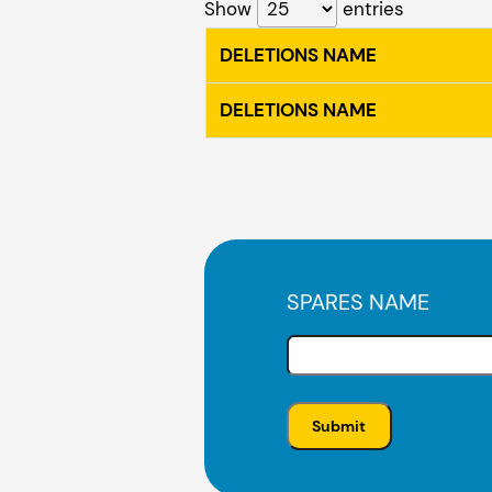
Show
entries
DELETIONS NAME
DELETIONS NAME
SPARES NAME