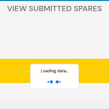
VIEW SUBMITTED SPARES
Loading data…