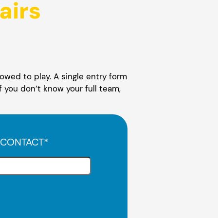
airs
owed to play. A single entry form
f you don’t know your full team,
 CONTACT
*