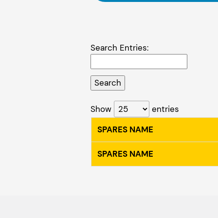
Search Entries:
Show
entries
SPARES NAME
SPARES NAME