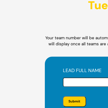
Tue
Your team number will be automat
will display once all teams are
LEAD FULL NAME