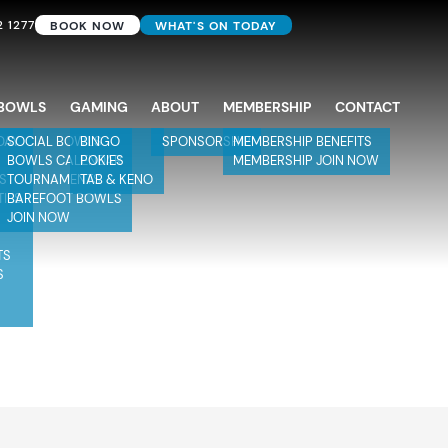
2 1277
BOOK NOW
WHAT'S ON TODAY
BOWLS
GAMING
ABOUT
MEMBERSHIP
CONTACT
DAY
SOCIAL BOWLS
BINGO
SPONSORSHIP
MEMBERSHIP BENEFITS
BOWLS CALENDAR
POKIES
MEMBERSHIP JOIN NOW
TS
TOURNAMENTS
TAB & KENO
TIES
BAREFOOT BOWLS
JOIN NOW
TS
S