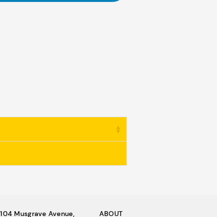
104 Musgrave Avenue,
ABOUT