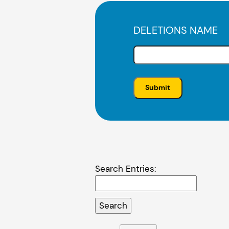
DELETIONS NAME
Search Entries: