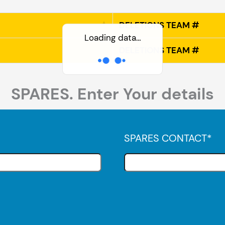
DELETIONS TEAM #
Loading data…
DELETIONS TEAM #
SPARES. Enter Your details
SPARES CONTACT
*