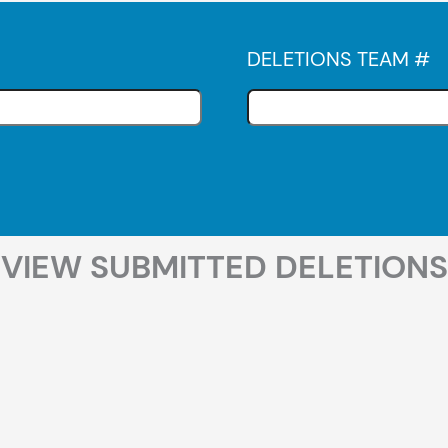
DELETIONS TEAM #
VIEW SUBMITTED DELETIONS