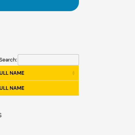
Search:
FULL NAME
FULL NAME
s