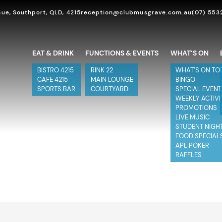
ue, Southport, QLD, 4215
reception@clubmusgrave.com.au
(07) 553
EAT & DRINK
FUNCTIONS & EVENTS
WHAT’S ON
BISTRO 4215
RINK 22
WHAT’S ON TO
CAFE 4215
MAIN LOUNGE
BINGO
SPORTS BAR
COURTYARD
SPECIAL EVEN
WEEKLY ACTIVI
PROMOTIONS
LIVE MUSIC
STUDENT NIGH
FOOD SPECIAL
APL POKER
RAFFLES