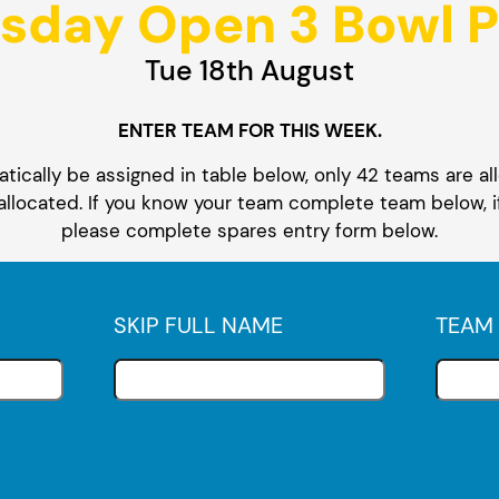
sday Open 3 Bowl P
Tue 18th August
ENTER TEAM FOR THIS WEEK.
ically be assigned in table below, only 42 teams are all
 allocated. If you know your team complete team below, i
please complete spares entry form below.
SKIP FULL NAME
TEAM