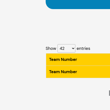
Show
entries
Team Number
Team Number