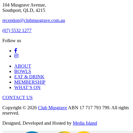
104 Musgrave Avenue,
Southport, QLD, 4215
reception@clubmusgrave.com.au
(07) 5532 1277
Follow us
ABOUT
BOWLS
EAT & DRINK
MEMBERSHIP
WHAT’S ON
CONTACT US
Copyright © 2026
Club Musgrave
ABN 17 717 793 799. All rights
reserved.
Designed, Developed and Hosted by
Media Island