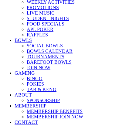
WEEKLY ACTIVITIES
PROMOTIONS
LIVE MUSIC
STUDENT NIGHTS
FOOD SPECIALS
APL POKER
RAFFLES
BOWLS
SOCIAL BOWLS
BOWLS CALENDAR
TOURNAMENTS
BAREFOOT BOWLS
JOIN NOW
GAMING
BINGO
POKIES
TAB & KENO
ABOUT
SPONSORSHIP
MEMBERSHIP
MEMBERSHIP BENEFITS
MEMBERSHIP JOIN NOW
CONTACT