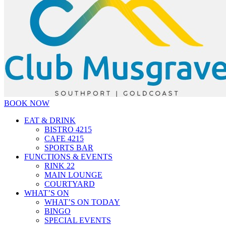
BOOK NOW
EAT & DRINK
BISTRO 4215
CAFE 4215
SPORTS BAR
FUNCTIONS & EVENTS
RINK 22
MAIN LOUNGE
COURTYARD
WHAT’S ON
WHAT’S ON TODAY
BINGO
SPECIAL EVENTS