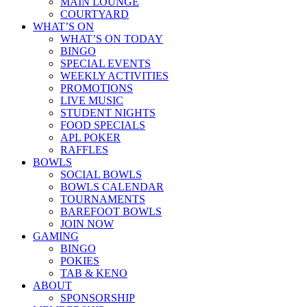
MAIN LOUNGE
COURTYARD
WHAT’S ON
WHAT’S ON TODAY
BINGO
SPECIAL EVENTS
WEEKLY ACTIVITIES
PROMOTIONS
LIVE MUSIC
STUDENT NIGHTS
FOOD SPECIALS
APL POKER
RAFFLES
BOWLS
SOCIAL BOWLS
BOWLS CALENDAR
TOURNAMENTS
BAREFOOT BOWLS
JOIN NOW
GAMING
BINGO
POKIES
TAB & KENO
ABOUT
SPONSORSHIP