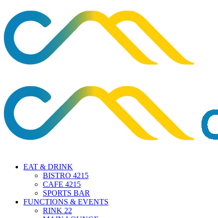
EAT & DRINK
BISTRO 4215
CAFE 4215
SPORTS BAR
FUNCTIONS & EVENTS
RINK 22