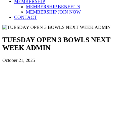
MEMBERSHIP
MEMBERSHIP BENEFITS
MEMBERSHIP JOIN NOW
CONTACT
TUESDAY OPEN 3 BOWLS NEXT
WEEK ADMIN
October 21, 2025