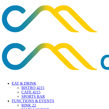
EAT & DRINK
BISTRO 4215
CAFE 4215
SPORTS BAR
FUNCTIONS & EVENTS
RINK 22