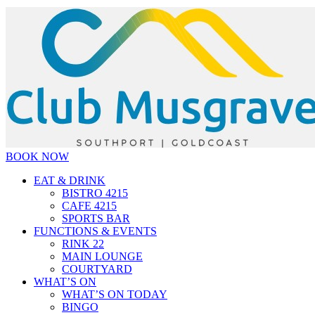
BOOK NOW
EAT & DRINK
BISTRO 4215
CAFE 4215
SPORTS BAR
FUNCTIONS & EVENTS
RINK 22
MAIN LOUNGE
COURTYARD
WHAT’S ON
WHAT’S ON TODAY
BINGO