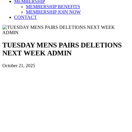
MEMBERSHIP
MEMBERSHIP BENEFITS
MEMBERSHIP JOIN NOW
CONTACT
TUESDAY MENS PAIRS DELETIONS
NEXT WEEK ADMIN
October 21, 2025