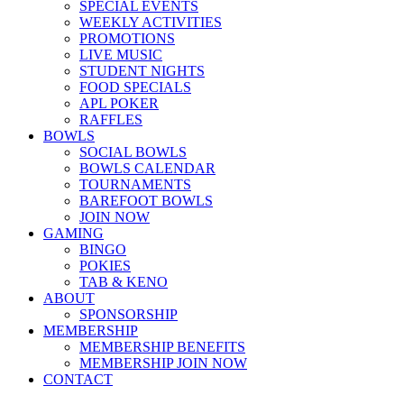
SPECIAL EVENTS
WEEKLY ACTIVITIES
PROMOTIONS
LIVE MUSIC
STUDENT NIGHTS
FOOD SPECIALS
APL POKER
RAFFLES
BOWLS
SOCIAL BOWLS
BOWLS CALENDAR
TOURNAMENTS
BAREFOOT BOWLS
JOIN NOW
GAMING
BINGO
POKIES
TAB & KENO
ABOUT
SPONSORSHIP
MEMBERSHIP
MEMBERSHIP BENEFITS
MEMBERSHIP JOIN NOW
CONTACT