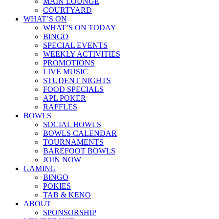
MAIN LOUNGE
COURTYARD
WHAT’S ON
WHAT’S ON TODAY
BINGO
SPECIAL EVENTS
WEEKLY ACTIVITIES
PROMOTIONS
LIVE MUSIC
STUDENT NIGHTS
FOOD SPECIALS
APL POKER
RAFFLES
BOWLS
SOCIAL BOWLS
BOWLS CALENDAR
TOURNAMENTS
BAREFOOT BOWLS
JOIN NOW
GAMING
BINGO
POKIES
TAB & KENO
ABOUT
SPONSORSHIP