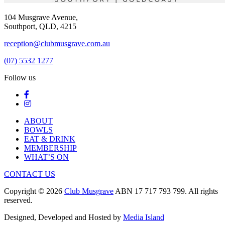
104 Musgrave Avenue,
Southport, QLD, 4215
reception@clubmusgrave.com.au
(07) 5532 1277
Follow us
ABOUT
BOWLS
EAT & DRINK
MEMBERSHIP
WHAT’S ON
CONTACT US
Copyright © 2026
Club Musgrave
ABN 17 717 793 799. All rights
reserved.
Designed, Developed and Hosted by
Media Island