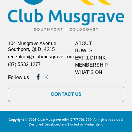
104 Musgrave Avenue,
ABOUT
Southport, QLD, 4215
BOWLS
reception@clubmusgrave.com.au
EAT & DRINK
(07) 5532 1277
MEMBERSHIP
WHAT’S ON
Follow us
CONTACT US
Copyright © 2026
Club Musgrave
ABN 17 717 793 799. All rights reserved.
Designed, Developed and Hosted by
Media Island