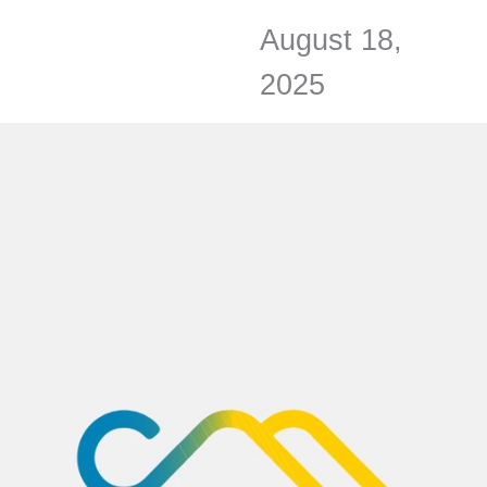
August 18,
2025