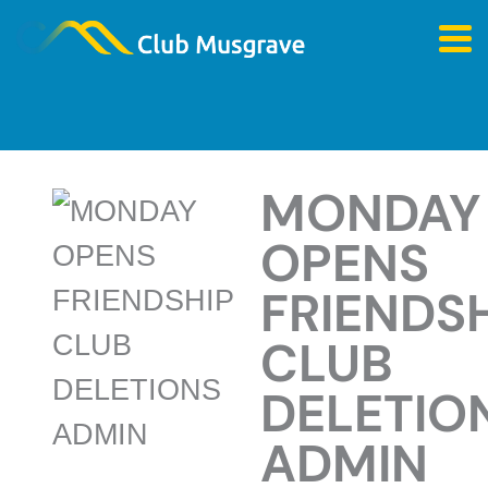
MONDAY
OPENS
FRIENDS
CLUB
DELETIO
ADMIN