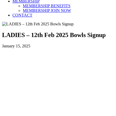
MEMBERSHIP
MEMBERSHIP BENEFITS
MEMBERSHIP JOIN NOW
CONTACT
LADIES – 12th Feb 2025 Bowls Signup
January 15, 2025