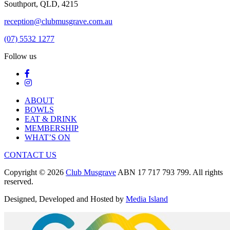
Southport, QLD, 4215
reception@clubmusgrave.com.au
(07) 5532 1277
Follow us
ABOUT
BOWLS
EAT & DRINK
MEMBERSHIP
WHAT’S ON
CONTACT US
Copyright © 2026
Club Musgrave
ABN 17 717 793 799. All rights
reserved.
Designed, Developed and Hosted by
Media Island