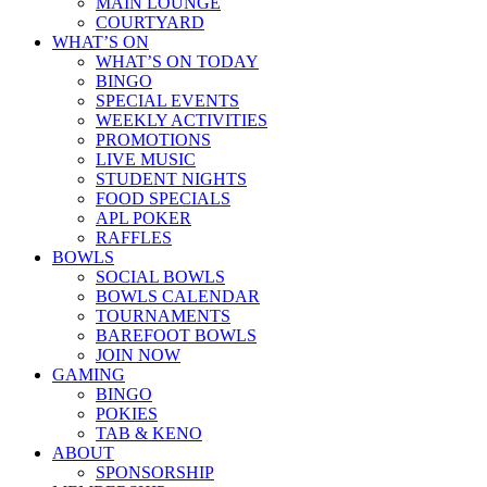
MAIN LOUNGE
COURTYARD
WHAT’S ON
WHAT’S ON TODAY
BINGO
SPECIAL EVENTS
WEEKLY ACTIVITIES
PROMOTIONS
LIVE MUSIC
STUDENT NIGHTS
FOOD SPECIALS
APL POKER
RAFFLES
BOWLS
SOCIAL BOWLS
BOWLS CALENDAR
TOURNAMENTS
BAREFOOT BOWLS
JOIN NOW
GAMING
BINGO
POKIES
TAB & KENO
ABOUT
SPONSORSHIP