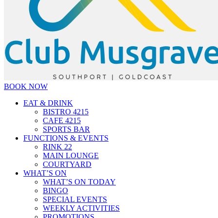
BOOK NOW
EAT & DRINK
BISTRO 4215
CAFE 4215
SPORTS BAR
FUNCTIONS & EVENTS
RINK 22
MAIN LOUNGE
COURTYARD
WHAT’S ON
WHAT’S ON TODAY
BINGO
SPECIAL EVENTS
WEEKLY ACTIVITIES
PROMOTIONS