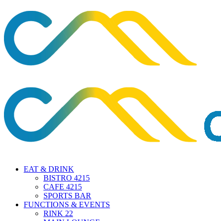
EAT & DRINK
BISTRO 4215
CAFE 4215
SPORTS BAR
FUNCTIONS & EVENTS
RINK 22