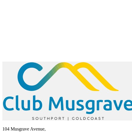
104 Musgrave Avenue,