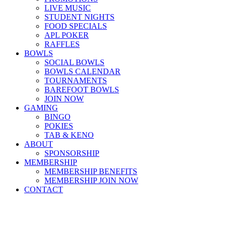
LIVE MUSIC
STUDENT NIGHTS
FOOD SPECIALS
APL POKER
RAFFLES
BOWLS
SOCIAL BOWLS
BOWLS CALENDAR
TOURNAMENTS
BAREFOOT BOWLS
JOIN NOW
GAMING
BINGO
POKIES
TAB & KENO
ABOUT
SPONSORSHIP
MEMBERSHIP
MEMBERSHIP BENEFITS
MEMBERSHIP JOIN NOW
CONTACT