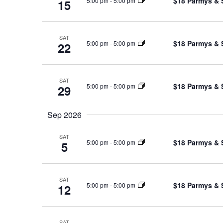
$18 Parmys & 
5:00 pm
-
5:00 pm
15
SAT
$18 Parmys & 
5:00 pm
-
5:00 pm
22
SAT
$18 Parmys & 
5:00 pm
-
5:00 pm
29
Sep 2026
SAT
$18 Parmys & 
5:00 pm
-
5:00 pm
5
SAT
$18 Parmys & 
5:00 pm
-
5:00 pm
12
SAT