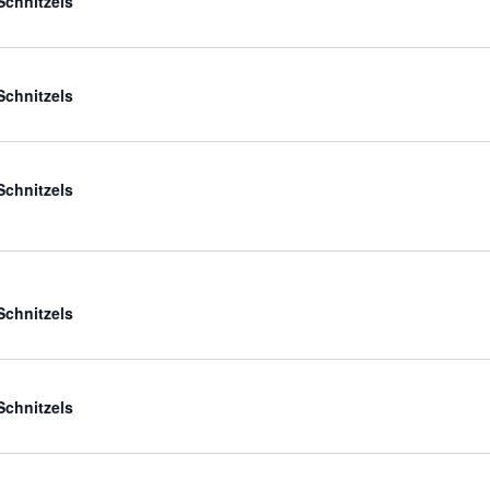
Schnitzels
Schnitzels
Schnitzels
Schnitzels
Schnitzels