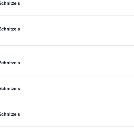
Schnitzels
Schnitzels
Schnitzels
Schnitzels
Schnitzels