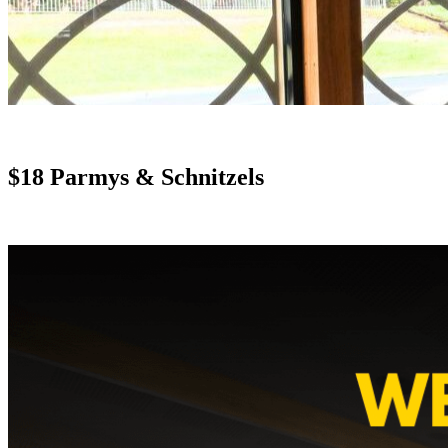
$18 Parmys & Schnitzels