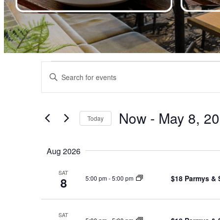
Events
Events
Enter
Search
Keyword.
Search
and
for
Views
Events
Now
 - 
May 8, 2
by
Today
Navigation
Keyword.
Select
date.
Aug 2026
SAT
$18 Parmys & 
5:00 pm
-
5:00 pm
8
SAT