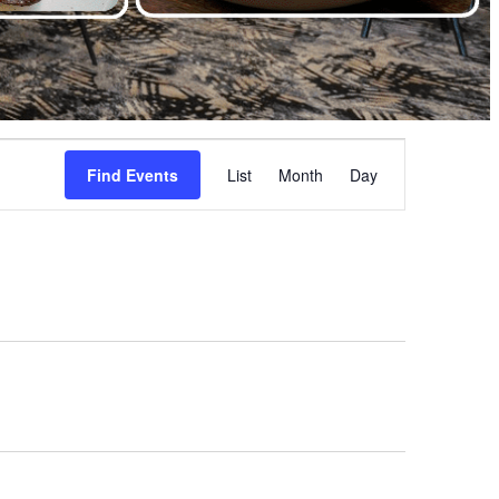
Event
Find Events
List
Month
Views
Day
Navigation