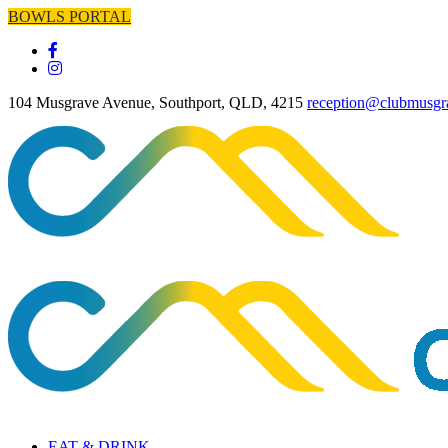
BOWLS PORTAL
104 Musgrave Avenue, Southport, QLD, 4215
reception@clubmusgr
EAT & DRINK