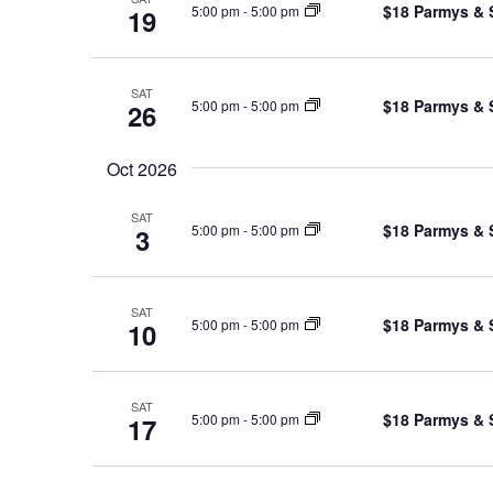
$18 Parmys & 
5:00 pm
-
5:00 pm
19
SAT
$18 Parmys & 
5:00 pm
-
5:00 pm
26
Oct 2026
SAT
$18 Parmys & 
5:00 pm
-
5:00 pm
3
SAT
$18 Parmys & 
5:00 pm
-
5:00 pm
10
SAT
$18 Parmys & 
5:00 pm
-
5:00 pm
17