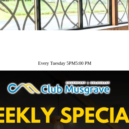
Every Tuesday 5PM
5:00 PM