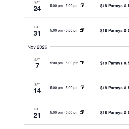
SAT
$18 Parmys & 
5:00 pm
-
5:00 pm
24
SAT
$18 Parmys & 
5:00 pm
-
5:00 pm
31
Nov 2026
SAT
$18 Parmys & 
5:00 pm
-
5:00 pm
7
SAT
$18 Parmys & 
5:00 pm
-
5:00 pm
14
SAT
$18 Parmys & 
5:00 pm
-
5:00 pm
21