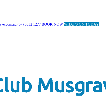
ave.com.au
(07) 5532 1277
BOOK NOW
WHAT'S ON TODAY