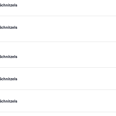
Schnitzels
Schnitzels
Schnitzels
Schnitzels
Schnitzels