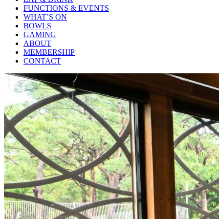
FUNCTIONS & EVENTS
WHAT’S ON
BOWLS
GAMING
ABOUT
MEMBERSHIP
CONTACT