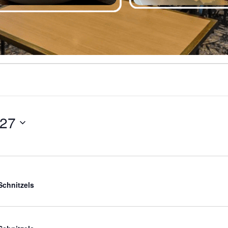
027
Schnitzels