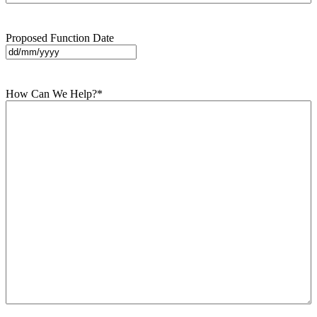
Proposed Function Date
DD
slash
MM
How Can We Help?
*
slash
YYYY