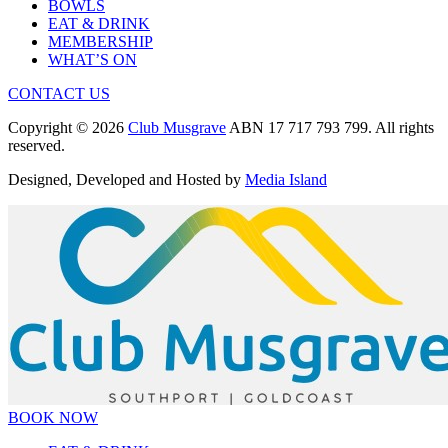
BOWLS
EAT & DRINK
MEMBERSHIP
WHAT’S ON
CONTACT US
Copyright © 2026
Club Musgrave
ABN 17 717 793 799. All rights
reserved.
Designed, Developed and Hosted by
Media Island
BOOK NOW