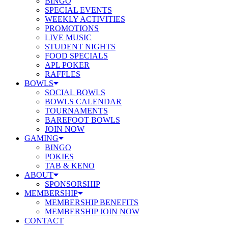
BINGO
SPECIAL EVENTS
WEEKLY ACTIVITIES
PROMOTIONS
LIVE MUSIC
STUDENT NIGHTS
FOOD SPECIALS
APL POKER
RAFFLES
BOWLS
SOCIAL BOWLS
BOWLS CALENDAR
TOURNAMENTS
BAREFOOT BOWLS
JOIN NOW
GAMING
BINGO
POKIES
TAB & KENO
ABOUT
SPONSORSHIP
MEMBERSHIP
MEMBERSHIP BENEFITS
MEMBERSHIP JOIN NOW
CONTACT