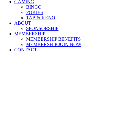
GAMING
BINGO
POKIES
TAB & KENO
ABOUT
SPONSORSHIP
MEMBERSHIP
MEMBERSHIP BENEFITS
MEMBERSHIP JOIN NOW
CONTACT