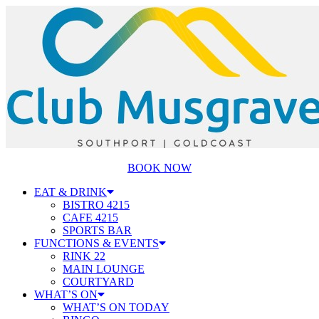
BOOK NOW
EAT & DRINK
BISTRO 4215
CAFE 4215
SPORTS BAR
FUNCTIONS & EVENTS
RINK 22
MAIN LOUNGE
COURTYARD
WHAT’S ON
WHAT’S ON TODAY