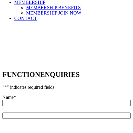
MEMBERSHIP
MEMBERSHIP BENEFITS
MEMBERSHIP JOIN NOW
CONTACT
FUNCTION
ENQUIRIES
"
*
" indicates required fields
Name
*
First
Last