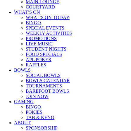
MAIN LOUNGE
COURTYARD
WHAT’S ON
WHAT’S ON TODAY
BINGO
SPECIAL EVENTS
WEEKLY ACTIVITIES
PROMOTIONS
LIVE MUSIC
STUDENT NIGHTS
FOOD SPECIALS
APL POKER
RAFFLES
BOWLS
SOCIAL BOWLS
BOWLS CALENDAR
TOURNAMENTS
BAREFOOT BOWLS
JOIN NOW
GAMING
BINGO
POKIES
TAB & KENO
ABOUT
SPONSORSHIP