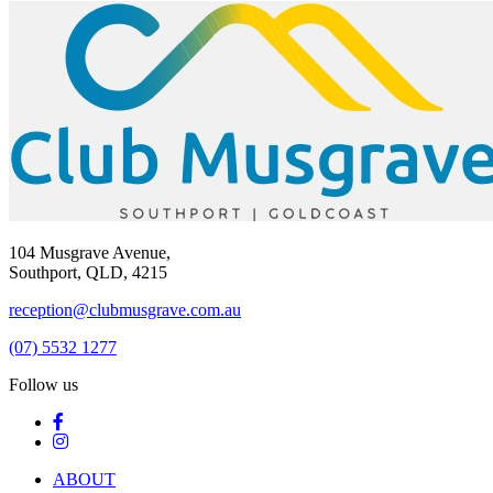
104 Musgrave Avenue,
Southport, QLD, 4215
reception@clubmusgrave.com.au
(07) 5532 1277
Follow us
ABOUT