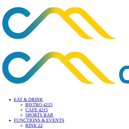
EAT & DRINK
BISTRO 4215
CAFE 4215
SPORTS BAR
FUNCTIONS & EVENTS
RINK 22