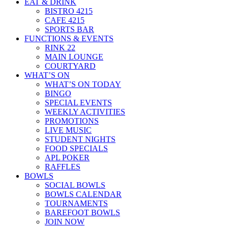
EAT & DRINK
BISTRO 4215
CAFE 4215
SPORTS BAR
FUNCTIONS & EVENTS
RINK 22
MAIN LOUNGE
COURTYARD
WHAT’S ON
WHAT’S ON TODAY
BINGO
SPECIAL EVENTS
WEEKLY ACTIVITIES
PROMOTIONS
LIVE MUSIC
STUDENT NIGHTS
FOOD SPECIALS
APL POKER
RAFFLES
BOWLS
SOCIAL BOWLS
BOWLS CALENDAR
TOURNAMENTS
BAREFOOT BOWLS
JOIN NOW