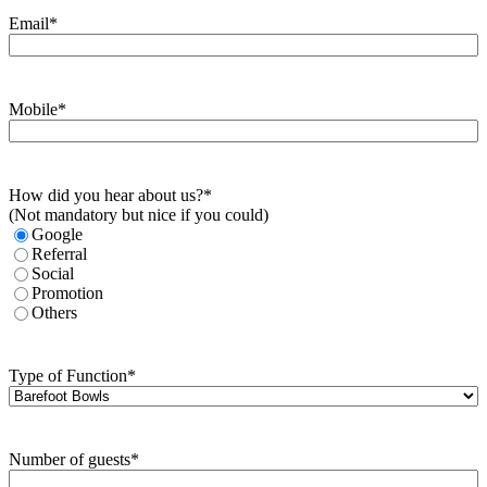
Email
*
Mobile
*
How did you hear about us?
*
(Not mandatory but nice if you could)
Google
Referral
Social
Promotion
Others
Type of Function
*
Number of guests
*