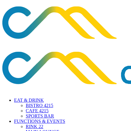
EAT & DRINK
BISTRO 4215
CAFE 4215
SPORTS BAR
FUNCTIONS & EVENTS
RINK 22