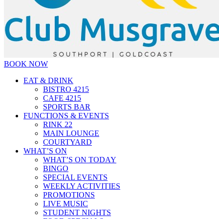
BOOK NOW
EAT & DRINK
BISTRO 4215
CAFE 4215
SPORTS BAR
FUNCTIONS & EVENTS
RINK 22
MAIN LOUNGE
COURTYARD
WHAT’S ON
WHAT’S ON TODAY
BINGO
SPECIAL EVENTS
WEEKLY ACTIVITIES
PROMOTIONS
LIVE MUSIC
STUDENT NIGHTS