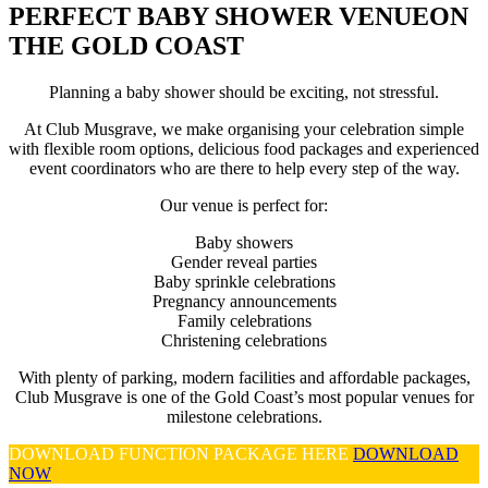
PERFECT BABY SHOWER VENUE
ON
THE GOLD COAST
Planning a baby shower should be exciting, not stressful.
At Club Musgrave, we make organising your celebration simple
with flexible room options, delicious food packages and experienced
event coordinators who are there to help every step of the way.
Our venue is perfect for:
Baby showers
Gender reveal parties
Baby sprinkle celebrations
Pregnancy announcements
Family celebrations
Christening celebrations
With plenty of parking, modern facilities and affordable packages,
Club Musgrave is one of the Gold Coast’s most popular venues for
milestone celebrations.
DOWNLOAD FUNCTION PACKAGE HERE
DOWNLOAD
NOW