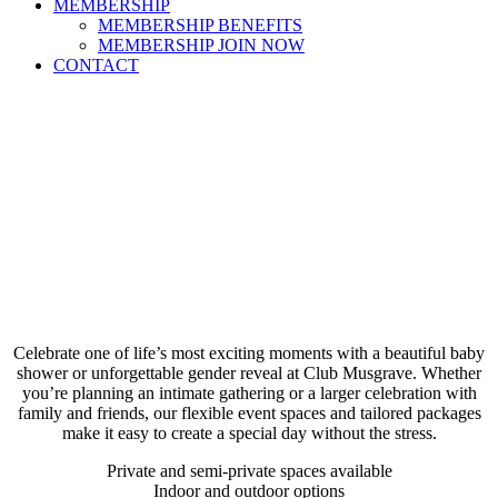
MEMBERSHIP
MEMBERSHIP BENEFITS
MEMBERSHIP JOIN NOW
CONTACT
Celebrate one of life’s most exciting moments with a beautiful baby
shower or unforgettable gender reveal at Club Musgrave. Whether
you’re planning an intimate gathering or a larger celebration with
family and friends, our flexible event spaces and tailored packages
make it easy to create a special day without the stress.
Private and semi-private spaces available
Indoor and outdoor options