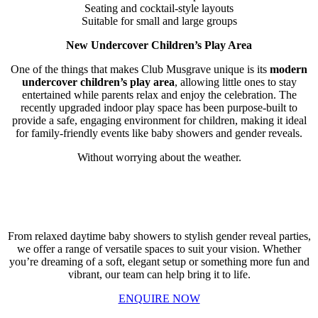
Seating and cocktail-style layouts
Suitable for small and large groups
New Undercover Children’s Play Area
One of the things that makes Club Musgrave unique is its
modern
undercover children’s play area
, allowing little ones to stay
entertained while parents relax and enjoy the celebration. The
recently upgraded indoor play space has been purpose-built to
provide a safe, engaging environment for children, making it ideal
for family-friendly events like baby showers and gender reveals.
Without worrying about the weather.
The Perfect Space for Your Celebration
From relaxed daytime baby showers to stylish gender reveal parties,
we offer a range of versatile spaces to suit your vision. Whether
you’re dreaming of a soft, elegant setup or something more fun and
vibrant, our team can help bring it to life.
ENQUIRE NOW