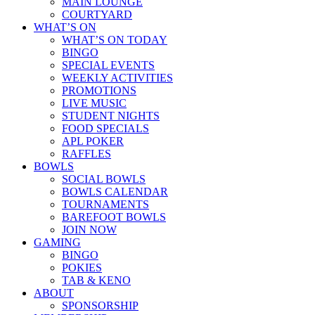
MAIN LOUNGE
COURTYARD
WHAT’S ON
WHAT’S ON TODAY
BINGO
SPECIAL EVENTS
WEEKLY ACTIVITIES
PROMOTIONS
LIVE MUSIC
STUDENT NIGHTS
FOOD SPECIALS
APL POKER
RAFFLES
BOWLS
SOCIAL BOWLS
BOWLS CALENDAR
TOURNAMENTS
BAREFOOT BOWLS
JOIN NOW
GAMING
BINGO
POKIES
TAB & KENO
ABOUT
SPONSORSHIP