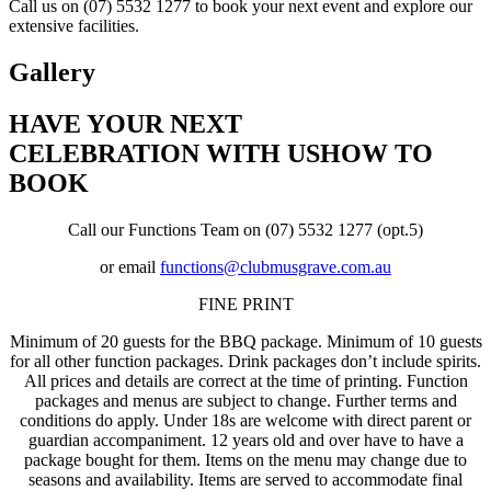
Call us on (07) 5532 1277 to book your next event and explore our
extensive facilities.
Gallery
HAVE YOUR NEXT
CELEBRATION WITH US
HOW TO
BOOK
Call our Functions Team on (07) 5532 1277 (opt.5)
or email
functions@clubmusgrave.com.au
FINE PRINT
Minimum of 20 guests for the BBQ package. Minimum of 10 guests
for all other function packages. Drink packages don’t include spirits.
All prices and details are correct at the time of printing. Function
packages and menus are subject to change. Further terms and
conditions do apply. Under 18s are welcome with direct parent or
guardian accompaniment. 12 years old and over have to have a
package bought for them. Items on the menu may change due to
seasons and availability. Items are served to accommodate final