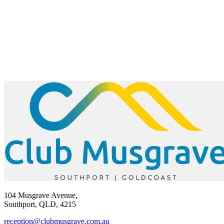
104 Musgrave Avenue,
Southport, QLD, 4215
reception@clubmusgrave.com.au