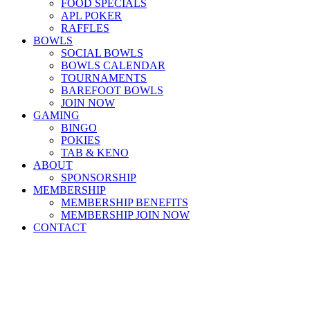
FOOD SPECIALS
APL POKER
RAFFLES
BOWLS
SOCIAL BOWLS
BOWLS CALENDAR
TOURNAMENTS
BAREFOOT BOWLS
JOIN NOW
GAMING
BINGO
POKIES
TAB & KENO
ABOUT
SPONSORSHIP
MEMBERSHIP
MEMBERSHIP BENEFITS
MEMBERSHIP JOIN NOW
CONTACT