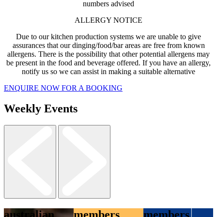
numbers advised
ALLERGY NOTICE
Due to our kitchen production systems we are unable to give
assurances that our dinging/food/bar areas are free from known
allergens. There is the possibility that other potential allergens may
be present in the food and beverage offered. If you have an allergy,
notify us so we can assist in making a suitable alternative
ENQUIRE NOW FOR A BOOKING
Weekly Events
australian
members
members