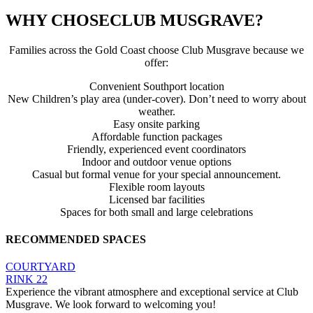
WHY CHOSE
CLUB MUSGRAVE?
Families across the Gold Coast choose Club Musgrave because we
offer:
Convenient Southport location
New Children’s play area (under-cover). Don’t need to worry about
weather.
Easy onsite parking
Affordable function packages
Friendly, experienced event coordinators
Indoor and outdoor venue options
Casual but formal venue for your special announcement.
Flexible room layouts
Licensed bar facilities
Spaces for both small and large celebrations
RECOMMENDED SPACES
COURTYARD
RINK 22
Experience the vibrant atmosphere and exceptional service at Club
Musgrave. We look forward to welcoming you!