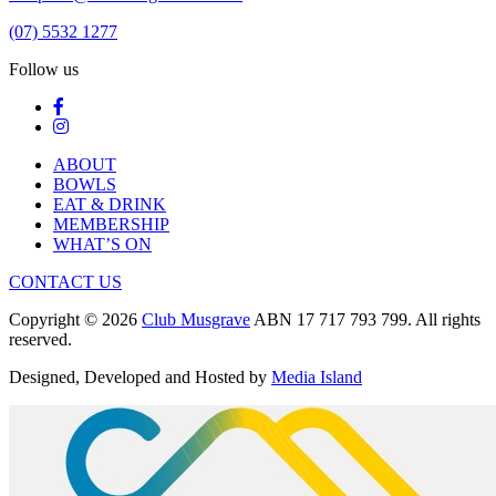
(07) 5532 1277
Follow us
ABOUT
BOWLS
EAT & DRINK
MEMBERSHIP
WHAT’S ON
CONTACT US
Copyright © 2026
Club Musgrave
ABN 17 717 793 799. All rights
reserved.
Designed, Developed and Hosted by
Media Island