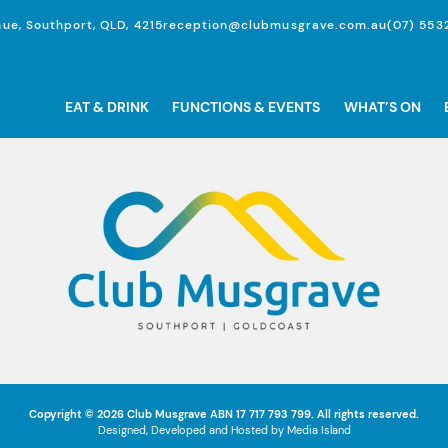
ue, Southport, QLD, 4215
reception@clubmusgrave.com.au
(07) 553
EAT & DRINK
FUNCTIONS & EVENTS
WHAT’S ON
Copyright © 2026
Club Musgrave
ABN 17 717 793 799. All rights reserved.
Designed, Developed and Hosted by
Media Island