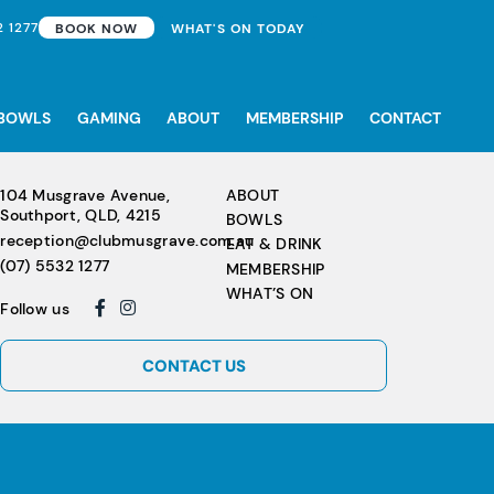
2 1277
BOOK NOW
WHAT'S ON TODAY
BOWLS
GAMING
ABOUT
MEMBERSHIP
CONTACT
104 Musgrave Avenue,
ABOUT
Southport, QLD, 4215
BOWLS
reception@clubmusgrave.com.au
EAT & DRINK
(07) 5532 1277
MEMBERSHIP
WHAT’S ON
Follow us
CONTACT US