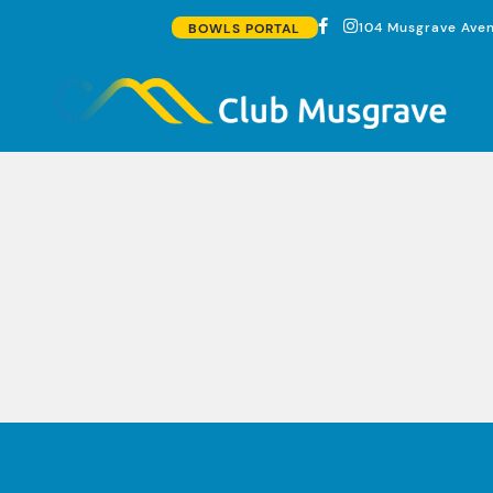
104 Musgrave Aven
BOWLS PORTAL