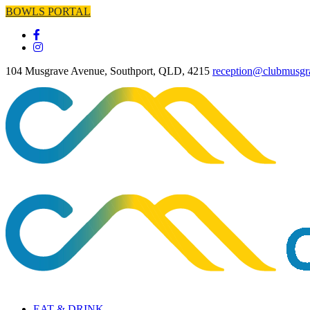
BOWLS PORTAL
104 Musgrave Avenue, Southport, QLD, 4215
reception@clubmusgr
EAT & DRINK