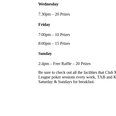
Wednesday
7.30pm – 20 Prizes
Friday
7:00pm – 10 Prizes
8:00pm – 15 Prizes
Sunday
2-4pm – Free Raffle – 20 Prizes
Be sure to check out all the facilities that Cl
League poker sessions every week, TAB and KEN
Saturday & Sundays for breakfast.