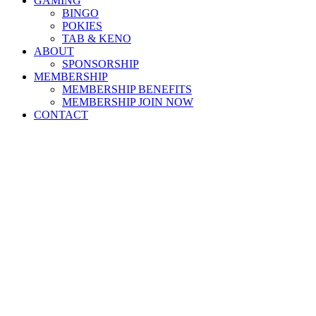
GAMING
BINGO
POKIES
TAB & KENO
ABOUT
SPONSORSHIP
MEMBERSHIP
MEMBERSHIP BENEFITS
MEMBERSHIP JOIN NOW
CONTACT