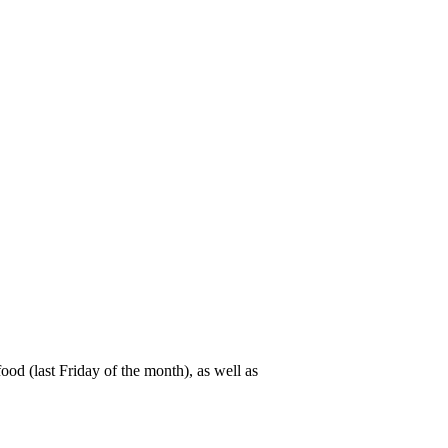
od (last Friday of the month), as well as