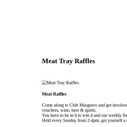
Meat Tray Raffles
Meat Raffles
Come along to Club Musgrave and get involved i
vouchers, wine, beer & spirits.
You have to be in it to win it and our weekly free
Held every Sunday from 2-4pm, get yourself a 