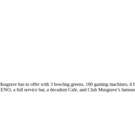
ub Musgrave has to offer with 3 bowling greens, 100 gaming machines, 6
O, a full service bar, a decadent Cafe, and Club Musgrave’s famous 