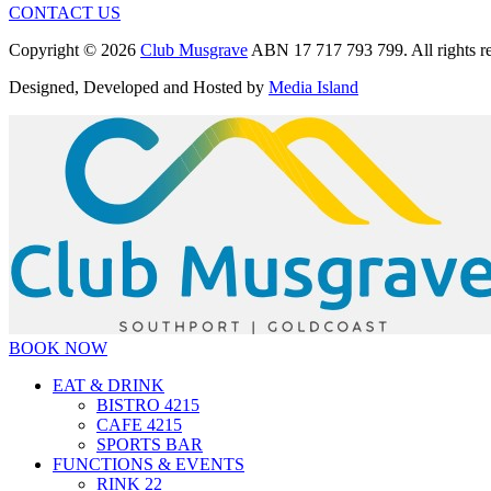
CONTACT US
Copyright © 2026
Club Musgrave
ABN 17 717 793 799. All rights re
Designed, Developed and Hosted by
Media Island
BOOK NOW
EAT & DRINK
BISTRO 4215
CAFE 4215
SPORTS BAR
FUNCTIONS & EVENTS
RINK 22