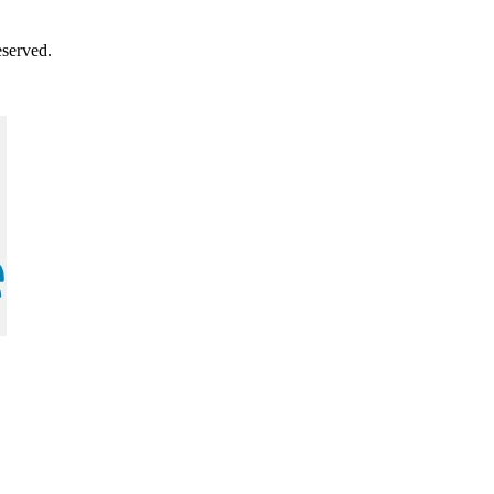
served.