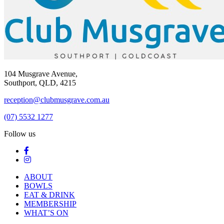
104 Musgrave Avenue,
Southport, QLD, 4215
reception@clubmusgrave.com.au
(07) 5532 1277
Follow us
ABOUT
BOWLS
EAT & DRINK
MEMBERSHIP
WHAT’S ON