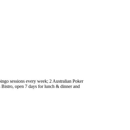
 bingo sessions every week; 2 Australian Poker
Bistro, open 7 days for lunch & dinner and