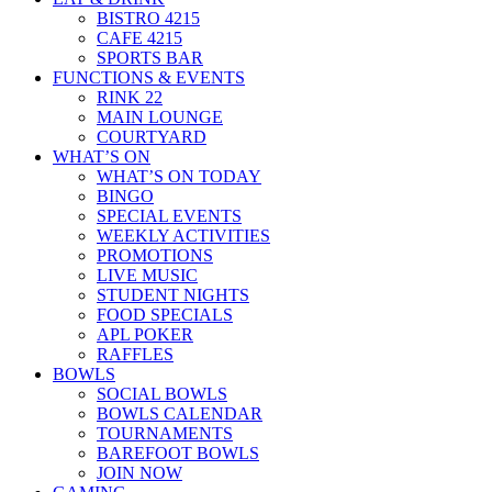
BISTRO 4215
CAFE 4215
SPORTS BAR
FUNCTIONS & EVENTS
RINK 22
MAIN LOUNGE
COURTYARD
WHAT’S ON
WHAT’S ON TODAY
BINGO
SPECIAL EVENTS
WEEKLY ACTIVITIES
PROMOTIONS
LIVE MUSIC
STUDENT NIGHTS
FOOD SPECIALS
APL POKER
RAFFLES
BOWLS
SOCIAL BOWLS
BOWLS CALENDAR
TOURNAMENTS
BAREFOOT BOWLS
JOIN NOW