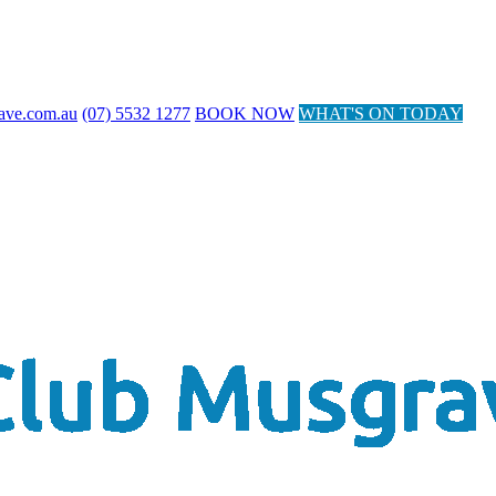
ave.com.au
(07) 5532 1277
BOOK NOW
WHAT'S ON TODAY