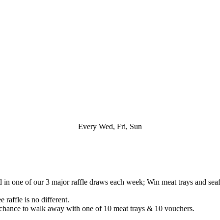
Every Wed, Fri, Sun
n one of our 3 major raffle draws each week; Win meat trays and seafo
 raffle is no different.
chance to walk away with one of 10 meat trays & 10 vouchers.