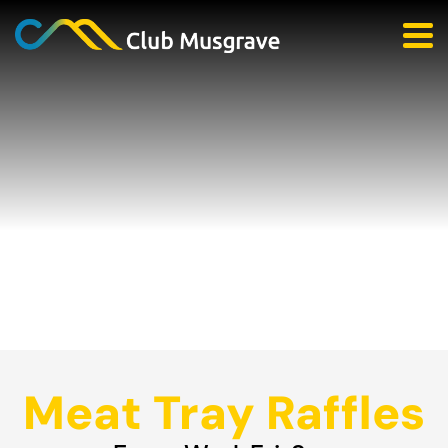
Meat Tray Raffles