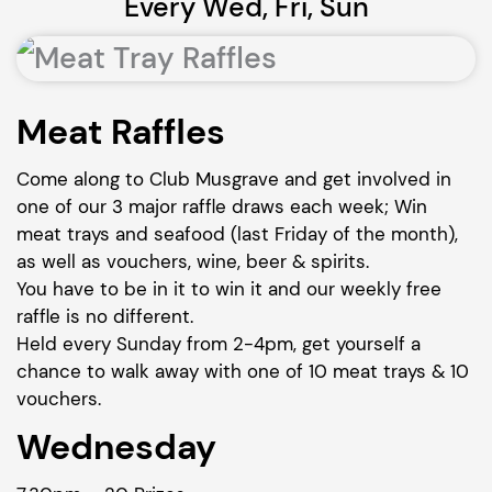
Every Wed, Fri, Sun
Meat Raffles
Come along to Club Musgrave and get involved in
one of our 3 major raffle draws each week; Win
meat trays and seafood (last Friday of the month),
as well as vouchers, wine, beer & spirits.
You have to be in it to win it and our weekly free
raffle is no different.
Held every Sunday from 2-4pm, get yourself a
chance to walk away with one of 10 meat trays & 10
vouchers.
Wednesday