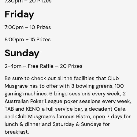
7.30pm – 20 Prizes
Friday
7:00pm – 10 Prizes
8:00pm – 15 Prizes
Sunday
2-4pm – Free Raffle – 20 Prizes
Be sure to check out all the facilities that Club
Musgrave has to offer with 3 bowling greens, 100
gaming machines, 6 bingo sessions every week; 2
Australian Poker League poker sessions every week,
TAB and KENO, a full service bar, a decadent Cafe,
and Club Musgrave’s famous Bistro, open 7 days for
lunch & dinner and Saturday & Sundays for
breakfast.