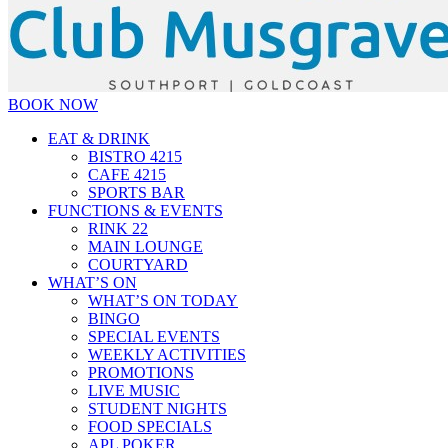
BOOK NOW
EAT & DRINK
BISTRO 4215
CAFE 4215
SPORTS BAR
FUNCTIONS & EVENTS
RINK 22
MAIN LOUNGE
COURTYARD
WHAT’S ON
WHAT’S ON TODAY
BINGO
SPECIAL EVENTS
WEEKLY ACTIVITIES
PROMOTIONS
LIVE MUSIC
STUDENT NIGHTS
FOOD SPECIALS
APL POKER