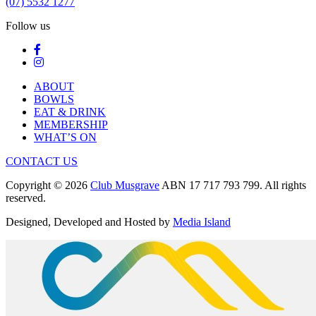
(07) 5532 1277
Follow us
ABOUT
BOWLS
EAT & DRINK
MEMBERSHIP
WHAT’S ON
CONTACT US
Copyright © 2026
Club Musgrave
ABN 17 717 793 799. All rights
reserved.
Designed, Developed and Hosted by
Media Island