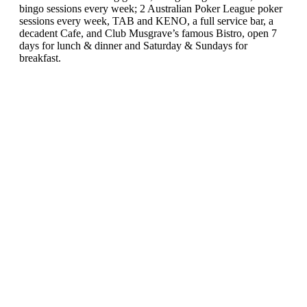
bingo sessions every week; 2 Australian Poker League poker
sessions every week, TAB and KENO, a full service bar, a
decadent Cafe, and Club Musgrave’s famous Bistro, open 7
days for lunch & dinner and Saturday & Sundays for
breakfast.