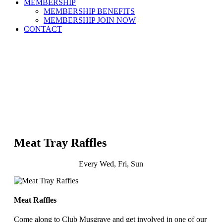
MEMBERSHIP
MEMBERSHIP BENEFITS
MEMBERSHIP JOIN NOW
CONTACT
Meat Tray Raffles
Every Wed, Fri, Sun
Meat Raffles
Come along to Club Musgrave and get involved in one of our