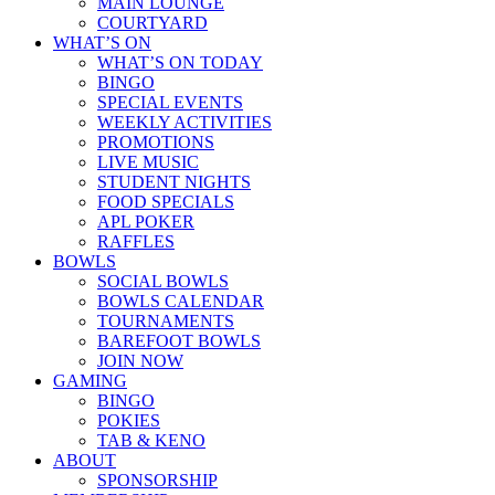
MAIN LOUNGE
COURTYARD
WHAT’S ON
WHAT’S ON TODAY
BINGO
SPECIAL EVENTS
WEEKLY ACTIVITIES
PROMOTIONS
LIVE MUSIC
STUDENT NIGHTS
FOOD SPECIALS
APL POKER
RAFFLES
BOWLS
SOCIAL BOWLS
BOWLS CALENDAR
TOURNAMENTS
BAREFOOT BOWLS
JOIN NOW
GAMING
BINGO
POKIES
TAB & KENO
ABOUT
SPONSORSHIP