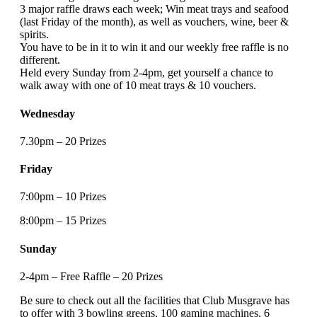
3 major raffle draws each week; Win meat trays and seafood
(last Friday of the month), as well as vouchers, wine, beer &
spirits.
You have to be in it to win it and our weekly free raffle is no
different.
Held every Sunday from 2-4pm, get yourself a chance to
walk away with one of 10 meat trays & 10 vouchers.
Wednesday
7.30pm – 20 Prizes
Friday
7:00pm – 10 Prizes
8:00pm – 15 Prizes
Sunday
2-4pm – Free Raffle – 20 Prizes
Be sure to check out all the facilities that Club Musgrave has
to offer with 3 bowling greens, 100 gaming machines, 6