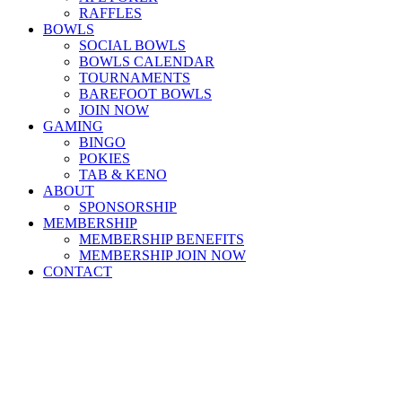
RAFFLES
BOWLS
SOCIAL BOWLS
BOWLS CALENDAR
TOURNAMENTS
BAREFOOT BOWLS
JOIN NOW
GAMING
BINGO
POKIES
TAB & KENO
ABOUT
SPONSORSHIP
MEMBERSHIP
MEMBERSHIP BENEFITS
MEMBERSHIP JOIN NOW
CONTACT