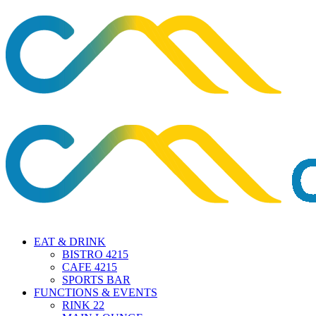
EAT & DRINK
BISTRO 4215
CAFE 4215
SPORTS BAR
FUNCTIONS & EVENTS
RINK 22