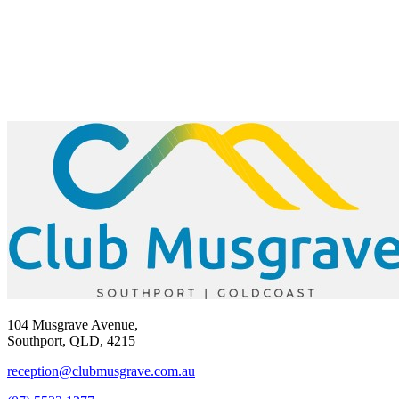
104 Musgrave Avenue,
Southport, QLD, 4215
reception@clubmusgrave.com.au