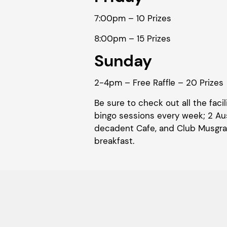
7:00pm – 10 Prizes
8:00pm – 15 Prizes
Sunday
2-4pm – Free Raffle – 20 Prizes
Be sure to check out all the fac
bingo sessions every week; 2 Aus
decadent Cafe, and Club Musgrav
breakfast.