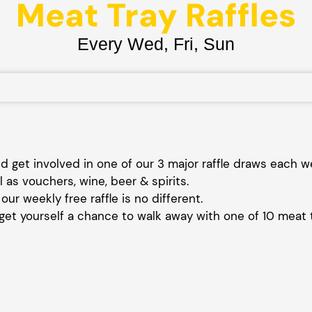
Meat Tray Raffles
Every Wed, Fri, Sun
 get involved in one of our 3 major raffle draws each 
l as vouchers, wine, beer & spirits.
our weekly free raffle is no different.
et yourself a chance to walk away with one of 10 meat 