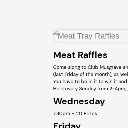
Meat Raffles
Come along to Club Musgrave and
(last Friday of the month), as wel
You have to be in it to win it and 
Held every Sunday from 2-4pm, g
Wednesday
7.30pm – 20 Prizes
Friday