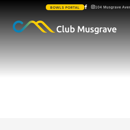
BOWLS PORTAL
104 Musgrave Aven