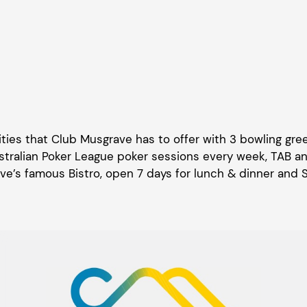
ilities that Club Musgrave has to offer with 3 bowling gr
tralian Poker League poker sessions every week, TAB and 
e’s famous Bistro, open 7 days for lunch & dinner and 