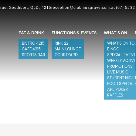
ue, Southport, QLD, 4215
reception@clubmusgrave.com.au
(07) 5532
EAT & DRINK
FUNCTIONS & EVENTS
WHAT’S ON
BISTRO 4215
RINK 22
WHAT’S ON TO
CAFE 4215
MAIN LOUNGE
BINGO
SPORTS BAR
COURTYARD
SPECIAL EVENT
WEEKLY ACTIVI
PROMOTIONS
LIVE MUSIC
STUDENT NIGH
FOOD SPECIAL
APL POKER
RAFFLES