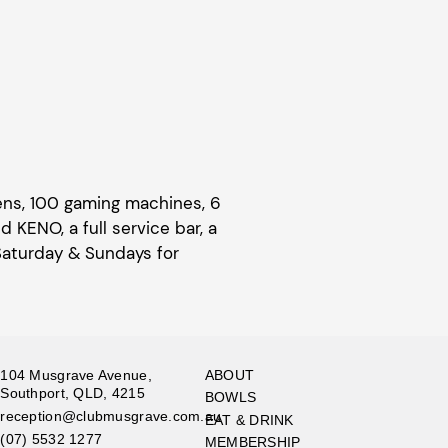
eens, 100 gaming machines, 6
KENO, a full service bar, a
Saturday & Sundays for
104 Musgrave Avenue,
ABOUT
Southport, QLD, 4215
BOWLS
reception@clubmusgrave.com.au
EAT & DRINK
(07) 5532 1277
MEMBERSHIP