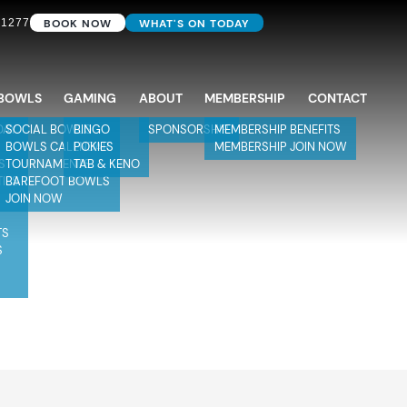
BOOK NOW
WHAT'S ON TODAY
 1277
BOWLS
GAMING
ABOUT
MEMBERSHIP
CONTACT
DAY
SOCIAL BOWLS
BINGO
SPONSORSHIP
MEMBERSHIP BENEFITS
BOWLS CALENDAR
POKIES
MEMBERSHIP JOIN NOW
S
TOURNAMENTS
TAB & KENO
TIES
BAREFOOT BOWLS
JOIN NOW
TS
S