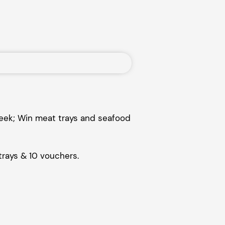
week; Win meat trays and seafood
trays & 10 vouchers.