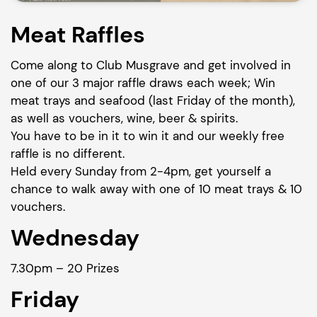
Meat Raffles
Come along to Club Musgrave and get involved in
one of our 3 major raffle draws each week; Win
meat trays and seafood (last Friday of the month),
as well as vouchers, wine, beer & spirits.
You have to be in it to win it and our weekly free
raffle is no different.
Held every Sunday from 2-4pm, get yourself a
chance to walk away with one of 10 meat trays & 10
vouchers.
Wednesday
7.30pm – 20 Prizes
Friday