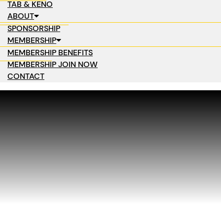
TAB & KENO
ABOUT
SPONSORSHIP
MEMBERSHIP
MEMBERSHIP BENEFITS
MEMBERSHIP JOIN NOW
CONTACT