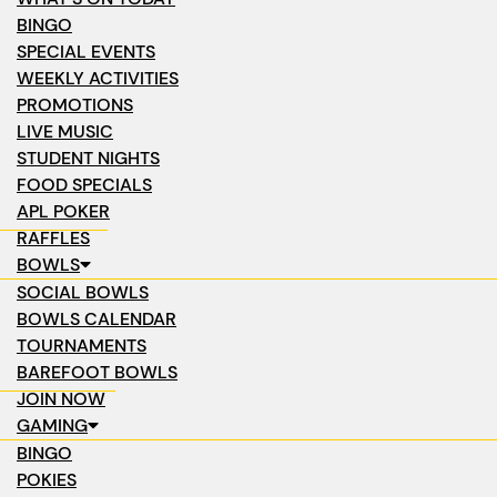
BINGO
SPECIAL EVENTS
WEEKLY ACTIVITIES
PROMOTIONS
LIVE MUSIC
STUDENT NIGHTS
FOOD SPECIALS
APL POKER
RAFFLES
BOWLS
SOCIAL BOWLS
BOWLS CALENDAR
TOURNAMENTS
BAREFOOT BOWLS
JOIN NOW
GAMING
BINGO
POKIES