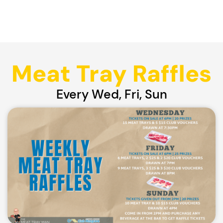
Meat Tray Raffles
Every Wed, Fri, Sun