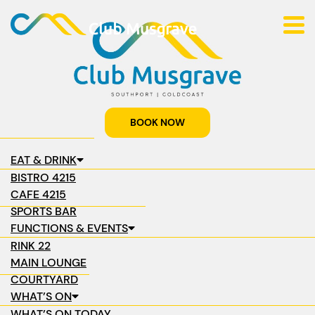
BOOK NOW
EAT & DRINK
BISTRO 4215
CAFE 4215
SPORTS BAR
FUNCTIONS & EVENTS
RINK 22
MAIN LOUNGE
COURTYARD
WHAT’S ON
WHAT’S ON TODAY