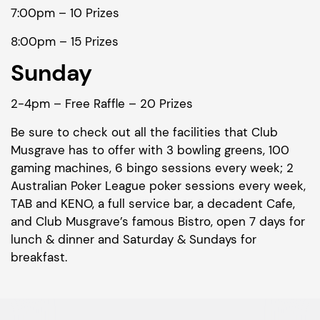
7:00pm – 10 Prizes
8:00pm – 15 Prizes
Sunday
2-4pm – Free Raffle – 20 Prizes
Be sure to check out all the facilities that Club
Musgrave has to offer with 3 bowling greens, 100
gaming machines, 6 bingo sessions every week; 2
Australian Poker League poker sessions every week,
TAB and KENO, a full service bar, a decadent Cafe,
and Club Musgrave’s famous Bistro, open 7 days for
lunch & dinner and Saturday & Sundays for
breakfast.