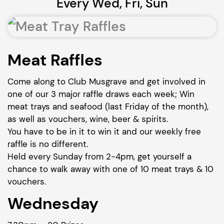
Every Wed, Fri, Sun
Meat Raffles
Come along to Club Musgrave and get involved in
one of our 3 major raffle draws each week; Win
meat trays and seafood (last Friday of the month),
as well as vouchers, wine, beer & spirits.
You have to be in it to win it and our weekly free
raffle is no different.
Held every Sunday from 2-4pm, get yourself a
chance to walk away with one of 10 meat trays & 10
vouchers.
Wednesday