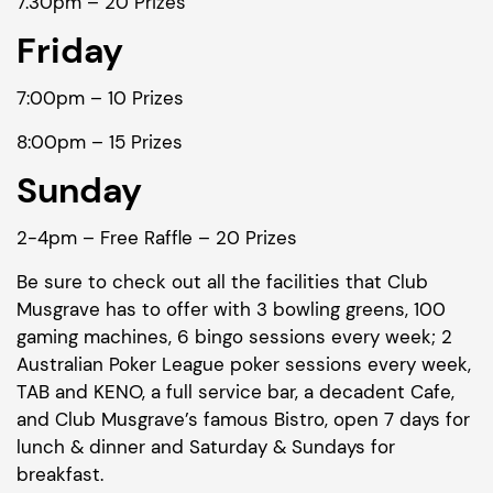
7.30pm – 20 Prizes
Friday
7:00pm – 10 Prizes
8:00pm – 15 Prizes
Sunday
2-4pm – Free Raffle – 20 Prizes
Be sure to check out all the facilities that Club
Musgrave has to offer with 3 bowling greens, 100
gaming machines, 6 bingo sessions every week; 2
Australian Poker League poker sessions every week,
TAB and KENO, a full service bar, a decadent Cafe,
and Club Musgrave’s famous Bistro, open 7 days for
lunch & dinner and Saturday & Sundays for
breakfast.