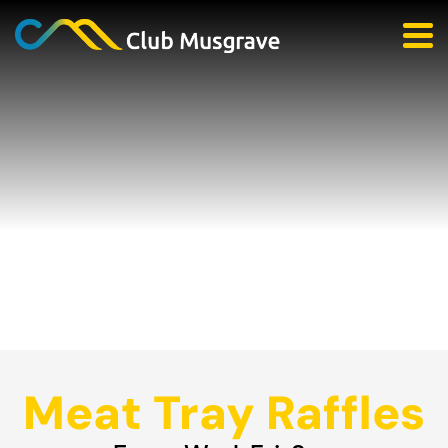
Meat Tray Raffles