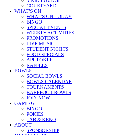
MAIN LOUNGE
COURTYARD
WHAT’S ON
WHAT’S ON TODAY
BINGO
SPECIAL EVENTS
WEEKLY ACTIVITIES
PROMOTIONS
LIVE MUSIC
STUDENT NIGHTS
FOOD SPECIALS
APL POKER
RAFFLES
BOWLS
SOCIAL BOWLS
BOWLS CALENDAR
TOURNAMENTS
BAREFOOT BOWLS
JOIN NOW
GAMING
BINGO
POKIES
TAB & KENO
ABOUT
SPONSORSHIP