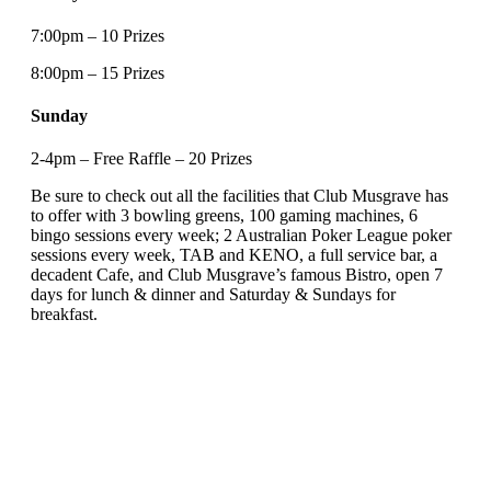
7:00pm – 10 Prizes
8:00pm – 15 Prizes
Sunday
2-4pm – Free Raffle – 20 Prizes
Be sure to check out all the facilities that Club Musgrave has
to offer with 3 bowling greens, 100 gaming machines, 6
bingo sessions every week; 2 Australian Poker League poker
sessions every week, TAB and KENO, a full service bar, a
decadent Cafe, and Club Musgrave’s famous Bistro, open 7
days for lunch & dinner and Saturday & Sundays for
breakfast.