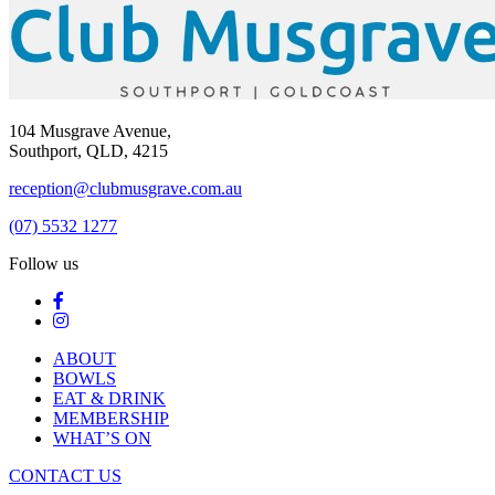
104 Musgrave Avenue,
Southport, QLD, 4215
reception@clubmusgrave.com.au
(07) 5532 1277
Follow us
ABOUT
BOWLS
EAT & DRINK
MEMBERSHIP
WHAT’S ON
CONTACT US