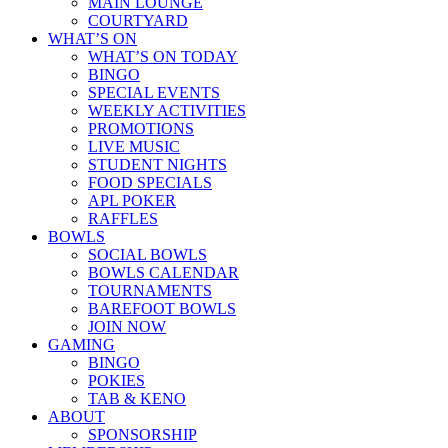
MAIN LOUNGE
COURTYARD
WHAT’S ON
WHAT’S ON TODAY
BINGO
SPECIAL EVENTS
WEEKLY ACTIVITIES
PROMOTIONS
LIVE MUSIC
STUDENT NIGHTS
FOOD SPECIALS
APL POKER
RAFFLES
BOWLS
SOCIAL BOWLS
BOWLS CALENDAR
TOURNAMENTS
BAREFOOT BOWLS
JOIN NOW
GAMING
BINGO
POKIES
TAB & KENO
ABOUT
SPONSORSHIP