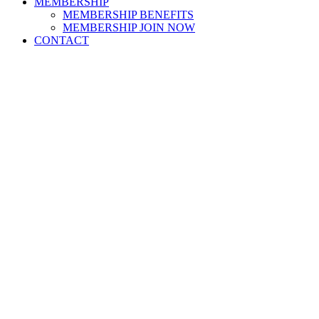
MEMBERSHIP
MEMBERSHIP BENEFITS
MEMBERSHIP JOIN NOW
CONTACT