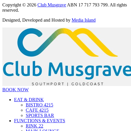
Copyright © 2026
Club Musgrave
ABN 17 717 793 799. All rights
reserved.
Designed, Developed and Hosted by
Media Island
BOOK NOW
EAT & DRINK
BISTRO 4215
CAFE 4215
SPORTS BAR
FUNCTIONS & EVENTS
RINK 22