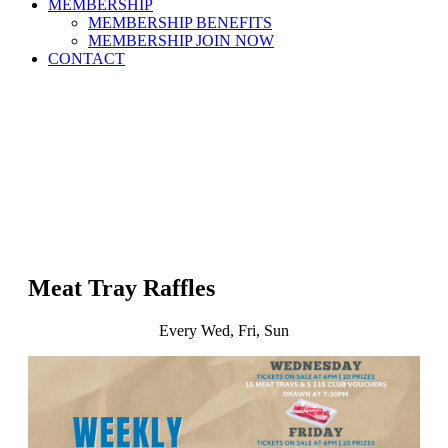
MEMBERSHIP
MEMBERSHIP BENEFITS
MEMBERSHIP JOIN NOW
CONTACT
Meat Tray Raffles
Every Wed, Fri, Sun