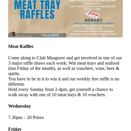
Meat Raffles
Come along to Club Musgrave and get involved in one of our
3 major raffle draws each week; Win meat trays and seafood
(last Friday of the month), as well as vouchers, wine, beer &
spirits.
You have to be in it to win it and our weekly free raffle is no
different.
Held every Sunday from 2-4pm, get yourself a chance to
walk away with one of 10 meat trays & 10 vouchers.
Wednesday
7.30pm – 20 Prizes
Friday