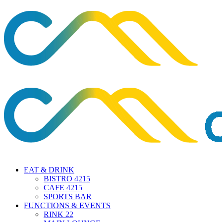
EAT & DRINK
BISTRO 4215
CAFE 4215
SPORTS BAR
FUNCTIONS & EVENTS
RINK 22