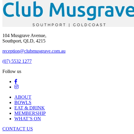
104 Musgrave Avenue,
Southport, QLD, 4215
reception@clubmusgrave.com.au
(07) 5532 1277
Follow us
ABOUT
BOWLS
EAT & DRINK
MEMBERSHIP
WHAT’S ON
CONTACT US