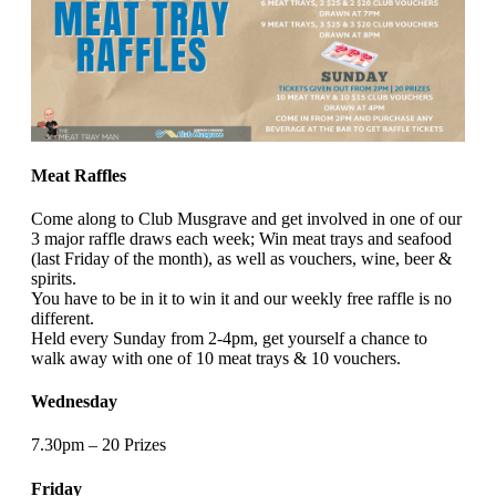
Meat Raffles
Come along to Club Musgrave and get involved in one of our
3 major raffle draws each week; Win meat trays and seafood
(last Friday of the month), as well as vouchers, wine, beer &
spirits.
You have to be in it to win it and our weekly free raffle is no
different.
Held every Sunday from 2-4pm, get yourself a chance to
walk away with one of 10 meat trays & 10 vouchers.
Wednesday
7.30pm – 20 Prizes
Friday