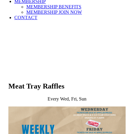
MEMBERSHIP
MEMBERSHIP BENEFITS
MEMBERSHIP JOIN NOW
CONTACT
Meat Tray Raffles
Every Wed, Fri, Sun