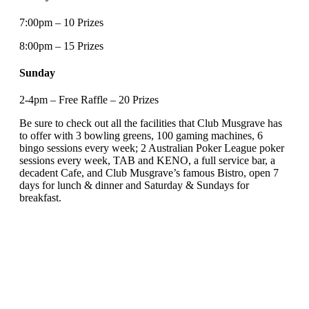
7:00pm – 10 Prizes
8:00pm – 15 Prizes
Sunday
2-4pm – Free Raffle – 20 Prizes
Be sure to check out all the facilities that Club Musgrave has
to offer with 3 bowling greens, 100 gaming machines, 6
bingo sessions every week; 2 Australian Poker League poker
sessions every week, TAB and KENO, a full service bar, a
decadent Cafe, and Club Musgrave’s famous Bistro, open 7
days for lunch & dinner and Saturday & Sundays for
breakfast.