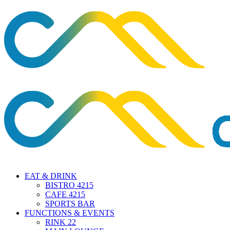
EAT & DRINK
BISTRO 4215
CAFE 4215
SPORTS BAR
FUNCTIONS & EVENTS
RINK 22