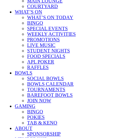
MAIN LOUNGE
COURTYARD
WHAT’S ON
WHAT’S ON TODAY
BINGO
SPECIAL EVENTS
WEEKLY ACTIVITIES
PROMOTIONS
LIVE MUSIC
STUDENT NIGHTS
FOOD SPECIALS
APL POKER
RAFFLES
BOWLS
SOCIAL BOWLS
BOWLS CALENDAR
TOURNAMENTS
BAREFOOT BOWLS
JOIN NOW
GAMING
BINGO
POKIES
TAB & KENO
ABOUT
SPONSORSHIP