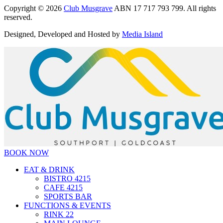
Copyright © 2026
Club Musgrave
ABN 17 717 793 799. All rights
reserved.
Designed, Developed and Hosted by
Media Island
BOOK NOW
EAT & DRINK
BISTRO 4215
CAFE 4215
SPORTS BAR
FUNCTIONS & EVENTS
RINK 22