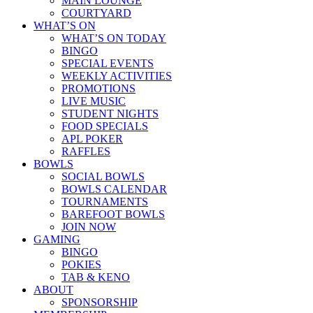
MAIN LOUNGE
COURTYARD
WHAT’S ON
WHAT’S ON TODAY
BINGO
SPECIAL EVENTS
WEEKLY ACTIVITIES
PROMOTIONS
LIVE MUSIC
STUDENT NIGHTS
FOOD SPECIALS
APL POKER
RAFFLES
BOWLS
SOCIAL BOWLS
BOWLS CALENDAR
TOURNAMENTS
BAREFOOT BOWLS
JOIN NOW
GAMING
BINGO
POKIES
TAB & KENO
ABOUT
SPONSORSHIP