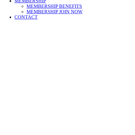
MEMBERSHIP
MEMBERSHIP BENEFITS
MEMBERSHIP JOIN NOW
CONTACT