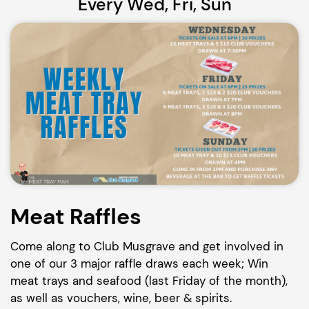
Every Wed, Fri, Sun
Meat Raffles
Come along to Club Musgrave and get involved in
one of our 3 major raffle draws each week; Win
meat trays and seafood (last Friday of the month),
as well as vouchers, wine, beer & spirits.