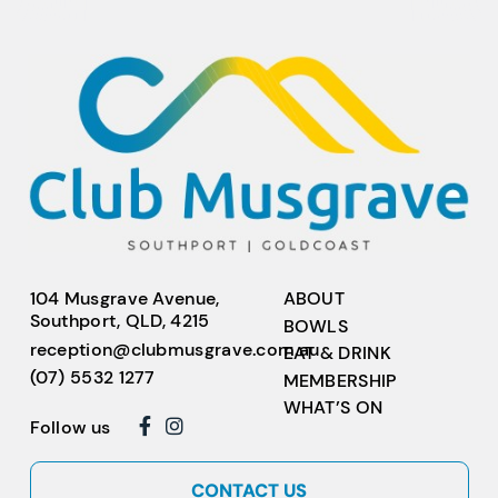
104 Musgrave Avenue,
ABOUT
Southport, QLD, 4215
BOWLS
reception@clubmusgrave.com.au
EAT & DRINK
(07) 5532 1277
MEMBERSHIP
WHAT’S ON
Follow us
CONTACT US