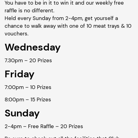
You have to be in it to win it and our weekly free
raffle is no different.
Held every Sunday from 2-4pm, get yourself a
chance to walk away with one of 10 meat trays & 10
vouchers.
Wednesday
7.30pm – 20 Prizes
Friday
7:00pm – 10 Prizes
8:00pm – 15 Prizes
Sunday
2-4pm – Free Raffle – 20 Prizes