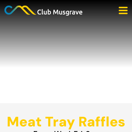
Meat Tray Raffles