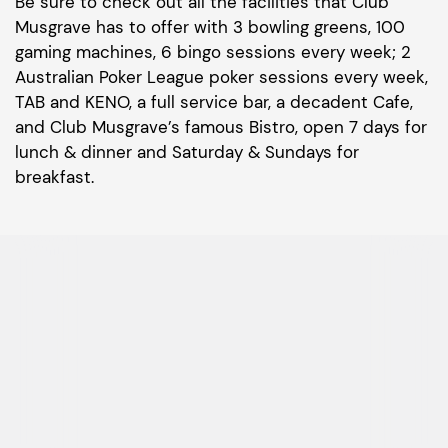
Be sure to check out all the facilities that Club
Musgrave has to offer with 3 bowling greens, 100
gaming machines, 6 bingo sessions every week; 2
Australian Poker League poker sessions every week,
TAB and KENO, a full service bar, a decadent Cafe,
and Club Musgrave’s famous Bistro, open 7 days for
lunch & dinner and Saturday & Sundays for
breakfast.