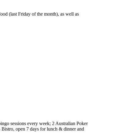
od (last Friday of the month), as well as
 bingo sessions every week; 2 Australian Poker
Bistro, open 7 days for lunch & dinner and