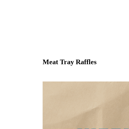
Meat Tray Raffles