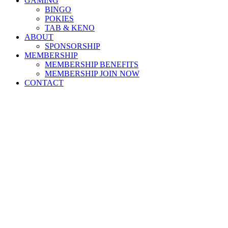
GAMING
BINGO
POKIES
TAB & KENO
ABOUT
SPONSORSHIP
MEMBERSHIP
MEMBERSHIP BENEFITS
MEMBERSHIP JOIN NOW
CONTACT