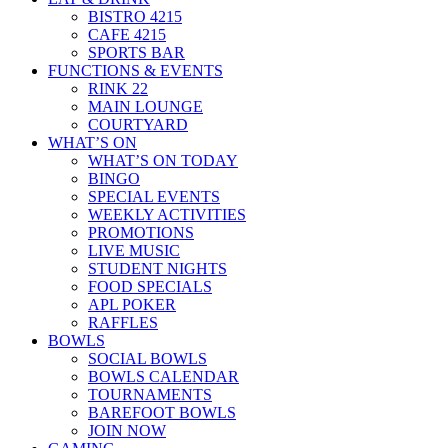
BISTRO 4215
CAFE 4215
SPORTS BAR
FUNCTIONS & EVENTS
RINK 22
MAIN LOUNGE
COURTYARD
WHAT’S ON
WHAT’S ON TODAY
BINGO
SPECIAL EVENTS
WEEKLY ACTIVITIES
PROMOTIONS
LIVE MUSIC
STUDENT NIGHTS
FOOD SPECIALS
APL POKER
RAFFLES
BOWLS
SOCIAL BOWLS
BOWLS CALENDAR
TOURNAMENTS
BAREFOOT BOWLS
JOIN NOW