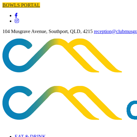
BOWLS PORTAL
104 Musgrave Avenue, Southport, QLD, 4215
reception@clubmusgr
EAT & DRINK