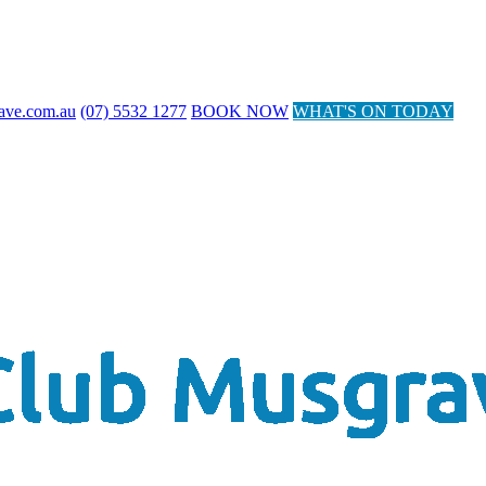
ave.com.au
(07) 5532 1277
BOOK NOW
WHAT'S ON TODAY