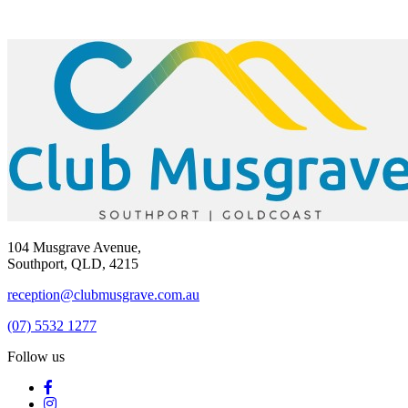
104 Musgrave Avenue,
Southport, QLD, 4215
reception@clubmusgrave.com.au
(07) 5532 1277
Follow us