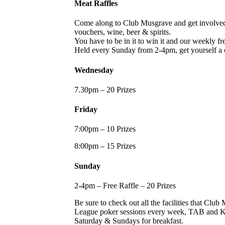
Meat Raffles
Come along to Club Musgrave and get involved i
vouchers, wine, beer & spirits.
You have to be in it to win it and our weekly free
Held every Sunday from 2-4pm, get yourself a 
Wednesday
7.30pm – 20 Prizes
Friday
7:00pm – 10 Prizes
8:00pm – 15 Prizes
Sunday
2-4pm – Free Raffle – 20 Prizes
Be sure to check out all the facilities that Cl
League poker sessions every week, TAB and KEN
Saturday & Sundays for breakfast.