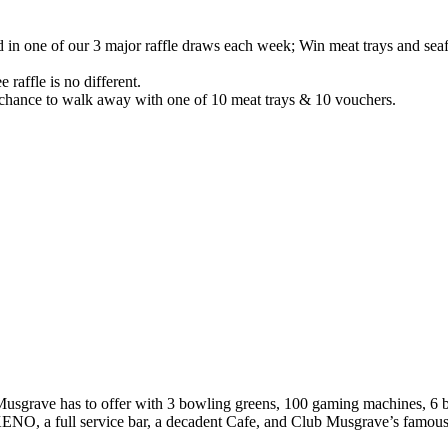
n one of our 3 major raffle draws each week; Win meat trays and seafo
 raffle is no different.
chance to walk away with one of 10 meat trays & 10 vouchers.
ub Musgrave has to offer with 3 bowling greens, 100 gaming machines, 6
O, a full service bar, a decadent Cafe, and Club Musgrave’s famous 