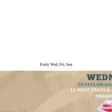
Every Wed, Fri, Sun