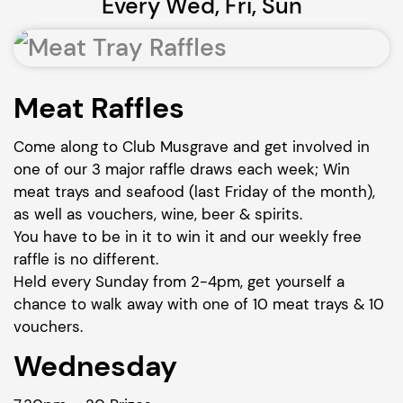
Every Wed, Fri, Sun
Meat Raffles
Come along to Club Musgrave and get involved in
one of our 3 major raffle draws each week; Win
meat trays and seafood (last Friday of the month),
as well as vouchers, wine, beer & spirits.
You have to be in it to win it and our weekly free
raffle is no different.
Held every Sunday from 2-4pm, get yourself a
chance to walk away with one of 10 meat trays & 10
vouchers.
Wednesday