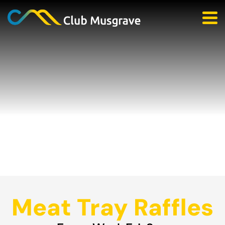
Meat Tray Raffles