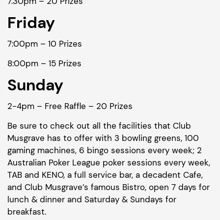
7.30pm – 20 Prizes
Friday
7:00pm – 10 Prizes
8:00pm – 15 Prizes
Sunday
2-4pm – Free Raffle – 20 Prizes
Be sure to check out all the facilities that Club
Musgrave has to offer with 3 bowling greens, 100
gaming machines, 6 bingo sessions every week; 2
Australian Poker League poker sessions every week,
TAB and KENO, a full service bar, a decadent Cafe,
and Club Musgrave’s famous Bistro, open 7 days for
lunch & dinner and Saturday & Sundays for
breakfast.