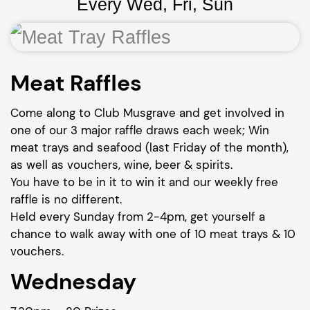
Every Wed, Fri, Sun
Meat Raffles
Come along to Club Musgrave and get involved in
one of our 3 major raffle draws each week; Win
meat trays and seafood (last Friday of the month),
as well as vouchers, wine, beer & spirits.
You have to be in it to win it and our weekly free
raffle is no different.
Held every Sunday from 2-4pm, get yourself a
chance to walk away with one of 10 meat trays & 10
vouchers.
Wednesday