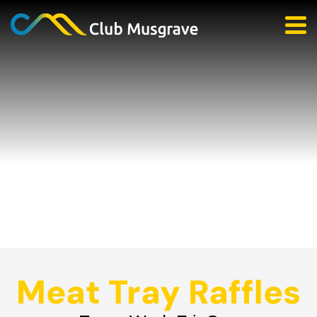
Meat Tray Raffles