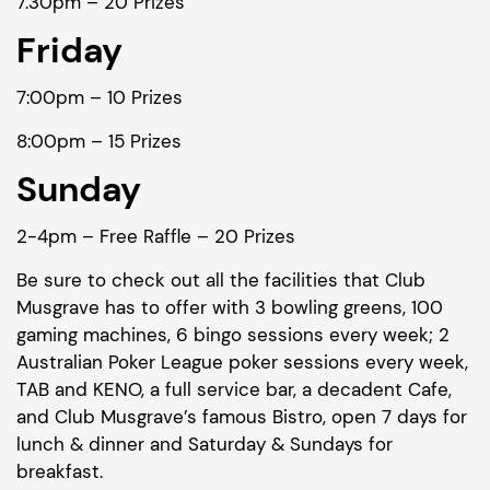
7.30pm – 20 Prizes
Friday
7:00pm – 10 Prizes
8:00pm – 15 Prizes
Sunday
2-4pm – Free Raffle – 20 Prizes
Be sure to check out all the facilities that Club
Musgrave has to offer with 3 bowling greens, 100
gaming machines, 6 bingo sessions every week; 2
Australian Poker League poker sessions every week,
TAB and KENO, a full service bar, a decadent Cafe,
and Club Musgrave’s famous Bistro, open 7 days for
lunch & dinner and Saturday & Sundays for
breakfast.