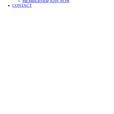
MEMBERSHIP JOIN NOW
CONTACT