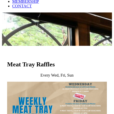
MEMBERSHIP
CONTACT
Meat Tray Raffles
Every Wed, Fri, Sun