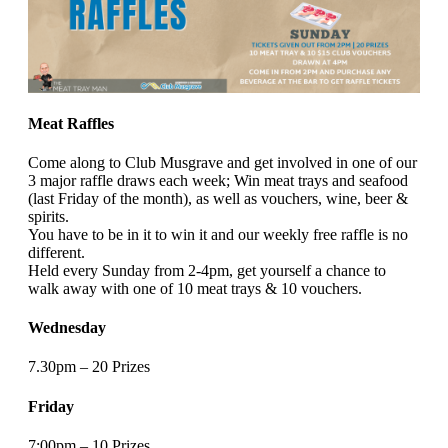
Meat Raffles
Come along to Club Musgrave and get involved in one of our
3 major raffle draws each week; Win meat trays and seafood
(last Friday of the month), as well as vouchers, wine, beer &
spirits.
You have to be in it to win it and our weekly free raffle is no
different.
Held every Sunday from 2-4pm, get yourself a chance to
walk away with one of 10 meat trays & 10 vouchers.
Wednesday
7.30pm – 20 Prizes
Friday
7:00pm – 10 Prizes