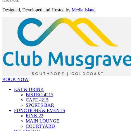
Designed, Developed and Hosted by
Media Island
BOOK NOW
EAT & DRINK
BISTRO 4215
CAFE 4215
SPORTS BAR
FUNCTIONS & EVENTS
RINK 22
MAIN LOUNGE
COURTYARD