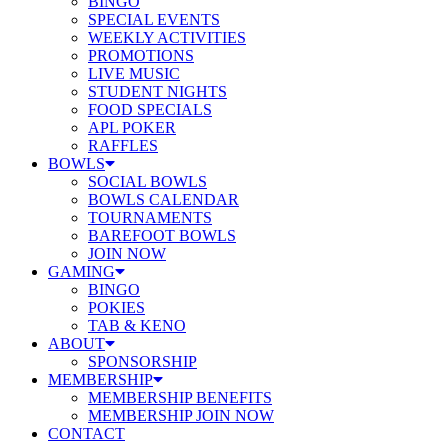
BINGO
SPECIAL EVENTS
WEEKLY ACTIVITIES
PROMOTIONS
LIVE MUSIC
STUDENT NIGHTS
FOOD SPECIALS
APL POKER
RAFFLES
BOWLS
SOCIAL BOWLS
BOWLS CALENDAR
TOURNAMENTS
BAREFOOT BOWLS
JOIN NOW
GAMING
BINGO
POKIES
TAB & KENO
ABOUT
SPONSORSHIP
MEMBERSHIP
MEMBERSHIP BENEFITS
MEMBERSHIP JOIN NOW
CONTACT