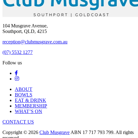
104 Musgrave Avenue,
Southport, QLD, 4215
reception@clubmusgrave.com.au
(07) 5532 1277
Follow us
ABOUT
BOWLS
EAT & DRINK
MEMBERSHIP
WHAT’S ON
CONTACT US
Copyright © 2026
Club Musgrave
ABN 17 717 793 799. All rights
reserved.