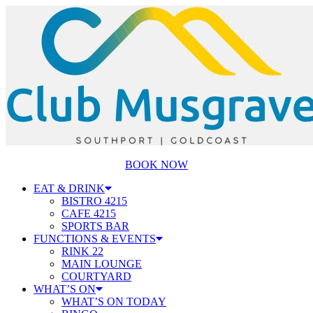
BOOK NOW
EAT & DRINK
BISTRO 4215
CAFE 4215
SPORTS BAR
FUNCTIONS & EVENTS
RINK 22
MAIN LOUNGE
COURTYARD
WHAT’S ON
WHAT’S ON TODAY