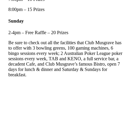
8:00pm – 15 Prizes
Sunday
2-4pm – Free Raffle – 20 Prizes
Be sure to check out all the facilities that Club Musgrave has
to offer with 3 bowling greens, 100 gaming machines, 6
bingo sessions every week; 2 Australian Poker League poker
sessions every week, TAB and KENO, a full service bar, a
decadent Cafe, and Club Musgrave’s famous Bistro, open 7
days for lunch & dinner and Saturday & Sundays for
breakfast.