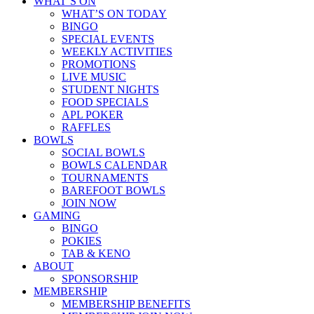
WHAT’S ON
WHAT’S ON TODAY
BINGO
SPECIAL EVENTS
WEEKLY ACTIVITIES
PROMOTIONS
LIVE MUSIC
STUDENT NIGHTS
FOOD SPECIALS
APL POKER
RAFFLES
BOWLS
SOCIAL BOWLS
BOWLS CALENDAR
TOURNAMENTS
BAREFOOT BOWLS
JOIN NOW
GAMING
BINGO
POKIES
TAB & KENO
ABOUT
SPONSORSHIP
MEMBERSHIP
MEMBERSHIP BENEFITS