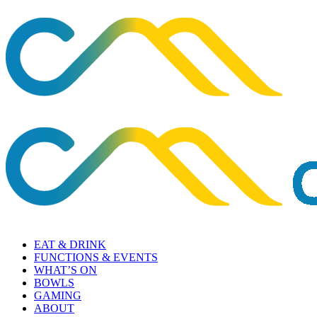
EAT & DRINK
FUNCTIONS & EVENTS
WHAT’S ON
BOWLS
GAMING
ABOUT