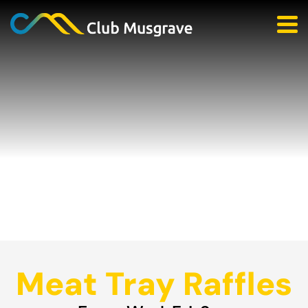
Meat Tray Raffles