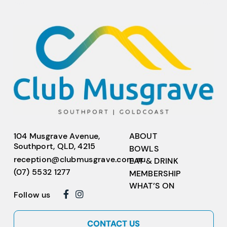
104 Musgrave Avenue,
ABOUT
Southport, QLD, 4215
BOWLS
reception@clubmusgrave.com.au
EAT & DRINK
(07) 5532 1277
MEMBERSHIP
WHAT’S ON
Follow us
CONTACT US