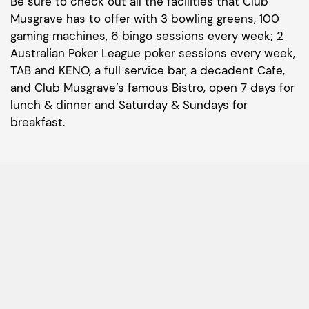
Be sure to check out all the facilities that Club
Musgrave has to offer with 3 bowling greens, 100
gaming machines, 6 bingo sessions every week; 2
Australian Poker League poker sessions every week,
TAB and KENO, a full service bar, a decadent Cafe,
and Club Musgrave’s famous Bistro, open 7 days for
lunch & dinner and Saturday & Sundays for
breakfast.