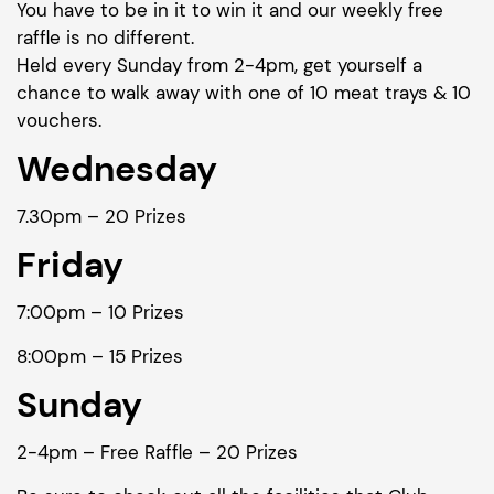
You have to be in it to win it and our weekly free
raffle is no different.
Held every Sunday from 2-4pm, get yourself a
chance to walk away with one of 10 meat trays & 10
vouchers.
Wednesday
7.30pm – 20 Prizes
Friday
7:00pm – 10 Prizes
8:00pm – 15 Prizes
Sunday
2-4pm – Free Raffle – 20 Prizes