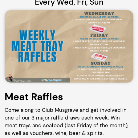
Every Wed, Fri, Sun
Meat Raffles
Come along to Club Musgrave and get involved in
one of our 3 major raffle draws each week; Win
meat trays and seafood (last Friday of the month),
as well as vouchers, wine, beer & spirits.