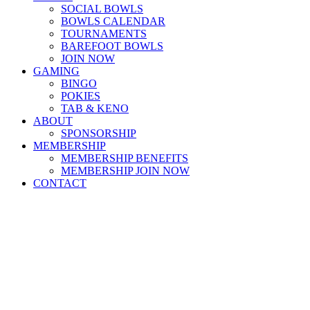
SOCIAL BOWLS
BOWLS CALENDAR
TOURNAMENTS
BAREFOOT BOWLS
JOIN NOW
GAMING
BINGO
POKIES
TAB & KENO
ABOUT
SPONSORSHIP
MEMBERSHIP
MEMBERSHIP BENEFITS
MEMBERSHIP JOIN NOW
CONTACT