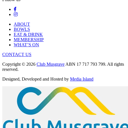
ABOUT
BOWLS
EAT & DRINK
MEMBERSHIP
WHAT’S ON
CONTACT US
Copyright © 2026
Club Musgrave
ABN 17 717 793 799. All rights
reserved.
Designed, Developed and Hosted by
Media Island