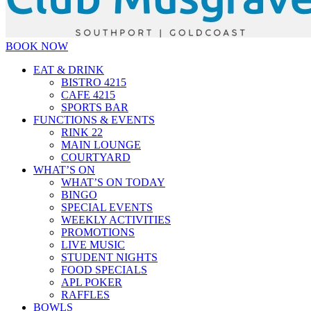
BOOK NOW
EAT & DRINK
BISTRO 4215
CAFE 4215
SPORTS BAR
FUNCTIONS & EVENTS
RINK 22
MAIN LOUNGE
COURTYARD
WHAT’S ON
WHAT’S ON TODAY
BINGO
SPECIAL EVENTS
WEEKLY ACTIVITIES
PROMOTIONS
LIVE MUSIC
STUDENT NIGHTS
FOOD SPECIALS
APL POKER
RAFFLES
BOWLS