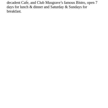
decadent Cafe, and Club Musgrave’s famous Bistro, open 7
days for lunch & dinner and Saturday & Sundays for
breakfast.