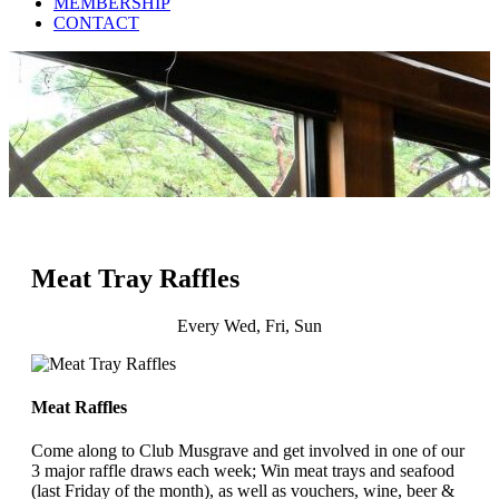
MEMBERSHIP
CONTACT
Meat Tray Raffles
Every Wed, Fri, Sun
Meat Raffles
Come along to Club Musgrave and get involved in one of our
3 major raffle draws each week; Win meat trays and seafood
(last Friday of the month), as well as vouchers, wine, beer &