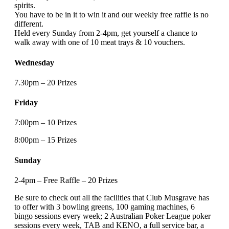
spirits.
You have to be in it to win it and our weekly free raffle is no
different.
Held every Sunday from 2-4pm, get yourself a chance to
walk away with one of 10 meat trays & 10 vouchers.
Wednesday
7.30pm – 20 Prizes
Friday
7:00pm – 10 Prizes
8:00pm – 15 Prizes
Sunday
2-4pm – Free Raffle – 20 Prizes
Be sure to check out all the facilities that Club Musgrave has
to offer with 3 bowling greens, 100 gaming machines, 6
bingo sessions every week; 2 Australian Poker League poker
sessions every week, TAB and KENO, a full service bar, a