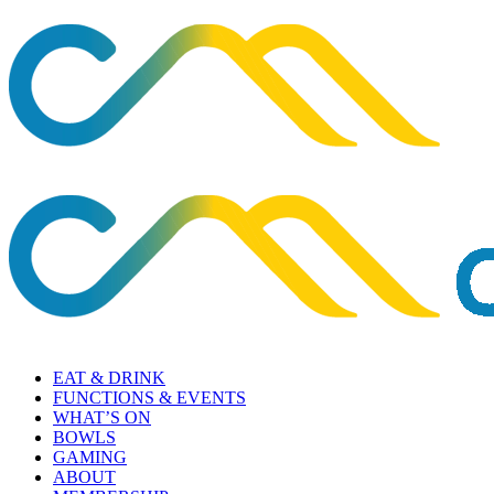
EAT & DRINK
FUNCTIONS & EVENTS
WHAT’S ON
BOWLS
GAMING
ABOUT