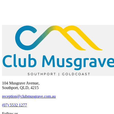
104 Musgrave Avenue,
Southport, QLD, 4215
reception@clubmusgrave.com.au
(07) 5532 1277
Follow us