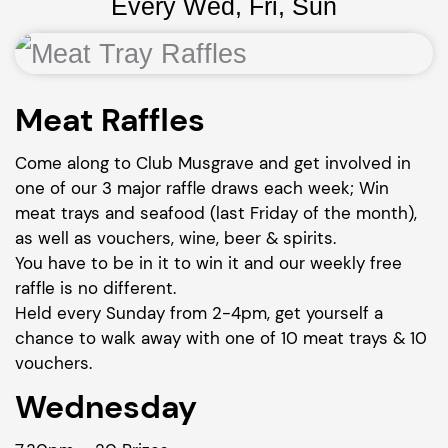
Every Wed, Fri, Sun
Meat Raffles
Come along to Club Musgrave and get involved in
one of our 3 major raffle draws each week; Win
meat trays and seafood (last Friday of the month),
as well as vouchers, wine, beer & spirits.
You have to be in it to win it and our weekly free
raffle is no different.
Held every Sunday from 2-4pm, get yourself a
chance to walk away with one of 10 meat trays & 10
vouchers.
Wednesday