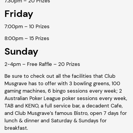
7.30pm – 20 Prizes
Friday
7:00pm – 10 Prizes
8:00pm – 15 Prizes
Sunday
2-4pm – Free Raffle – 20 Prizes
Be sure to check out all the facilities that Club
Musgrave has to offer with 3 bowling greens, 100
gaming machines, 6 bingo sessions every week; 2
Australian Poker League poker sessions every week,
TAB and KENO, a full service bar, a decadent Cafe,
and Club Musgrave’s famous Bistro, open 7 days for
lunch & dinner and Saturday & Sundays for
breakfast.