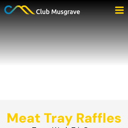
Meat Tray Raffles