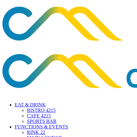
EAT & DRINK
BISTRO 4215
CAFE 4215
SPORTS BAR
FUNCTIONS & EVENTS
RINK 22