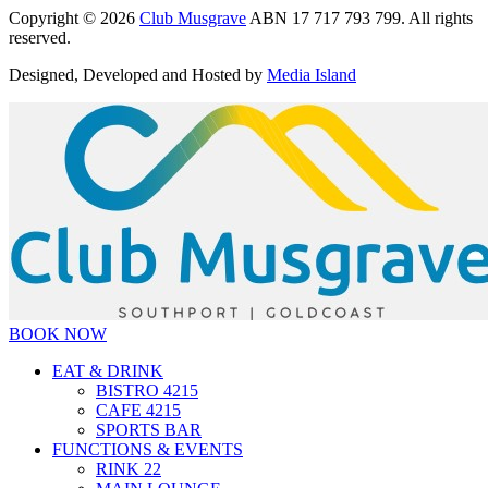
Copyright © 2026
Club Musgrave
ABN 17 717 793 799. All rights
reserved.
Designed, Developed and Hosted by
Media Island
BOOK NOW
EAT & DRINK
BISTRO 4215
CAFE 4215
SPORTS BAR
FUNCTIONS & EVENTS
RINK 22