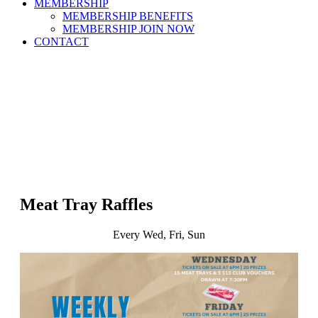
MEMBERSHIP
MEMBERSHIP BENEFITS
MEMBERSHIP JOIN NOW
CONTACT
Meat Tray Raffles
Every Wed, Fri, Sun