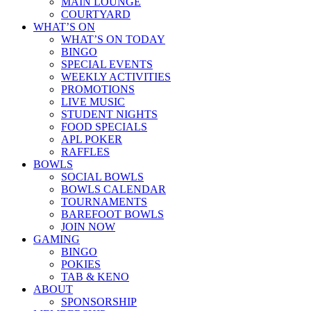
MAIN LOUNGE
COURTYARD
WHAT’S ON
WHAT’S ON TODAY
BINGO
SPECIAL EVENTS
WEEKLY ACTIVITIES
PROMOTIONS
LIVE MUSIC
STUDENT NIGHTS
FOOD SPECIALS
APL POKER
RAFFLES
BOWLS
SOCIAL BOWLS
BOWLS CALENDAR
TOURNAMENTS
BAREFOOT BOWLS
JOIN NOW
GAMING
BINGO
POKIES
TAB & KENO
ABOUT
SPONSORSHIP