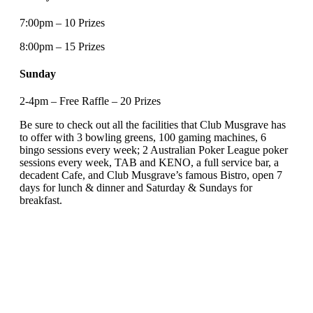
7:00pm – 10 Prizes
8:00pm – 15 Prizes
Sunday
2-4pm – Free Raffle – 20 Prizes
Be sure to check out all the facilities that Club Musgrave has
to offer with 3 bowling greens, 100 gaming machines, 6
bingo sessions every week; 2 Australian Poker League poker
sessions every week, TAB and KENO, a full service bar, a
decadent Cafe, and Club Musgrave’s famous Bistro, open 7
days for lunch & dinner and Saturday & Sundays for
breakfast.