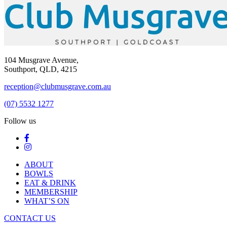
104 Musgrave Avenue,
Southport, QLD, 4215
reception@clubmusgrave.com.au
(07) 5532 1277
Follow us
ABOUT
BOWLS
EAT & DRINK
MEMBERSHIP
WHAT’S ON
CONTACT US