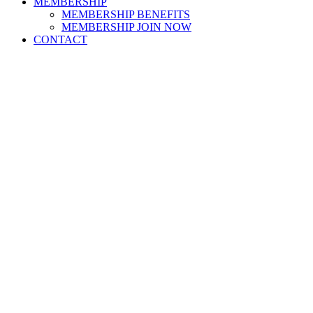
MEMBERSHIP
MEMBERSHIP BENEFITS
MEMBERSHIP JOIN NOW
CONTACT