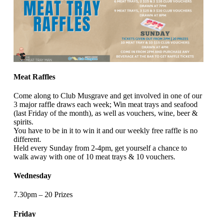
Meat Raffles
Come along to Club Musgrave and get involved in one of our
3 major raffle draws each week; Win meat trays and seafood
(last Friday of the month), as well as vouchers, wine, beer &
spirits.
You have to be in it to win it and our weekly free raffle is no
different.
Held every Sunday from 2-4pm, get yourself a chance to
walk away with one of 10 meat trays & 10 vouchers.
Wednesday
7.30pm – 20 Prizes
Friday