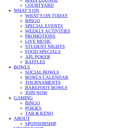
MAIN LOUNGE
COURTYARD
WHAT’S ON
WHAT’S ON TODAY
BINGO
SPECIAL EVENTS
WEEKLY ACTIVITIES
PROMOTIONS
LIVE MUSIC
STUDENT NIGHTS
FOOD SPECIALS
APL POKER
RAFFLES
BOWLS
SOCIAL BOWLS
BOWLS CALENDAR
TOURNAMENTS
BAREFOOT BOWLS
JOIN NOW
GAMING
BINGO
POKIES
TAB & KENO
ABOUT
SPONSORSHIP