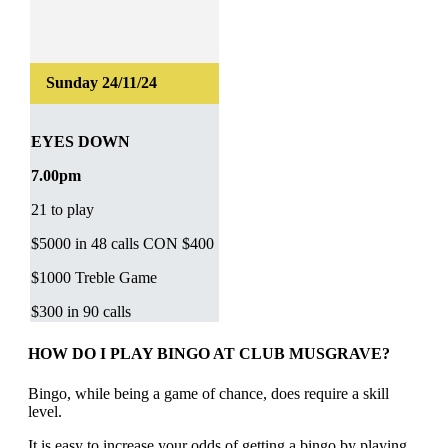
EYES DOWN
7.00pm
21 to play
$5000 in 48 calls CON $400
$1000 Treble Game
$300 in 90 calls
HOW DO I PLAY BINGO AT CLUB MUSGRAVE?
Bingo, while being a game of chance, does require a skill
level.
It is easy to increase your odds of getting a bingo by playing