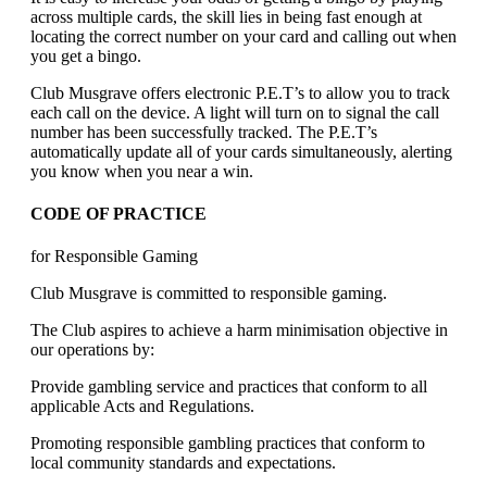
across multiple cards, the skill lies in being fast enough at
locating the correct number on your card and calling out when
you get a bingo.
Club Musgrave offers electronic P.E.T’s to allow you to track
each call on the device. A light will turn on to signal the call
number has been successfully tracked. The P.E.T’s
automatically update all of your cards simultaneously, alerting
you know when you near a win.
CODE OF PRACTICE
for Responsible Gaming
Club Musgrave is committed to responsible gaming.
The Club aspires to achieve a harm minimisation objective in
our operations by:
Provide gambling service and practices that conform to all
applicable Acts and Regulations.
Promoting responsible gambling practices that conform to
local community standards and expectations.