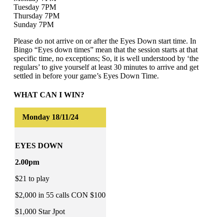
Tuesday 7PM
Thursday 7PM
Sunday 7PM
Please do not arrive on or after the Eyes Down start time. In
Bingo “Eyes down times” mean that the session starts at that
specific time, no exceptions; So, it is well understood by ‘the
regulars’ to give yourself at least 30 minutes to arrive and get
settled in before your game’s Eyes Down Time.
WHAT CAN I WIN?
EYES DOWN
2.00pm
$21 to play
$2,000 in 55 calls CON $100
$1,000 Star Jpot