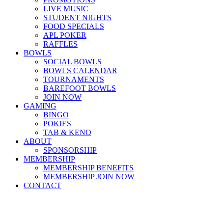
LIVE MUSIC
STUDENT NIGHTS
FOOD SPECIALS
APL POKER
RAFFLES
BOWLS
SOCIAL BOWLS
BOWLS CALENDAR
TOURNAMENTS
BAREFOOT BOWLS
JOIN NOW
GAMING
BINGO
POKIES
TAB & KENO
ABOUT
SPONSORSHIP
MEMBERSHIP
MEMBERSHIP BENEFITS
MEMBERSHIP JOIN NOW
CONTACT