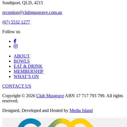
Southport, QLD, 4215
reception@clubmusgrave.com.au
(07) 5532 1277
Follow us
ABOUT
BOWLS
EAT & DRINK
MEMBERSHIP
WHAT’S ON
CONTACT US
Copyright © 2026
Club Musgrave
ABN 17 717 793 799. All rights
reserved.
Designed, Developed and Hosted by
Media Island