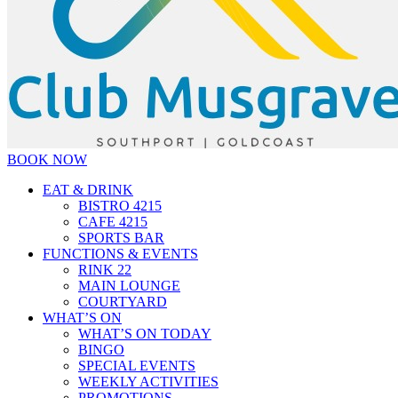
BOOK NOW
EAT & DRINK
BISTRO 4215
CAFE 4215
SPORTS BAR
FUNCTIONS & EVENTS
RINK 22
MAIN LOUNGE
COURTYARD
WHAT’S ON
WHAT’S ON TODAY
BINGO
SPECIAL EVENTS
WEEKLY ACTIVITIES
PROMOTIONS