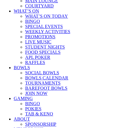
MAIN LOUNGE
COURTYARD
WHAT’S ON
WHAT’S ON TODAY
BINGO
SPECIAL EVENTS
WEEKLY ACTIVITIES
PROMOTIONS
LIVE MUSIC
STUDENT NIGHTS
FOOD SPECIALS
APL POKER
RAFFLES
BOWLS
SOCIAL BOWLS
BOWLS CALENDAR
TOURNAMENTS
BAREFOOT BOWLS
JOIN NOW
GAMING
BINGO
POKIES
TAB & KENO
ABOUT
SPONSORSHIP