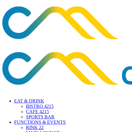
EAT & DRINK
BISTRO 4215
CAFE 4215
SPORTS BAR
FUNCTIONS & EVENTS
RINK 22