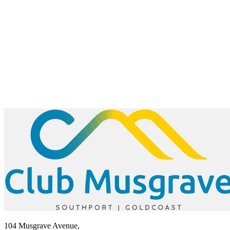
104 Musgrave Avenue,