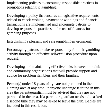
Implementing policies to encourage responsible practices in
promotions relating to gambling.
Developing a policy that ensures all legislative requirements
related to check cashing, payment or winnings and financial
transactions are implemented and encourage patrons to
develop responsible practices in the use of finances for
gambling purposes.
Establishing a pleasant and safe gambling environment.
Encouraging patrons to take responsibility for their gambling
activity through an effective self-exclusion procedure upon
request.
Developing and maintaining effective links between our club
and community organisations that will provide support and
advice for problem gamblers and their families.
Person(s) under 18 years of age are not permitted in the
Gaming area at any time. If anyone underage is found in this
area the parent/guardian must be advised that they are not
permitted in the area. If a parent or guardian needs to be asked
a second time they may be asked to leave the club. Babies are
included in this restriction.