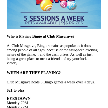
Who is Playing Bingo at Club Musgrave?
At Club Musgrave, Bingo remains as popular as it does
among people of all ages, because of the fast-paced exciting
nature of the game… and the cash prizes. As well as just
being a great place to meet a friend and try your luck at
victory.
WHEN ARE THEY PLAYING?
Club Musgrave holds 5 Bingo games a week over 4 days.
$21 to play
EYES DOWN
Monday 2PM
Monday 7PM