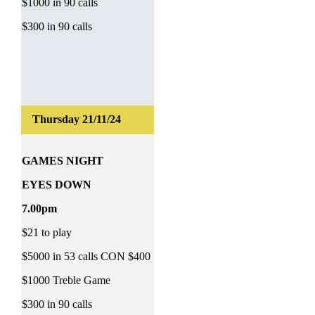
$1000 in 90 calls
$300 in 90 calls
GAMES NIGHT
EYES DOWN
7.00pm
$21 to play
$5000 in 53 calls CON $400
$1000 Treble Game
$300 in 90 calls