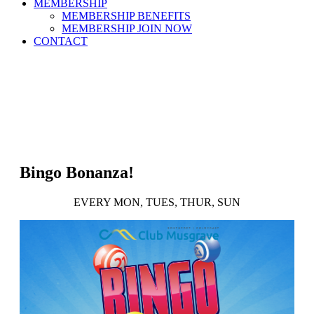
MEMBERSHIP
MEMBERSHIP BENEFITS
MEMBERSHIP JOIN NOW
CONTACT
Bingo Bonanza!
EVERY MON, TUES, THUR, SUN