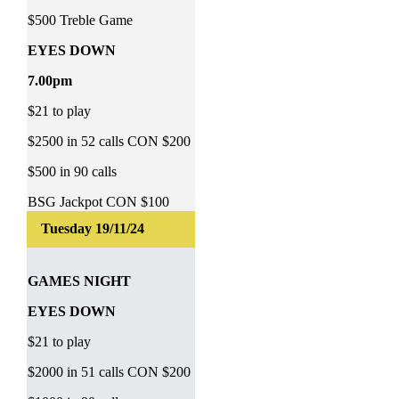
$500 Treble Game
EYES DOWN
7.00pm
$21 to play
$2500 in 52 calls CON $200
$500 in 90 calls
BSG Jackpot CON $100
GAMES NIGHT
EYES DOWN
$21 to play
$2000 in 51 calls CON $200