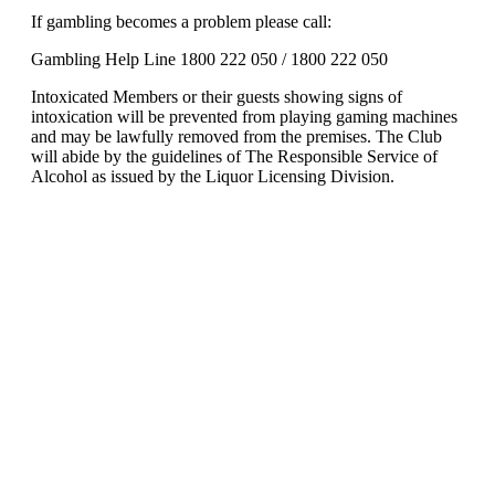
If gambling becomes a problem please call:
Gambling Help Line 1800 222 050 / 1800 222 050
Intoxicated Members or their guests showing signs of
intoxication will be prevented from playing gaming machines
and may be lawfully removed from the premises. The Club
will abide by the guidelines of The Responsible Service of
Alcohol as issued by the Liquor Licensing Division.