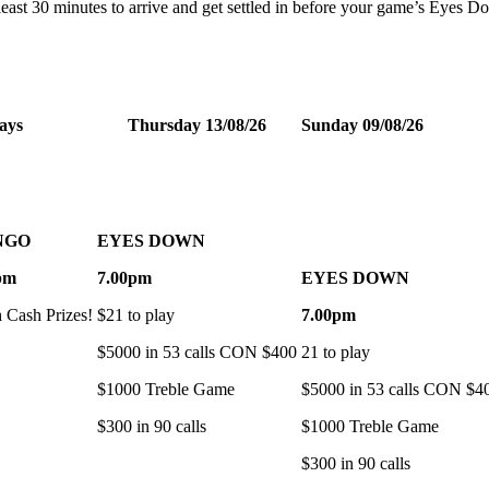
t least 30 minutes to arrive and get settled in before your game’s Eyes 
ays
Thursday 13/08/26
Sunday 09/08/26
NGO
EYES DOWN
pm
7.00pm
EYES DOWN
h Cash Prizes!
$21 to play
7.00pm
$5000 in 53 calls CON $400
21 to play
$1000 Treble Game
$5000 in 53 calls CON $4
$300 in 90 calls
$1000 Treble Game
$300 in 90 calls