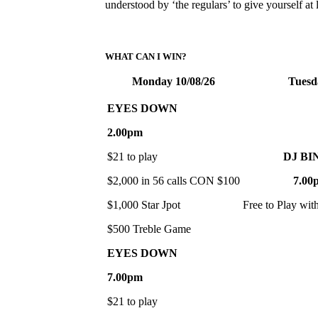
understood by ‘the regulars’ to give yourself a
WHAT CAN I WIN?
Monday 10/08/26
Tuesd
EYES DOWN
2.00pm
$21 to play
DJ BI
$2,000 in 56 calls CON $100
7.00
$1,000 Star Jpot
Free to Play wit
$500 Treble Game
EYES DOWN
7.00pm
$21 to play