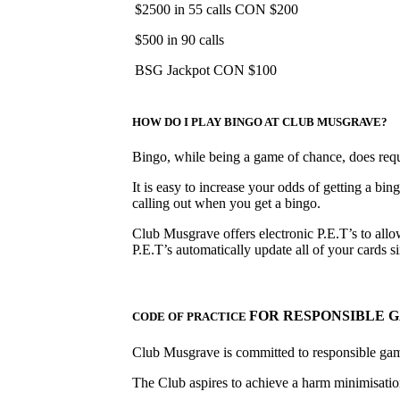
$2500 in 55 calls CON $200
$500 in 90 calls
BSG Jackpot CON $100
HOW DO I PLAY BINGO AT CLUB MUSGRAVE?
Bingo, while being a game of chance, does requir
It is easy to increase your odds of getting a bin
calling out when you get a bingo.
Club Musgrave offers electronic P.E.T’s to allow
P.E.T’s automatically update all of your cards
FOR RESPONSIBLE 
CODE OF PRACTICE
Club Musgrave is committed to responsible ga
The Club aspires to achieve a harm minimisation