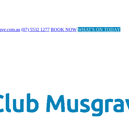
ave.com.au
(07) 5532 1277
BOOK NOW
WHAT'S ON TODAY