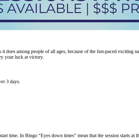
it does among people of all ages, because of the fast-paced exciting n
ry your luck at victory.
er 3 days.
tart time. In Bingo “Eyes down times” mean that the session starts at tha