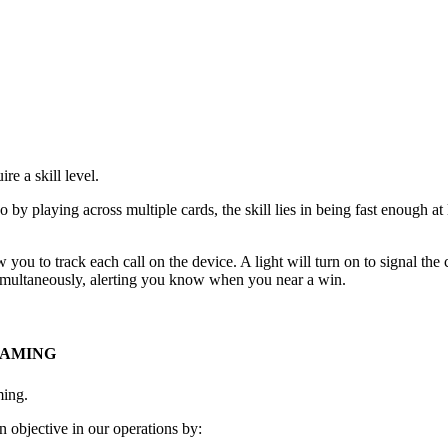
e a skill level.
go by playing across multiple cards, the skill lies in being fast enough 
 you to track each call on the device. A light will turn on to signal th
 simultaneously, alerting you know when you near a win.
GAMING
ming.
 objective in our operations by: