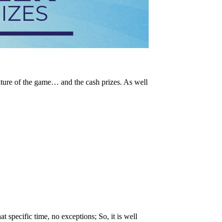
ature of the game… and the cash prizes. As well
t specific time, no exceptions; So, it is well