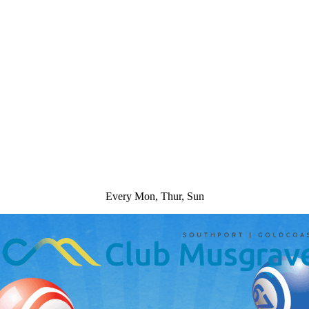
Every Mon, Thur, Sun