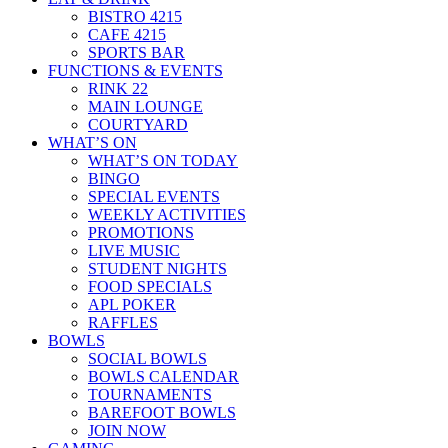
BISTRO 4215
CAFE 4215
SPORTS BAR
FUNCTIONS & EVENTS
RINK 22
MAIN LOUNGE
COURTYARD
WHAT’S ON
WHAT’S ON TODAY
BINGO
SPECIAL EVENTS
WEEKLY ACTIVITIES
PROMOTIONS
LIVE MUSIC
STUDENT NIGHTS
FOOD SPECIALS
APL POKER
RAFFLES
BOWLS
SOCIAL BOWLS
BOWLS CALENDAR
TOURNAMENTS
BAREFOOT BOWLS
JOIN NOW