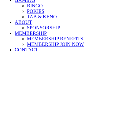
GAMING
BINGO
POKIES
TAB & KENO
ABOUT
SPONSORSHIP
MEMBERSHIP
MEMBERSHIP BENEFITS
MEMBERSHIP JOIN NOW
CONTACT