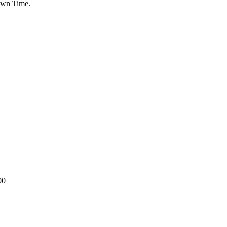
Down Time.
00