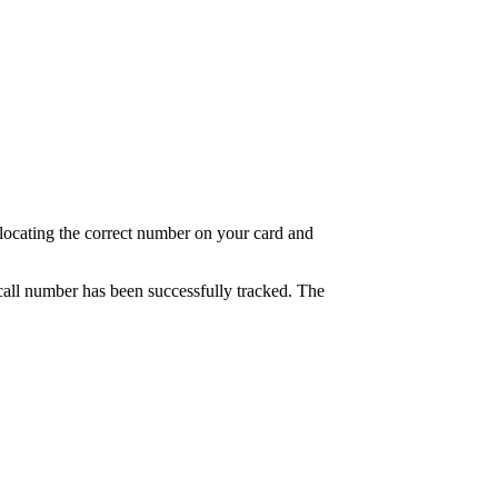
at locating the correct number on your card and
e call number has been successfully tracked. The