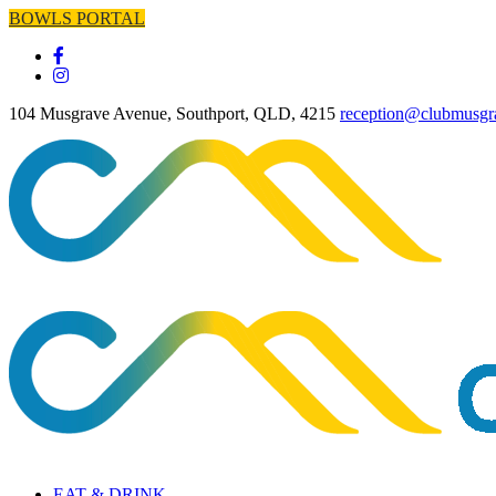
BOWLS PORTAL
104 Musgrave Avenue, Southport, QLD, 4215
reception@clubmusgr
EAT & DRINK