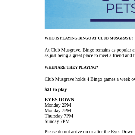
WHO IS PLAYING BINGO AT CLUB MUSGRAVE?
At Club Musgrave, Bingo remains as popular as 
as just being a great place to meet a friend and t
WHEN ARE THEY PLAYING?
Club Musgrave holds 4 Bingo games a week ov
$21 to play
EYES DOWN
Monday 2PM
Monday 7PM
Thursday 7PM
Sunday 7PM
Please do not arrive on or after the Eyes Down s