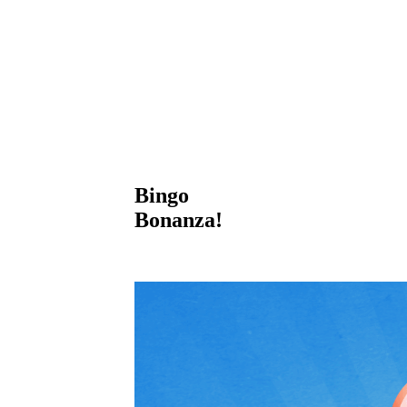
Bingo
Bonanza!