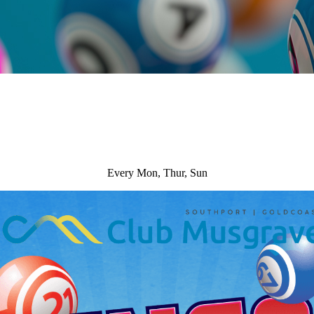
Every Mon, Thur, Sun