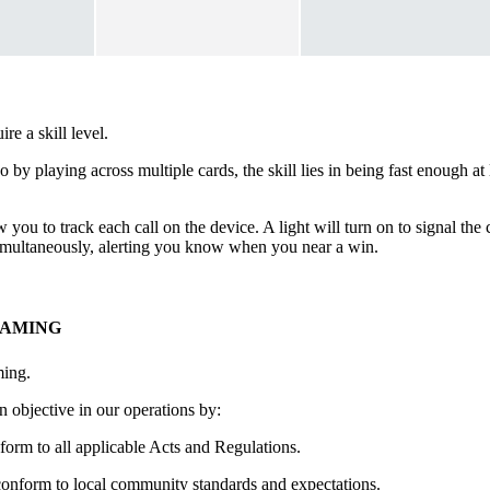
e a skill level.
go by playing across multiple cards, the skill lies in being fast enough 
 you to track each call on the device. A light will turn on to signal th
 simultaneously, alerting you know when you near a win.
GAMING
ming.
 objective in our operations by:
form to all applicable Acts and Regulations.
conform to local community standards and expectations.