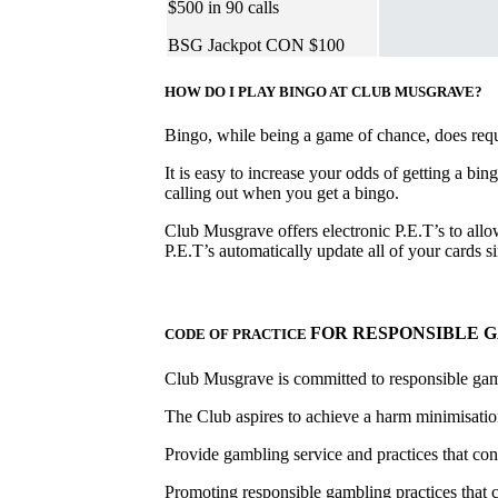
$500 in 90 calls
BSG Jackpot CON $100
HOW DO I PLAY BINGO AT CLUB MUSGRAVE?
Bingo, while being a game of chance, does requir
It is easy to increase your odds of getting a bin
calling out when you get a bingo.
Club Musgrave offers electronic P.E.T’s to allow
P.E.T’s automatically update all of your cards
FOR RESPONSIBLE 
CODE OF PRACTICE
Club Musgrave is committed to responsible ga
The Club aspires to achieve a harm minimisation
Provide gambling service and practices that con
Promoting responsible gambling practices that 