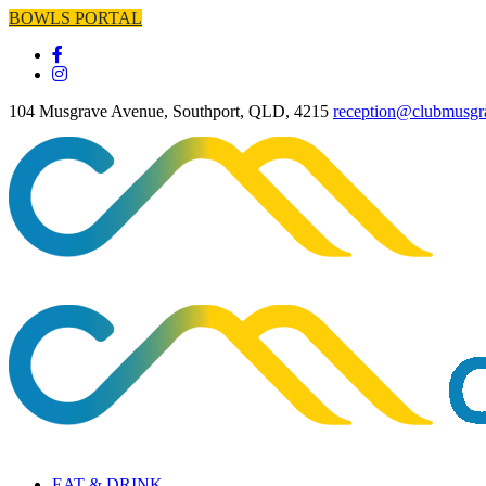
BOWLS PORTAL
104 Musgrave Avenue, Southport, QLD, 4215
reception@clubmusgr
EAT & DRINK