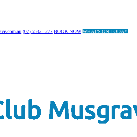
ave.com.au
(07) 5532 1277
BOOK NOW
WHAT'S ON TODAY