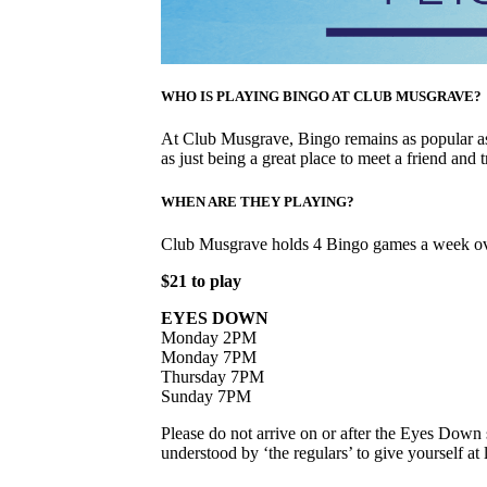
WHO IS PLAYING BINGO AT CLUB MUSGRAVE?
At Club Musgrave, Bingo remains as popular as 
as just being a great place to meet a friend and t
WHEN ARE THEY PLAYING?
Club Musgrave holds 4 Bingo games a week ov
$21 to play
EYES DOWN
Monday 2PM
Monday 7PM
Thursday 7PM
Sunday 7PM
Please do not arrive on or after the Eyes Down s
understood by ‘the regulars’ to give yourself a