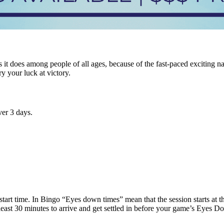
it does among people of all ages, because of the fast-paced exciting n
ry your luck at victory.
er 3 days.
tart time. In Bingo “Eyes down times” mean that the session starts at tha
t least 30 minutes to arrive and get settled in before your game’s Eyes 