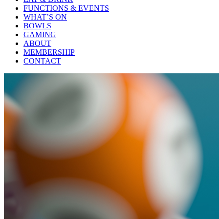
FUNCTIONS & EVENTS
WHAT’S ON
BOWLS
GAMING
ABOUT
MEMBERSHIP
CONTACT