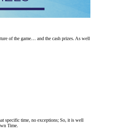
ature of the game… and the cash prizes. As well
t specific time, no exceptions; So, it is well
Down Time.