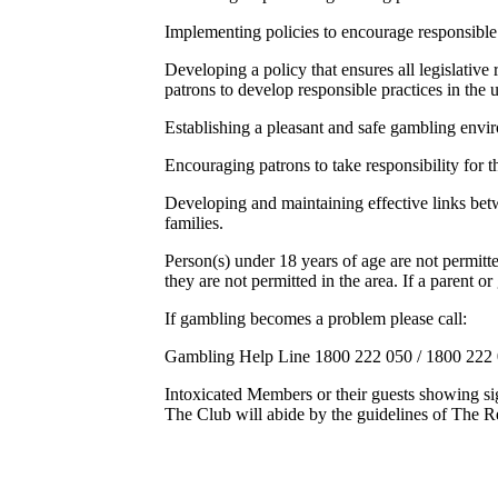
Implementing policies to encourage responsible 
Developing a policy that ensures all legislativ
patrons to develop responsible practices in the 
Establishing a pleasant and safe gambling envi
Encouraging patrons to take responsibility for t
Developing and maintaining effective links bet
families.
Person(s) under 18 years of age are not permitt
they are not permitted in the area. If a parent o
If gambling becomes a problem please call:
Gambling Help Line 1800 222 050 / 1800 222
Intoxicated Members or their guests showing s
The Club will abide by the guidelines of The R