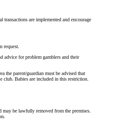
cial transactions are implemented and encourage
n request.
nd advice for problem gamblers and their
rea the parent/guardian must be advised that
 club. Babies are included in this restriction.
nd may be lawfully removed from the premises.
on.