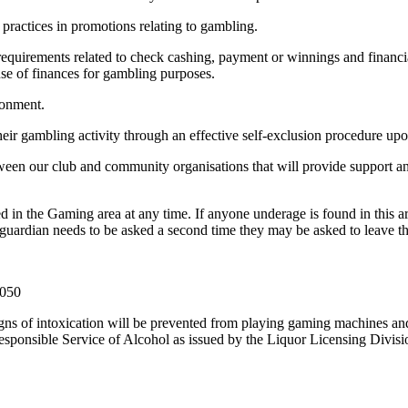
practices in promotions relating to gambling.
e requirements related to check cashing, payment or winnings and finan
use of finances for gambling purposes.
ronment.
heir gambling activity through an effective self-exclusion procedure upo
ween our club and community organisations that will provide support a
ed in the Gaming area at any time. If anyone underage is found in this a
r guardian needs to be asked a second time they may be asked to leave the
 050
igns of intoxication will be prevented from playing gaming machines a
esponsible Service of Alcohol as issued by the Liquor Licensing Divisi