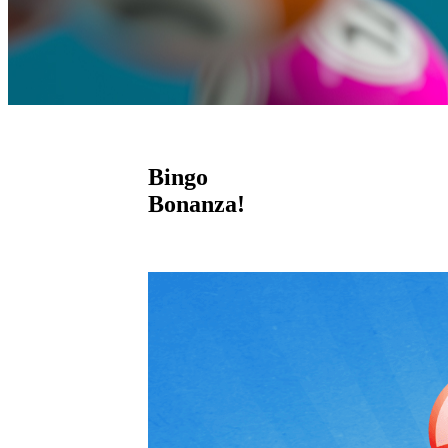
Bingo
Bonanza!