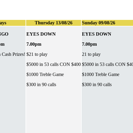
ays
Thursday 13/08/26
Sunday 09/08/26
NGO
EYES DOWN
EYES DOWN
pm
7.00pm
7.00pm
h Cash Prizes!
$21 to play
21 to play
$5000 in 53 calls CON $400
$5000 in 53 calls CON $4
$1000 Treble Game
$1000 Treble Game
$300 in 90 calls
$300 in 90 calls