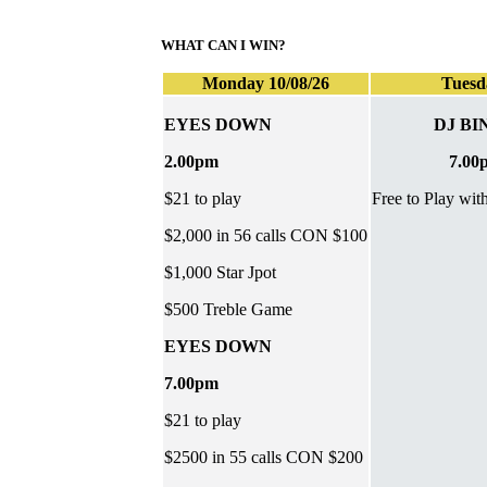
WHAT CAN I WIN?
Monday 10/08/26
Tuesd
EYES DOWN
DJ BI
2.00pm
7.00
$21 to play
Free to Play wit
$2,000 in 56 calls CON $100
$1,000 Star Jpot
$500 Treble Game
EYES DOWN
7.00pm
$21 to play
$2500 in 55 calls CON $200