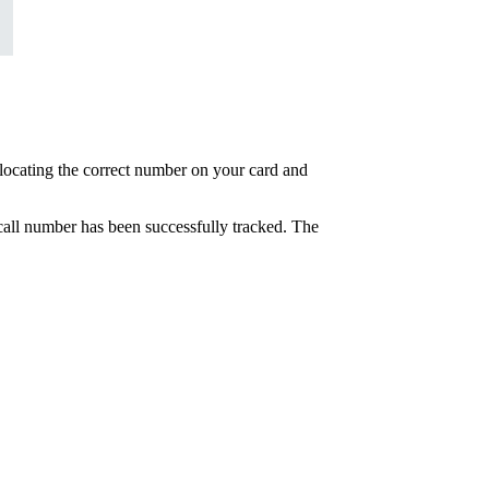
at locating the correct number on your card and
e call number has been successfully tracked. The