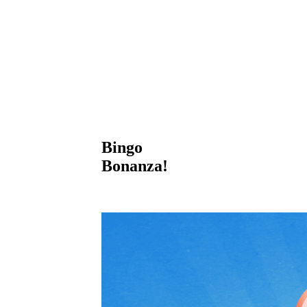
Bingo
Bonanza!