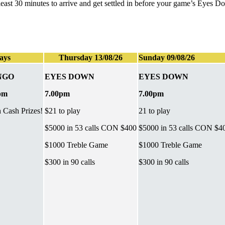
t least 30 minutes to arrive and get settled in before your game’s Eyes 
ays
Thursday 13/08/26
Sunday 09/08/26
NGO
EYES DOWN
EYES DOWN
pm
7.00pm
7.00pm
h Cash Prizes!
$21 to play
21 to play
$5000 in 53 calls CON $400
$5000 in 53 calls CON $4
$1000 Treble Game
$1000 Treble Game
$300 in 90 calls
$300 in 90 calls