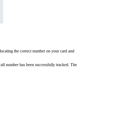
at locating the correct number on your card and
e call number has been successfully tracked. The