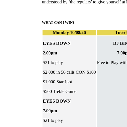
understood by ‘the regulars’ to give yourself a
WHAT CAN I WIN?
Monday 10/08/26
Tuesd
EYES DOWN
DJ BI
2.00pm
7.00
$21 to play
Free to Play wit
$2,000 in 56 calls CON $100
$1,000 Star Jpot
$500 Treble Game
EYES DOWN
7.00pm
$21 to play