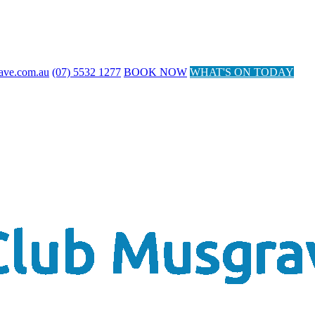
ave.com.au
(07) 5532 1277
BOOK NOW
WHAT'S ON TODAY