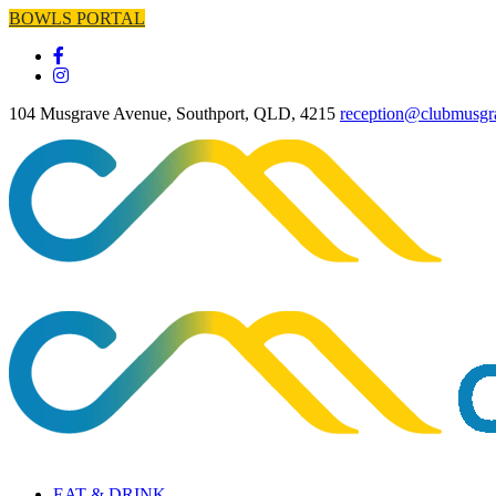
BOWLS PORTAL
104 Musgrave Avenue, Southport, QLD, 4215
reception@clubmusgr
EAT & DRINK