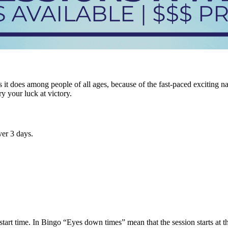
it does among people of all ages, because of the fast-paced exciting n
ry your luck at victory.
er 3 days.
tart time. In Bingo “Eyes down times” mean that the session starts at tha