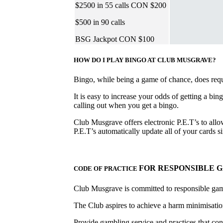
$2500 in 55 calls CON $200
$500 in 90 calls
BSG Jackpot CON $100
HOW DO I PLAY BINGO AT CLUB MUSGRAVE?
Bingo, while being a game of chance, does requir
It is easy to increase your odds of getting a bin
calling out when you get a bingo.
Club Musgrave offers electronic P.E.T’s to allow
P.E.T’s automatically update all of your cards
FOR RESPONSIBLE 
CODE OF PRACTICE
Club Musgrave is committed to responsible ga
The Club aspires to achieve a harm minimisation
Provide gambling service and practices that con