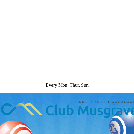
Every Mon, Thur, Sun