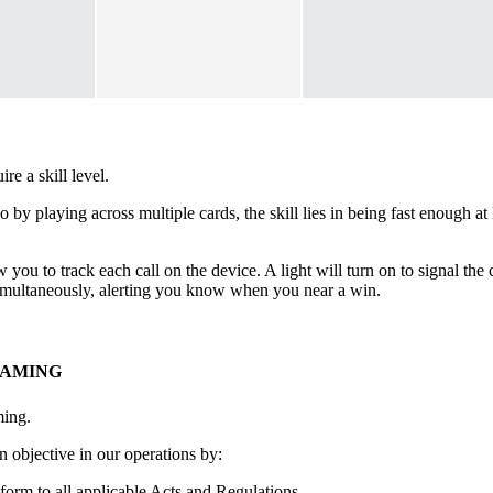
e a skill level.
go by playing across multiple cards, the skill lies in being fast enough 
 you to track each call on the device. A light will turn on to signal th
 simultaneously, alerting you know when you near a win.
GAMING
ming.
 objective in our operations by:
form to all applicable Acts and Regulations.