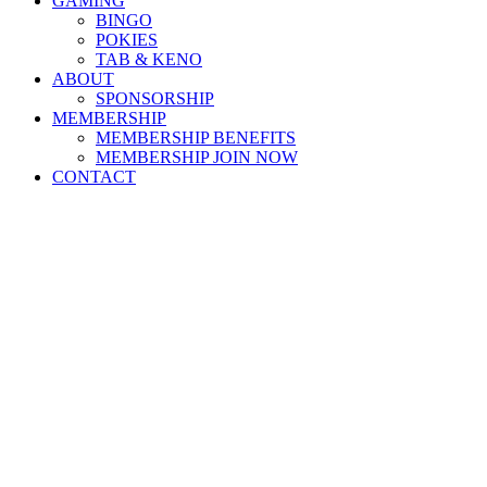
GAMING
BINGO
POKIES
TAB & KENO
ABOUT
SPONSORSHIP
MEMBERSHIP
MEMBERSHIP BENEFITS
MEMBERSHIP JOIN NOW
CONTACT