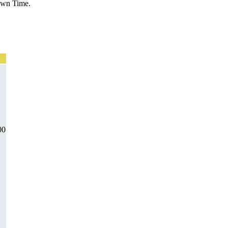
Down Time.
00