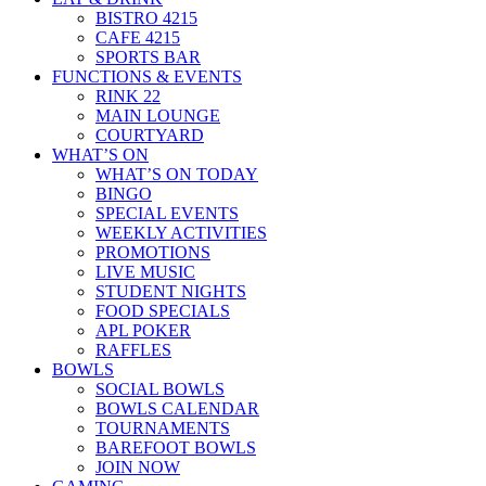
BISTRO 4215
CAFE 4215
SPORTS BAR
FUNCTIONS & EVENTS
RINK 22
MAIN LOUNGE
COURTYARD
WHAT’S ON
WHAT’S ON TODAY
BINGO
SPECIAL EVENTS
WEEKLY ACTIVITIES
PROMOTIONS
LIVE MUSIC
STUDENT NIGHTS
FOOD SPECIALS
APL POKER
RAFFLES
BOWLS
SOCIAL BOWLS
BOWLS CALENDAR
TOURNAMENTS
BAREFOOT BOWLS
JOIN NOW