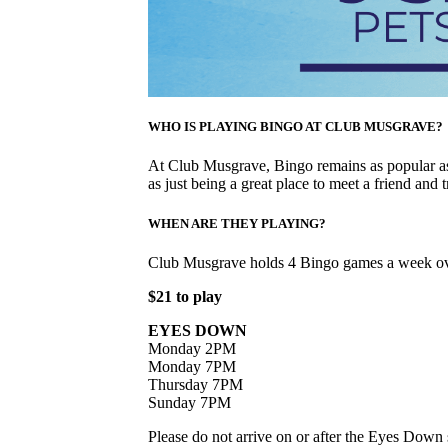
WHO IS PLAYING BINGO AT CLUB MUSGRAVE?
At Club Musgrave, Bingo remains as popular as 
as just being a great place to meet a friend and t
WHEN ARE THEY PLAYING?
Club Musgrave holds 4 Bingo games a week ov
$21 to play
EYES DOWN
Monday 2PM
Monday 7PM
Thursday 7PM
Sunday 7PM
Please do not arrive on or after the Eyes Down s