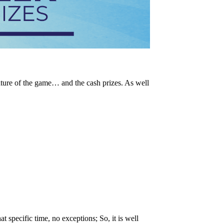
ature of the game… and the cash prizes. As well
t specific time, no exceptions; So, it is well