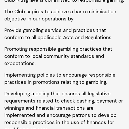
The Club aspires to achieve a harm minimisation
objective in our operations by:
Provide gambling service and practices that
conform to all applicable Acts and Regulations.
Promoting responsible gambling practices that
conform to local community standards and
expectations.
Implementing policies to encourage responsible
practices in promotions relating to gambling.
Developing a policy that ensures all legislative
requirements related to check cashing, payment or
winnings and financial transactions are
implemented and encourage patrons to develop
responsible practices in the use of finances for