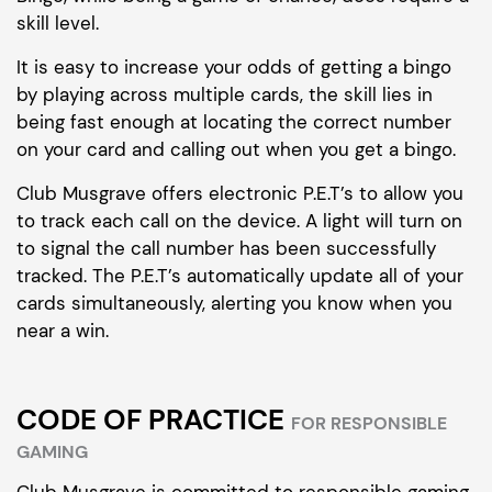
skill level.
It is easy to increase your odds of getting a bingo
by playing across multiple cards, the skill lies in
being fast enough at locating the correct number
on your card and calling out when you get a bingo.
Club Musgrave offers electronic P.E.T’s to allow you
to track each call on the device. A light will turn on
to signal the call number has been successfully
tracked. The P.E.T’s automatically update all of your
cards simultaneously, alerting you know when you
near a win.
CODE OF PRACTICE
FOR RESPONSIBLE
GAMING
Club Musgrave is committed to responsible gaming.