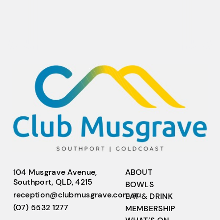
104 Musgrave Avenue,
ABOUT
Southport, QLD, 4215
BOWLS
reception@clubmusgrave.com.au
EAT & DRINK
(07) 5532 1277
MEMBERSHIP