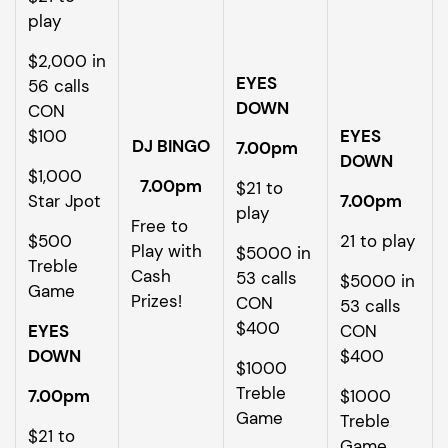
play
$2,000 in
EYES
56 calls
DOWN
CON
$100
EYES
DJ BINGO
7.00pm
DOWN
$1,000
7.00pm
$21 to
Star Jpot
7.00pm
play
Free to
$500
21 to play
Play with
$5000 in
Treble
Cash
53 calls
$5000 in
Game
Prizes!
CON
53 calls
$400
EYES
CON
DOWN
$400
$1000
Treble
7.00pm
$1000
Game
Treble
$21 to
Game