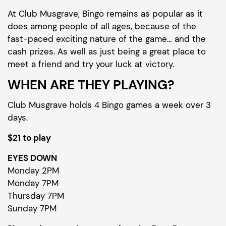
At Club Musgrave, Bingo remains as popular as it
does among people of all ages, because of the
fast-paced exciting nature of the game… and the
cash prizes. As well as just being a great place to
meet a friend and try your luck at victory.
WHEN ARE THEY PLAYING?
Club Musgrave holds 4 Bingo games a week over 3
days.
$21 to play
EYES DOWN
Monday 2PM
Monday 7PM
Thursday 7PM
Sunday 7PM