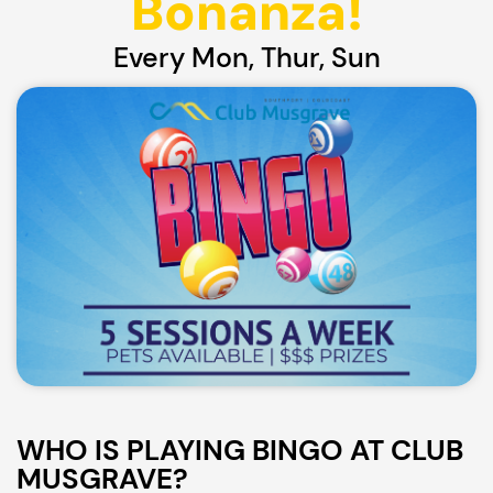
Bonanza!
Every Mon, Thur, Sun
WHO IS PLAYING BINGO AT CLUB
MUSGRAVE?