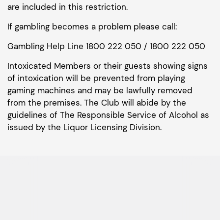
are included in this restriction.
If gambling becomes a problem please call:
Gambling Help Line 1800 222 050 / 1800 222 050
Intoxicated Members or their guests showing signs
of intoxication will be prevented from playing
gaming machines and may be lawfully removed
from the premises. The Club will abide by the
guidelines of The Responsible Service of Alcohol as
issued by the Liquor Licensing Division.