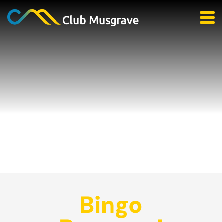
Bingo