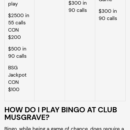
$300 in
play
90 calls
$300 in
$2500 in
90 calls
55 calls
CON
$200
$500 in
90 calls
BSG
Jackpot
CON
$100
HOW DO I PLAY BINGO AT CLUB
MUSGRAVE?
Bingo, while being a game of chance, does require a