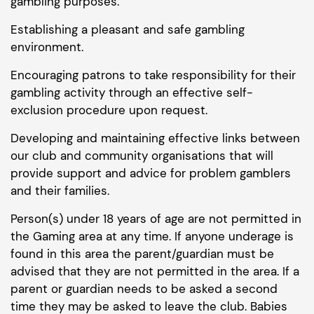
gambling purposes.
Establishing a pleasant and safe gambling
environment.
Encouraging patrons to take responsibility for their
gambling activity through an effective self-
exclusion procedure upon request.
Developing and maintaining effective links between
our club and community organisations that will
provide support and advice for problem gamblers
and their families.
Person(s) under 18 years of age are not permitted in
the Gaming area at any time. If anyone underage is
found in this area the parent/guardian must be
advised that they are not permitted in the area. If a
parent or guardian needs to be asked a second
time they may be asked to leave the club. Babies