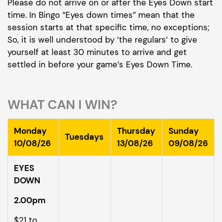
Please do not arrive on or after the Eyes Down start
time. In Bingo “Eyes down times” mean that the
session starts at that specific time, no exceptions;
So, it is well understood by ‘the regulars’ to give
yourself at least 30 minutes to arrive and get
settled in before your game’s Eyes Down Time.
WHAT CAN I WIN?
Monday
Thursday
Sunday
Tuesdays
10/08/26
13/08/26
09/08/26
EYES
DOWN
2.00pm
$21 to