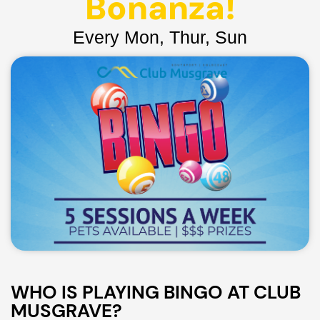
Bonanza!
Every Mon, Thur, Sun
WHO IS PLAYING BINGO AT CLUB
MUSGRAVE?