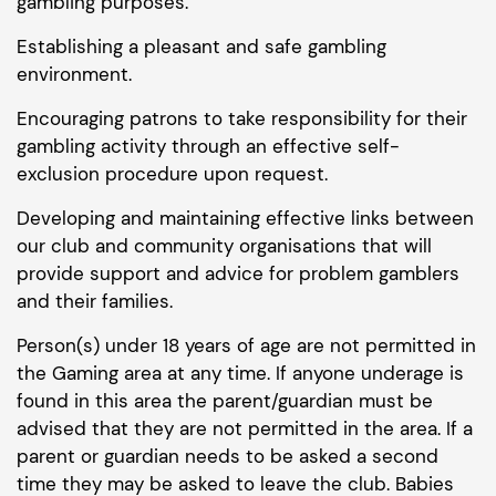
gambling purposes.
Establishing a pleasant and safe gambling
environment.
Encouraging patrons to take responsibility for their
gambling activity through an effective self-
exclusion procedure upon request.
Developing and maintaining effective links between
our club and community organisations that will
provide support and advice for problem gamblers
and their families.
Person(s) under 18 years of age are not permitted in
the Gaming area at any time. If anyone underage is
found in this area the parent/guardian must be
advised that they are not permitted in the area. If a
parent or guardian needs to be asked a second
time they may be asked to leave the club. Babies