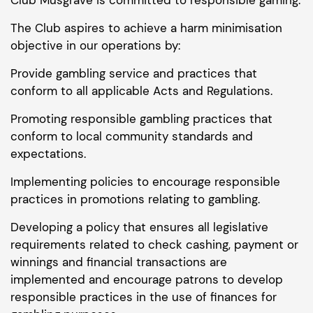
The Club aspires to achieve a harm minimisation
objective in our operations by:
Provide gambling service and practices that
conform to all applicable Acts and Regulations.
Promoting responsible gambling practices that
conform to local community standards and
expectations.
Implementing policies to encourage responsible
practices in promotions relating to gambling.
Developing a policy that ensures all legislative
requirements related to check cashing, payment or
winnings and financial transactions are
implemented and encourage patrons to develop
responsible practices in the use of finances for