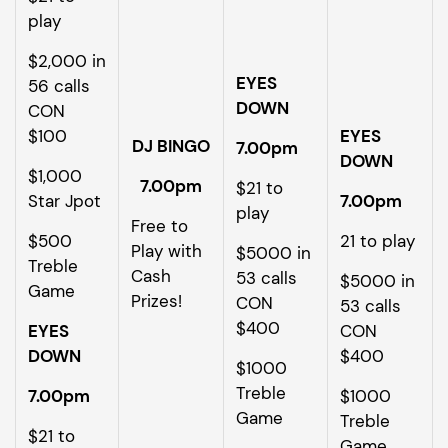
play
$2,000 in
EYES
56 calls
DOWN
CON
$100
EYES
DJ BINGO
7.00pm
DOWN
$1,000
7.00pm
$21 to
Star Jpot
7.00pm
play
Free to
$500
21 to play
Play with
$5000 in
Treble
Cash
53 calls
$5000 in
Game
Prizes!
CON
53 calls
$400
EYES
CON
DOWN
$400
$1000
Treble
7.00pm
$1000
Game
Treble
$21 to
Game