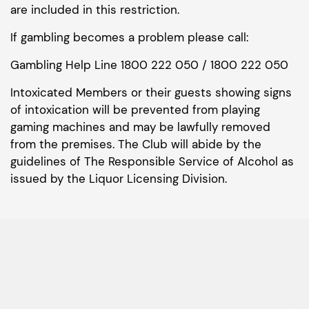
are included in this restriction.
If gambling becomes a problem please call:
Gambling Help Line 1800 222 050 / 1800 222 050
Intoxicated Members or their guests showing signs
of intoxication will be prevented from playing
gaming machines and may be lawfully removed
from the premises. The Club will abide by the
guidelines of The Responsible Service of Alcohol as
issued by the Liquor Licensing Division.