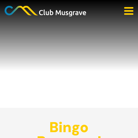
Bingo