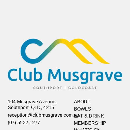
104 Musgrave Avenue,
ABOUT
Southport, QLD, 4215
BOWLS
reception@clubmusgrave.com.au
EAT & DRINK
(07) 5532 1277
MEMBERSHIP