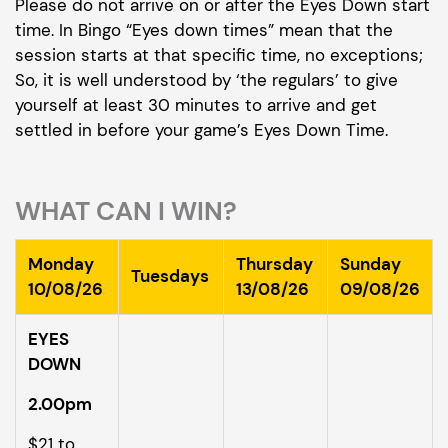
Please do not arrive on or after the Eyes Down start
time. In Bingo “Eyes down times” mean that the
session starts at that specific time, no exceptions;
So, it is well understood by ‘the regulars’ to give
yourself at least 30 minutes to arrive and get
settled in before your game’s Eyes Down Time.
WHAT CAN I WIN?
Monday
Thursday
Sunday
Tuesdays
10/08/26
13/08/26
09/08/26
EYES
DOWN
2.00pm
$21 to