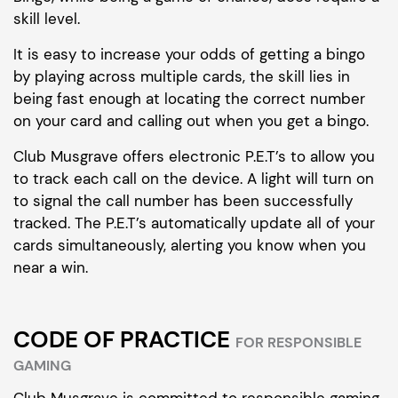
skill level.
It is easy to increase your odds of getting a bingo
by playing across multiple cards, the skill lies in
being fast enough at locating the correct number
on your card and calling out when you get a bingo.
Club Musgrave offers electronic P.E.T’s to allow you
to track each call on the device. A light will turn on
to signal the call number has been successfully
tracked. The P.E.T’s automatically update all of your
cards simultaneously, alerting you know when you
near a win.
CODE OF PRACTICE
FOR RESPONSIBLE
GAMING
Club Musgrave is committed to responsible gaming.