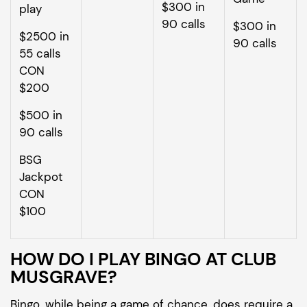
$300 in
play
90 calls
$300 in
$2500 in
90 calls
55 calls
CON
$200
$500 in
90 calls
BSG
Jackpot
CON
$100
HOW DO I PLAY BINGO AT CLUB
MUSGRAVE?
Bingo, while being a game of chance, does require a