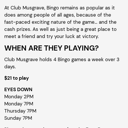
At Club Musgrave, Bingo remains as popular as it
does among people of all ages, because of the
fast-paced exciting nature of the game… and the
cash prizes. As well as just being a great place to
meet a friend and try your luck at victory.
WHEN ARE THEY PLAYING?
Club Musgrave holds 4 Bingo games a week over 3
days.
$21 to play
EYES DOWN
Monday 2PM
Monday 7PM
Thursday 7PM
Sunday 7PM