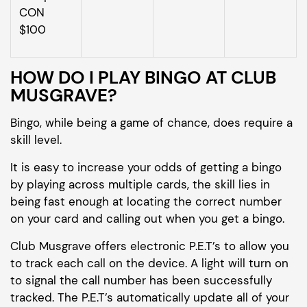
CON
$100
HOW DO I PLAY BINGO AT CLUB
MUSGRAVE?
Bingo, while being a game of chance, does require a
skill level.
It is easy to increase your odds of getting a bingo
by playing across multiple cards, the skill lies in
being fast enough at locating the correct number
on your card and calling out when you get a bingo.
Club Musgrave offers electronic P.E.T’s to allow you
to track each call on the device. A light will turn on
to signal the call number has been successfully
tracked. The P.E.T’s automatically update all of your