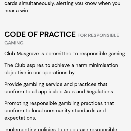
cards simultaneously, alerting you know when you
near a win.
CODE OF PRACTICE
FOR RESPONSIBLE
GAMING
Club Musgrave is committed to responsible gaming.
The Club aspires to achieve a harm minimisation
objective in our operations by:
Provide gambling service and practices that
conform to all applicable Acts and Regulations.
Promoting responsible gambling practices that
conform to local community standards and
expectations.
Implementing policies to encourage responsible