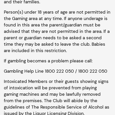
and their families.
Person(s) under 18 years of age are not permitted in
the Gaming area at any time. If anyone underage is
found in this area the parent/guardian must be
advised that they are not permitted in the area. If a
parent or guardian needs to be asked a second
time they may be asked to leave the club. Babies
are included in this restriction.
If gambling becomes a problem please call:
Gambling Help Line 1800 222 050 / 1800 222 050
Intoxicated Members or their guests showing signs
of intoxication will be prevented from playing
gaming machines and may be lawfully removed
from the premises. The Club will abide by the
guidelines of The Responsible Service of Alcohol as
issued by the Liquor Licensing Division.