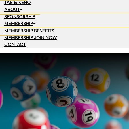
TAB & KENO
ABOUT
SPONSORSHIP
MEMBERSHIP
MEMBERSHIP BENEFITS
MEMBERSHIP JOIN NOW
CONTACT