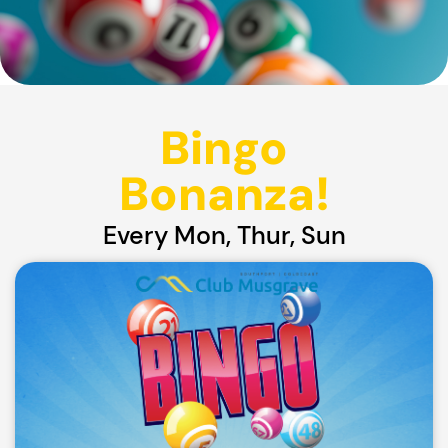
Bingo
Bonanza!
Every Mon, Thur, Sun