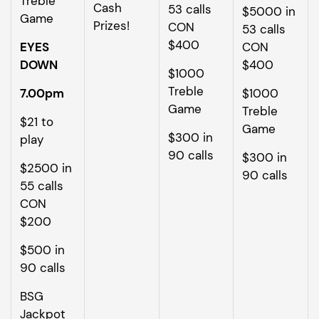
Treble
Cash
53 calls
$5000 in
Game
Prizes!
CON
53 calls
$400
EYES
CON
DOWN
$400
$1000
Treble
7.00pm
$1000
Game
Treble
$21 to
Game
$300 in
play
90 calls
$300 in
$2500 in
90 calls
55 calls
CON
$200
$500 in
90 calls
BSG
Jackpot