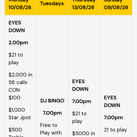
Tuesdays
10/08/26
13/08/26
09/08/26
EYES
DOWN
2.00pm
$21 to
play
$2,000 in
EYES
56 calls
DOWN
CON
$100
EYES
DJ BINGO
7.00pm
DOWN
$1,000
7.00pm
$21 to
Star Jpot
7.00pm
play
Free to
$500
21 to play
Play with
$5000 in