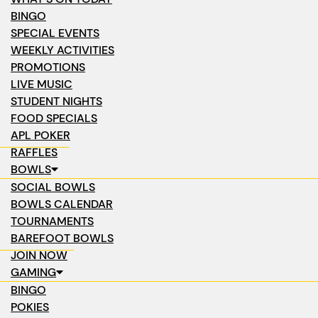
BINGO
SPECIAL EVENTS
WEEKLY ACTIVITIES
PROMOTIONS
LIVE MUSIC
STUDENT NIGHTS
FOOD SPECIALS
APL POKER
RAFFLES
BOWLS
SOCIAL BOWLS
BOWLS CALENDAR
TOURNAMENTS
BAREFOOT BOWLS
JOIN NOW
GAMING
BINGO
POKIES