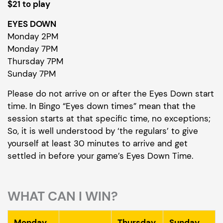
$21 to play
EYES DOWN
Monday 2PM
Monday 7PM
Thursday 7PM
Sunday 7PM
Please do not arrive on or after the Eyes Down start
time. In Bingo “Eyes down times” mean that the
session starts at that specific time, no exceptions;
So, it is well understood by ‘the regulars’ to give
yourself at least 30 minutes to arrive and get
settled in before your game’s Eyes Down Time.
WHAT CAN I WIN?
Monday
Thursday
Sunday