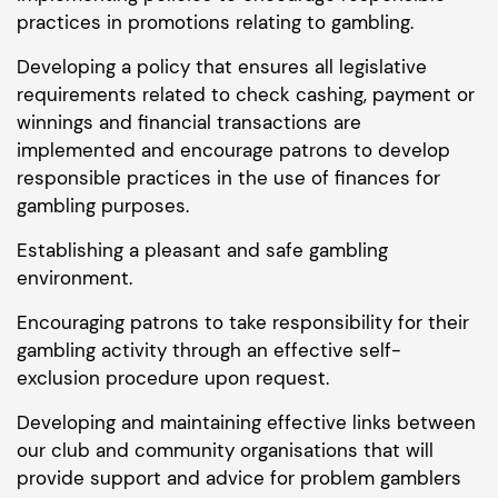
practices in promotions relating to gambling.
Developing a policy that ensures all legislative
requirements related to check cashing, payment or
winnings and financial transactions are
implemented and encourage patrons to develop
responsible practices in the use of finances for
gambling purposes.
Establishing a pleasant and safe gambling
environment.
Encouraging patrons to take responsibility for their
gambling activity through an effective self-
exclusion procedure upon request.
Developing and maintaining effective links between
our club and community organisations that will
provide support and advice for problem gamblers