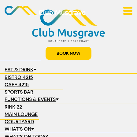
BOOK NOW
EAT & DRINK
BISTRO 4215
CAFE 4215
SPORTS BAR
FUNCTIONS & EVENTS
RINK 22
MAIN LOUNGE
COURTYARD
WHAT’S ON
WHAT’S ON TODAY