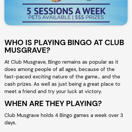
WHO IS PLAYING BINGO AT CLUB
MUSGRAVE?
At Club Musgrave, Bingo remains as popular as it
does among people of all ages, because of the
fast-paced exciting nature of the game… and the
cash prizes. As well as just being a great place to
meet a friend and try your luck at victory.
WHEN ARE THEY PLAYING?
Club Musgrave holds 4 Bingo games a week over 3
days.