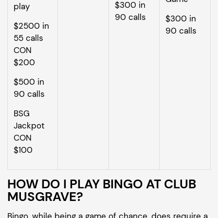
$300 in
play
90 calls
$300 in
$2500 in
90 calls
55 calls
CON
$200
$500 in
90 calls
BSG
Jackpot
CON
$100
HOW DO I PLAY BINGO AT CLUB
MUSGRAVE?
Bingo, while being a game of chance, does require a