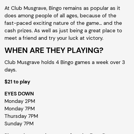
At Club Musgrave, Bingo remains as popular as it
does among people of all ages, because of the
fast-paced exciting nature of the game… and the
cash prizes. As well as just being a great place to
meet a friend and try your luck at victory.
WHEN ARE THEY PLAYING?
Club Musgrave holds 4 Bingo games a week over 3
days.
$21 to play
EYES DOWN
Monday 2PM
Monday 7PM
Thursday 7PM
Sunday 7PM