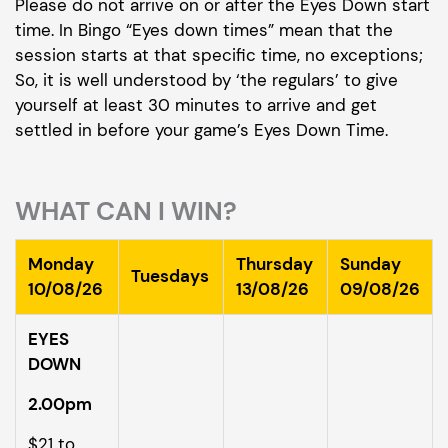
Please do not arrive on or after the Eyes Down start
time. In Bingo “Eyes down times” mean that the
session starts at that specific time, no exceptions;
So, it is well understood by ‘the regulars’ to give
yourself at least 30 minutes to arrive and get
settled in before your game’s Eyes Down Time.
WHAT CAN I WIN?
Monday
Thursday
Sunday
Tuesdays
10/08/26
13/08/26
09/08/26
EYES
DOWN
2.00pm
$21 to