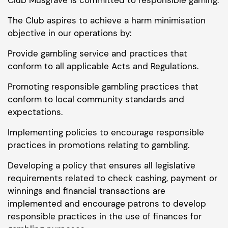
The Club aspires to achieve a harm minimisation
objective in our operations by:
Provide gambling service and practices that
conform to all applicable Acts and Regulations.
Promoting responsible gambling practices that
conform to local community standards and
expectations.
Implementing policies to encourage responsible
practices in promotions relating to gambling.
Developing a policy that ensures all legislative
requirements related to check cashing, payment or
winnings and financial transactions are
implemented and encourage patrons to develop
responsible practices in the use of finances for