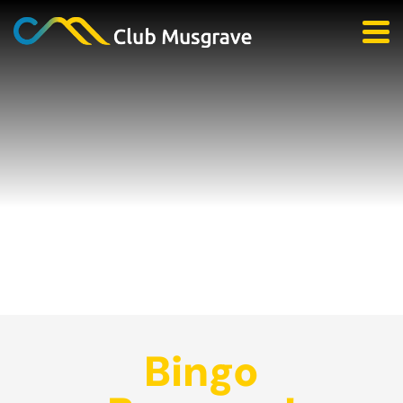
Bingo