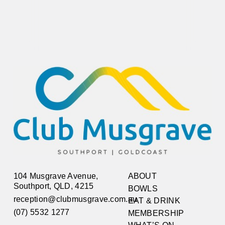
104 Musgrave Avenue,
ABOUT
Southport, QLD, 4215
BOWLS
reception@clubmusgrave.com.au
EAT & DRINK
(07) 5532 1277
MEMBERSHIP