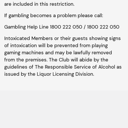
are included in this restriction.
If gambling becomes a problem please call:
Gambling Help Line 1800 222 050 / 1800 222 050
Intoxicated Members or their guests showing signs
of intoxication will be prevented from playing
gaming machines and may be lawfully removed
from the premises. The Club will abide by the
guidelines of The Responsible Service of Alcohol as
issued by the Liquor Licensing Division.