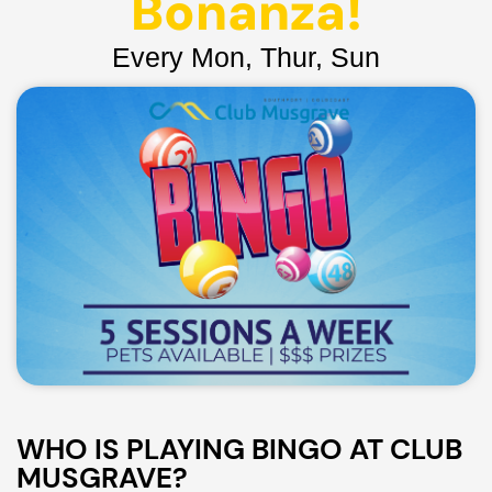
Bonanza!
Every Mon, Thur, Sun
WHO IS PLAYING BINGO AT CLUB
MUSGRAVE?