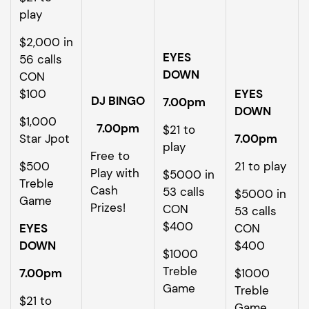
play
$2,000 in
EYES
56 calls
DOWN
CON
$100
EYES
DJ BINGO
7.00pm
DOWN
$1,000
7.00pm
$21 to
Star Jpot
7.00pm
play
Free to
$500
21 to play
Play with
$5000 in
Treble
Cash
53 calls
$5000 in
Game
Prizes!
CON
53 calls
$400
EYES
CON
DOWN
$400
$1000
Treble
7.00pm
$1000
Game
Treble
$21 to
Game