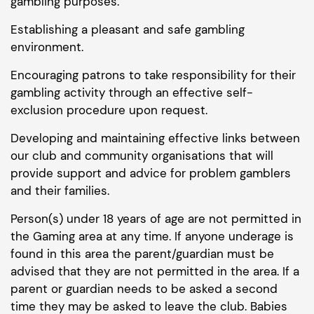
gambling purposes.
Establishing a pleasant and safe gambling
environment.
Encouraging patrons to take responsibility for their
gambling activity through an effective self-
exclusion procedure upon request.
Developing and maintaining effective links between
our club and community organisations that will
provide support and advice for problem gamblers
and their families.
Person(s) under 18 years of age are not permitted in
the Gaming area at any time. If anyone underage is
found in this area the parent/guardian must be
advised that they are not permitted in the area. If a
parent or guardian needs to be asked a second
time they may be asked to leave the club. Babies