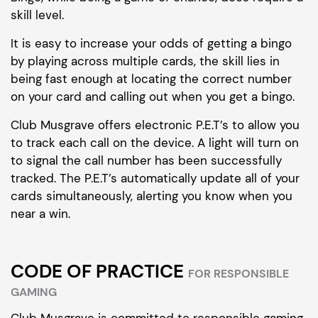
skill level.
It is easy to increase your odds of getting a bingo
by playing across multiple cards, the skill lies in
being fast enough at locating the correct number
on your card and calling out when you get a bingo.
Club Musgrave offers electronic P.E.T’s to allow you
to track each call on the device. A light will turn on
to signal the call number has been successfully
tracked. The P.E.T’s automatically update all of your
cards simultaneously, alerting you know when you
near a win.
CODE OF PRACTICE
FOR RESPONSIBLE
GAMING
Club Musgrave is committed to responsible gaming.