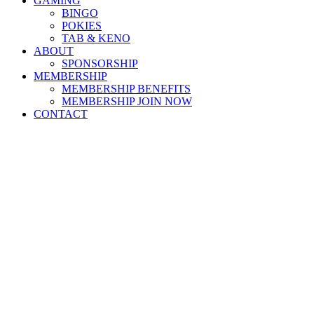
GAMING
BINGO
POKIES
TAB & KENO
ABOUT
SPONSORSHIP
MEMBERSHIP
MEMBERSHIP BENEFITS
MEMBERSHIP JOIN NOW
CONTACT