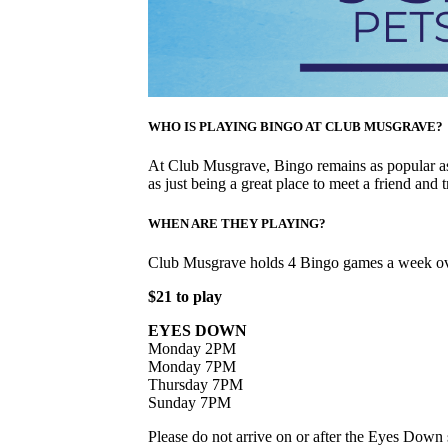
WHO IS PLAYING BINGO AT CLUB MUSGRAVE?
At Club Musgrave, Bingo remains as popular as 
as just being a great place to meet a friend and t
WHEN ARE THEY PLAYING?
Club Musgrave holds 4 Bingo games a week ov
$21 to play
EYES DOWN
Monday 2PM
Monday 7PM
Thursday 7PM
Sunday 7PM
Please do not arrive on or after the Eyes Down s