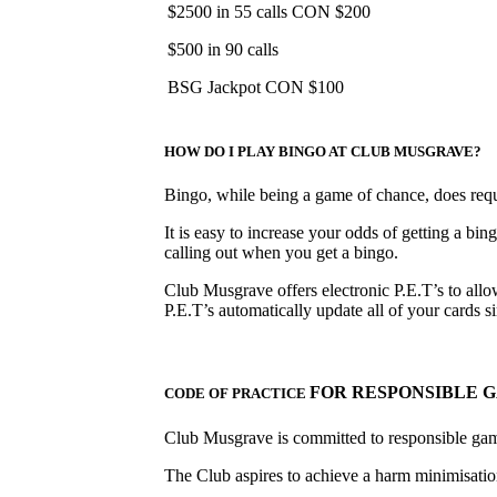
$2500 in 55 calls CON $200
$500 in 90 calls
BSG Jackpot CON $100
HOW DO I PLAY BINGO AT CLUB MUSGRAVE?
Bingo, while being a game of chance, does requir
It is easy to increase your odds of getting a bin
calling out when you get a bingo.
Club Musgrave offers electronic P.E.T’s to allow
P.E.T’s automatically update all of your cards
FOR RESPONSIBLE 
CODE OF PRACTICE
Club Musgrave is committed to responsible ga
The Club aspires to achieve a harm minimisation