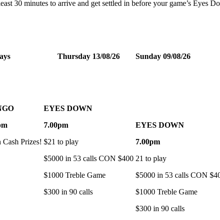
t least 30 minutes to arrive and get settled in before your game’s Eyes 
ays
Thursday 13/08/26
Sunday 09/08/26
NGO
EYES DOWN
pm
7.00pm
EYES DOWN
h Cash Prizes!
$21 to play
7.00pm
$5000 in 53 calls CON $400
21 to play
$1000 Treble Game
$5000 in 53 calls CON $4
$300 in 90 calls
$1000 Treble Game
$300 in 90 calls