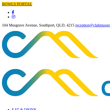
BOWLS PORTAL
104 Musgrave Avenue, Southport, QLD, 4215
reception@clubmusgr
EAT & DRINK