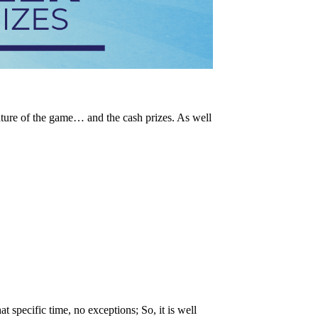
ature of the game… and the cash prizes. As well
t specific time, no exceptions; So, it is well