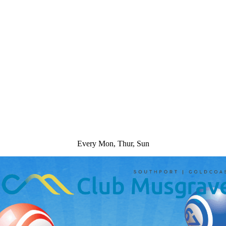
Every Mon, Thur, Sun