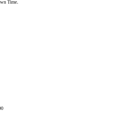
Down Time.
00