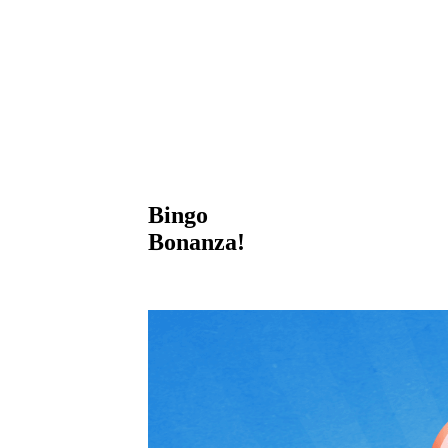
Bingo
Bonanza!