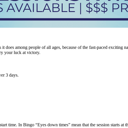
it does among people of all ages, because of the fast-paced exciting n
ry your luck at victory.
er 3 days.
tart time. In Bingo “Eyes down times” mean that the session starts at tha