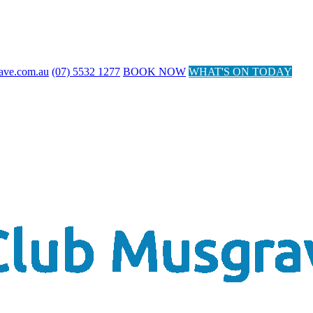
ave.com.au
(07) 5532 1277
BOOK NOW
WHAT'S ON TODAY