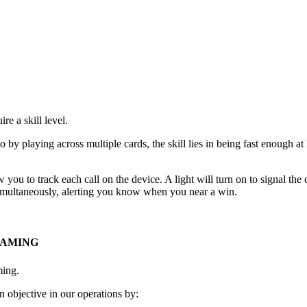
e a skill level.
go by playing across multiple cards, the skill lies in being fast enough 
 you to track each call on the device. A light will turn on to signal th
 simultaneously, alerting you know when you near a win.
GAMING
ming.
 objective in our operations by: