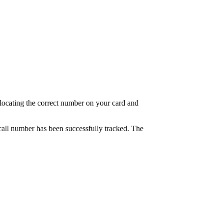
at locating the correct number on your card and
e call number has been successfully tracked. The