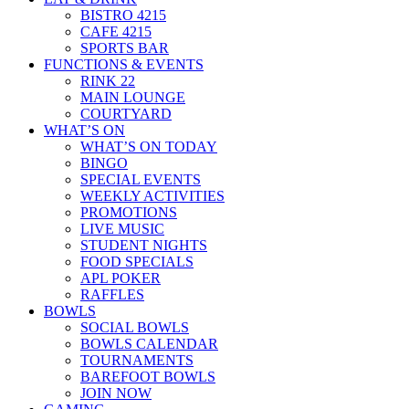
BISTRO 4215
CAFE 4215
SPORTS BAR
FUNCTIONS & EVENTS
RINK 22
MAIN LOUNGE
COURTYARD
WHAT’S ON
WHAT’S ON TODAY
BINGO
SPECIAL EVENTS
WEEKLY ACTIVITIES
PROMOTIONS
LIVE MUSIC
STUDENT NIGHTS
FOOD SPECIALS
APL POKER
RAFFLES
BOWLS
SOCIAL BOWLS
BOWLS CALENDAR
TOURNAMENTS
BAREFOOT BOWLS
JOIN NOW