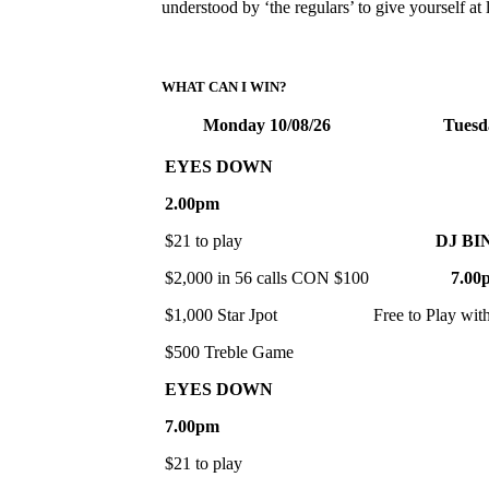
understood by ‘the regulars’ to give yourself a
WHAT CAN I WIN?
Monday 10/08/26
Tuesd
EYES DOWN
2.00pm
$21 to play
DJ BI
$2,000 in 56 calls CON $100
7.00
$1,000 Star Jpot
Free to Play wit
$500 Treble Game
EYES DOWN
7.00pm
$21 to play