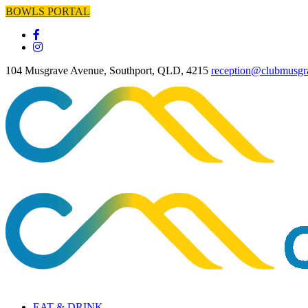
BOWLS PORTAL
104 Musgrave Avenue, Southport, QLD, 4215
reception@clubmusgr
EAT & DRINK