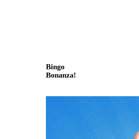
Bingo
Bonanza!