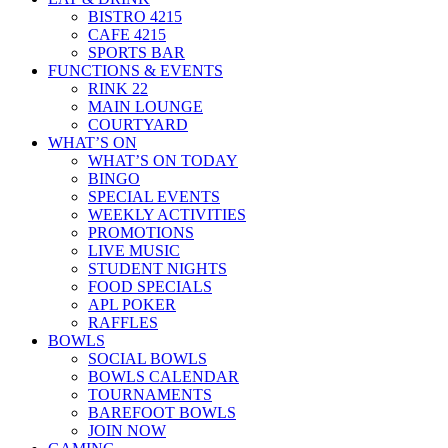
BISTRO 4215
CAFE 4215
SPORTS BAR
FUNCTIONS & EVENTS
RINK 22
MAIN LOUNGE
COURTYARD
WHAT’S ON
WHAT’S ON TODAY
BINGO
SPECIAL EVENTS
WEEKLY ACTIVITIES
PROMOTIONS
LIVE MUSIC
STUDENT NIGHTS
FOOD SPECIALS
APL POKER
RAFFLES
BOWLS
SOCIAL BOWLS
BOWLS CALENDAR
TOURNAMENTS
BAREFOOT BOWLS
JOIN NOW