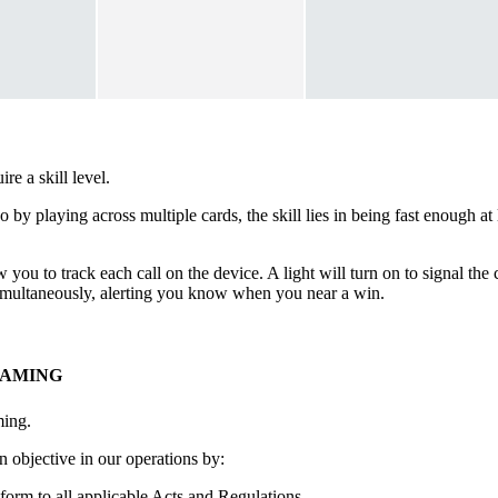
e a skill level.
go by playing across multiple cards, the skill lies in being fast enough 
 you to track each call on the device. A light will turn on to signal th
 simultaneously, alerting you know when you near a win.
GAMING
ming.
 objective in our operations by:
form to all applicable Acts and Regulations.