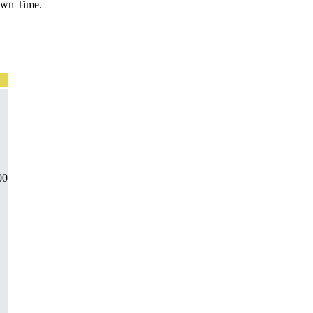
Down Time.
00