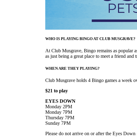
WHO IS PLAYING BINGO AT CLUB MUSGRAVE?
At Club Musgrave, Bingo remains as popular as 
as just being a great place to meet a friend and t
WHEN ARE THEY PLAYING?
Club Musgrave holds 4 Bingo games a week ov
$21 to play
EYES DOWN
Monday 2PM
Monday 7PM
Thursday 7PM
Sunday 7PM
Please do not arrive on or after the Eyes Down s