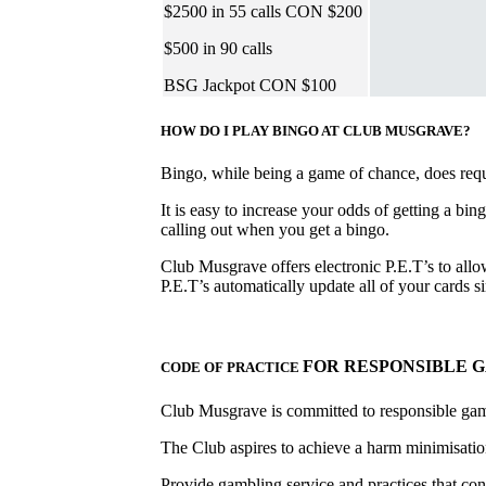
$2500 in 55 calls CON $200
$500 in 90 calls
BSG Jackpot CON $100
HOW DO I PLAY BINGO AT CLUB MUSGRAVE?
Bingo, while being a game of chance, does requir
It is easy to increase your odds of getting a bin
calling out when you get a bingo.
Club Musgrave offers electronic P.E.T’s to allow
P.E.T’s automatically update all of your cards
FOR RESPONSIBLE 
CODE OF PRACTICE
Club Musgrave is committed to responsible ga
The Club aspires to achieve a harm minimisation
Provide gambling service and practices that con