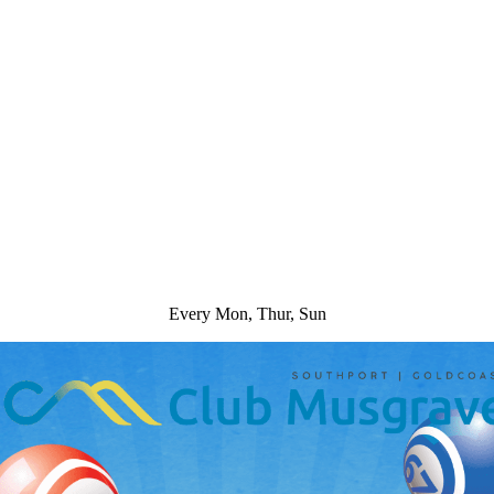
Every Mon, Thur, Sun