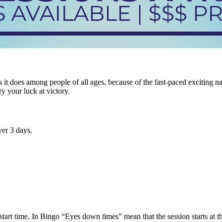
it does among people of all ages, because of the fast-paced exciting n
ry your luck at victory.
er 3 days.
tart time. In Bingo “Eyes down times” mean that the session starts at tha