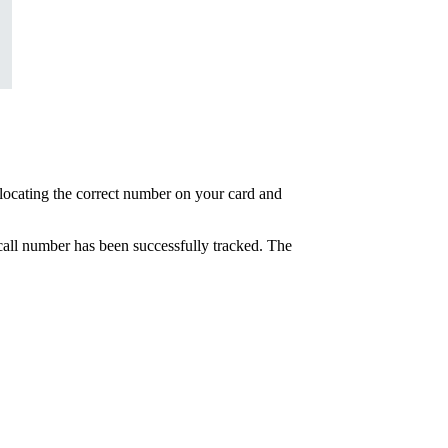
at locating the correct number on your card and
e call number has been successfully tracked. The