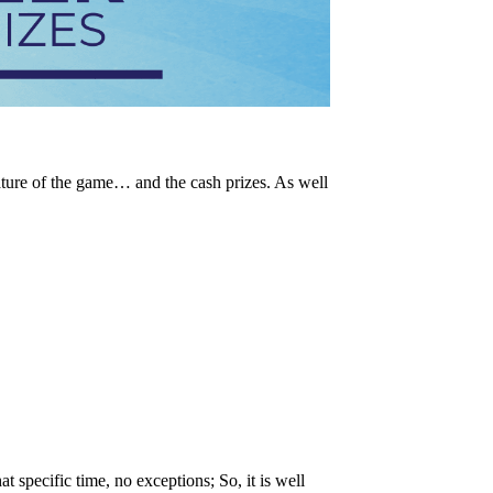
ature of the game… and the cash prizes. As well
t specific time, no exceptions; So, it is well