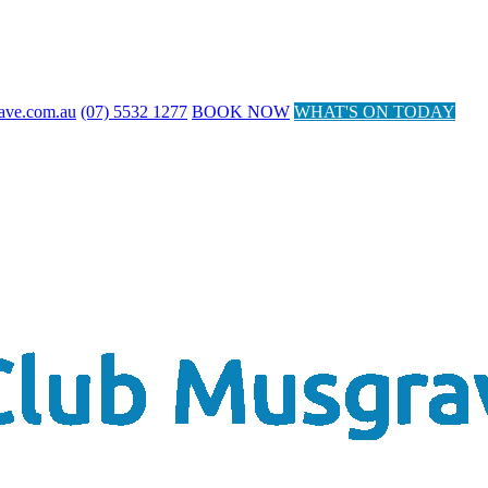
ave.com.au
(07) 5532 1277
BOOK NOW
WHAT'S ON TODAY