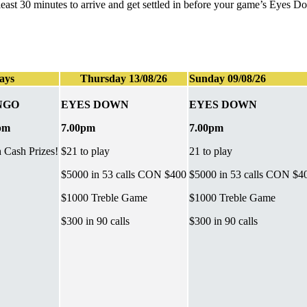
t least 30 minutes to arrive and get settled in before your game’s Eyes 
ays
Thursday 13/08/26
Sunday 09/08/26
NGO
EYES DOWN
EYES DOWN
pm
7.00pm
7.00pm
h Cash Prizes!
$21 to play
21 to play
$5000 in 53 calls CON $400
$5000 in 53 calls CON $4
$1000 Treble Game
$1000 Treble Game
$300 in 90 calls
$300 in 90 calls