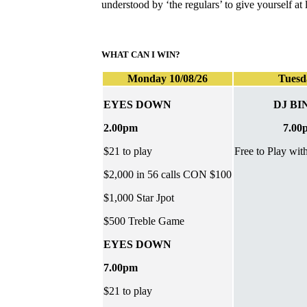
understood by ‘the regulars’ to give yourself a
WHAT CAN I WIN?
Monday 10/08/26
Tuesd
EYES DOWN
DJ BI
2.00pm
7.00
$21 to play
Free to Play wit
$2,000 in 56 calls CON $100
$1,000 Star Jpot
$500 Treble Game
EYES DOWN
7.00pm
$21 to play