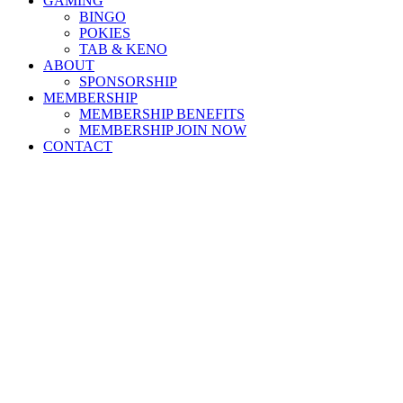
GAMING
BINGO
POKIES
TAB & KENO
ABOUT
SPONSORSHIP
MEMBERSHIP
MEMBERSHIP BENEFITS
MEMBERSHIP JOIN NOW
CONTACT