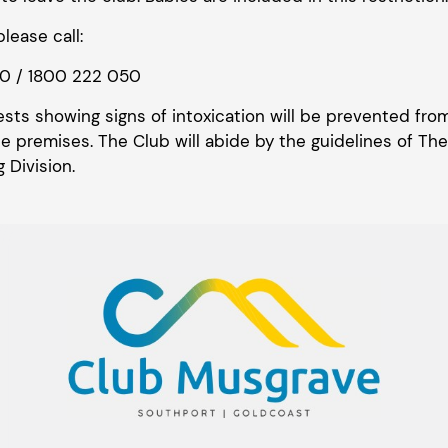
lease call:
50 / 1800 222 050
ests showing signs of intoxication will be prevented fr
 premises. The Club will abide by the guidelines of The
 Division.