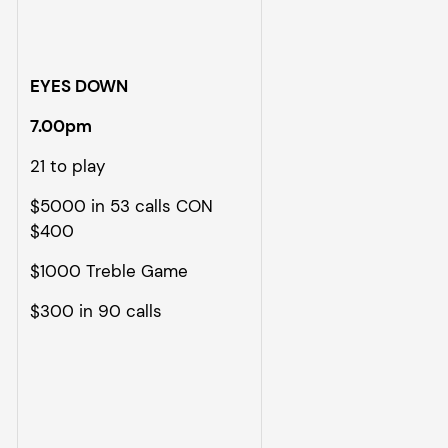
EYES DOWN
7.00pm
21 to play
$5000 in 53 calls CON
$400
$1000 Treble Game
$300 in 90 calls