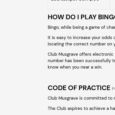
HOW DO I PLAY BIN
Bingo, while being a game of chanc
It is easy to increase your odds o
locating the correct number on y
Club Musgrave offers electronic P.
number has been successfully tra
know when you near a win.
CODE OF PRACTICE
F
Club Musgrave is committed to 
The Club aspires to achieve a ha