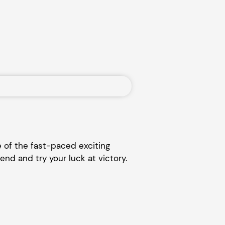
 of the fast-paced exciting
end and try your luck at victory.