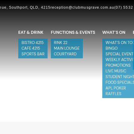
ue, Southport, QLD, 4215
reception@clubmusgrave.com.au
(07) 5532
EAT & DRINK
FUNCTIONS & EVENTS
WHAT’S ON
BISTRO 4215
RINK 22
WHAT’S ON TO
CAFE 4215
MAIN LOUNGE
BINGO
SPORTS BAR
COURTYARD
SPECIAL EVENT
WEEKLY ACTIVI
PROMOTIONS
LIVE MUSIC
STUDENT NIGH
FOOD SPECIAL
APL POKER
RAFFLES