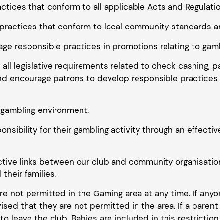
ctices that conform to all applicable Acts and Regulatio
practices that conform to local community standards a
ge responsible practices in promotions relating to gamb
 all legislative requirements related to check cashing, 
d encourage patrons to develop responsible practices i
e gambling environment.
onsibility for their gambling activity through an effect
ctive links between our club and community organisation
their families.
are not permitted in the Gaming area at any time. If anyo
sed that they are not permitted in the area. If a paren
 leave the club. Babies are included in this restriction.