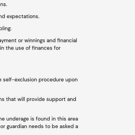
ns.
nd expectations.
ling.
payment or winnings and financial
n the use of finances for
ive self-exclusion procedure upon
s that will provide support and
ne underage is found in this area
t or guardian needs to be asked a