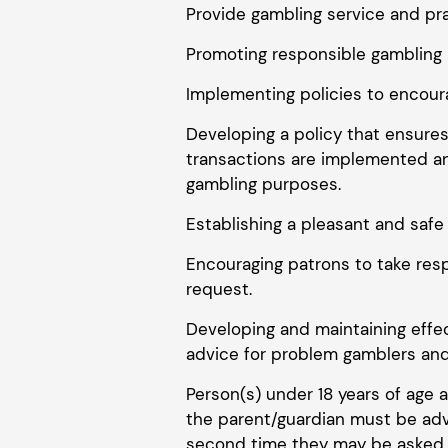
Provide gambling service and pra
Promoting responsible gambling 
Implementing policies to encoura
Developing a policy that ensures
transactions are implemented an
gambling purposes.
Establishing a pleasant and saf
Encouraging patrons to take resp
request.
Developing and maintaining effe
advice for problem gamblers and 
Person(s) under 18 years of age 
the parent/guardian must be advi
second time they may be asked to