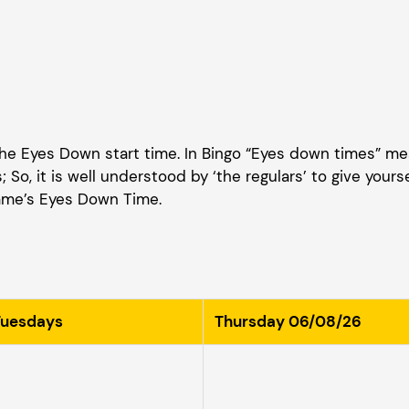
 the Eyes Down start time. In Bingo “Eyes down times” me
 So, it is well understood by ‘the regulars’ to give yours
game’s Eyes Down Time.
Tuesdays
Thursday 06/08/26