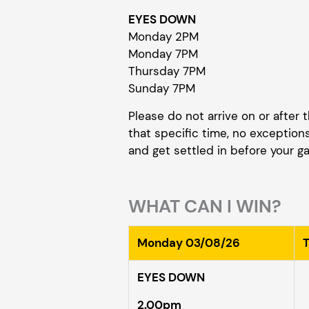
EYES DOWN
Monday 2PM
Monday 7PM
Thursday 7PM
Sunday 7PM
Please do not arrive on or after
that specific time, no exceptions;
and get settled in before your 
WHAT CAN I WIN?
Monday 03/08/26
EYES DOWN
2.00pm