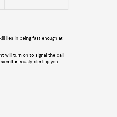
ill lies in being fast enough at
t will turn on to signal the call
simultaneously, alerting you