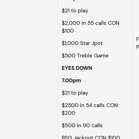
$21 to play
$2,000 in 55 calls CON
$100
F
$1,000 Star Jpot
P
$500 Treble Game
EYES DOWN
7.00pm
$21 to play
$2500 in 54 calls CON
$200
$500 in 90 calls
BSG Jackpot CON $100