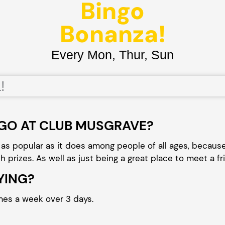
Bingo
Bonanza!
Every Mon, Thur, Sun
NGO AT CLUB MUSGRAVE?
as popular as it does among people of all ages, because
prizes. As well as just being a great place to meet a fri
YING?
mes a week over 3 days.