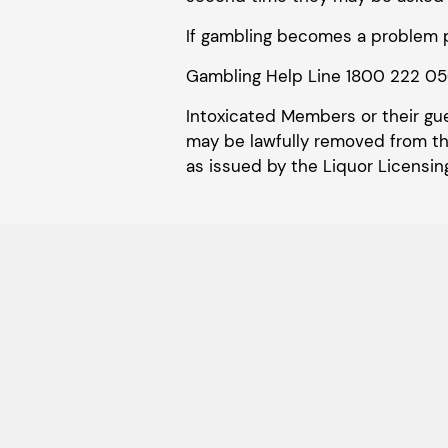
If gambling becomes a problem p
Gambling Help Line 1800 222 0
Intoxicated Members or their gu
may be lawfully removed from the
as issued by the Liquor Licensing