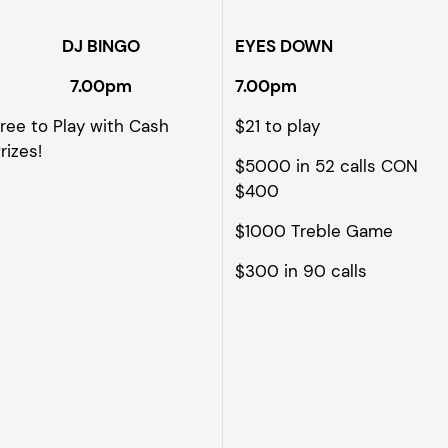
DJ BINGO
EYES DOWN
7.00pm
7.00pm
ree to Play with Cash
$21 to play
rizes!
$5000 in 52 calls CON
$400
$1000 Treble Game
$300 in 90 calls