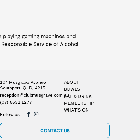
om playing gaming machines and
 Responsible Service of Alcohol
104 Musgrave Avenue,
ABOUT
Southport, QLD, 4215
BOWLS
reception@clubmusgrave.com.au
EAT & DRINK
(07) 5532 1277
MEMBERSHIP
WHAT’S ON
Follow us
CONTACT US