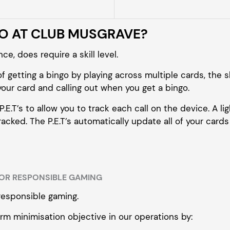
GO AT CLUB MUSGRAVE?
e, does require a skill level.
f getting a bingo by playing across multiple cards, the sk
our card and calling out when you get a bingo.
E.T’s to allow you to track each call on the device. A ligh
cked. The P.E.T’s automatically update all of your cards 
OR RESPONSIBLE GAMING
responsible gaming.
rm minimisation objective in our operations by: