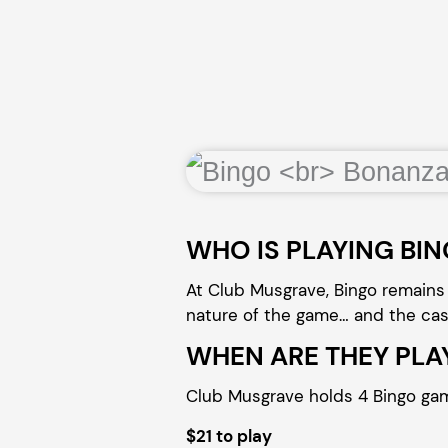
WHO IS PLAYING BI
At Club Musgrave, Bingo remains 
nature of the game… and the cash 
WHEN ARE THEY PLA
Club Musgrave holds 4 Bingo ga
$21 to play