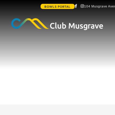
BOWLS PORTAL
104 Musgrave Aven