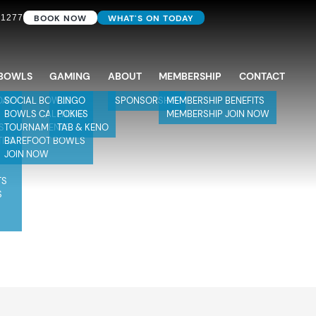
BOOK NOW
WHAT'S ON TODAY
 1277
BOWLS
GAMING
ABOUT
MEMBERSHIP
CONTACT
DAY
SOCIAL BOWLS
BINGO
SPONSORSHIP
MEMBERSHIP BENEFITS
BOWLS CALENDAR
POKIES
MEMBERSHIP JOIN NOW
S
TOURNAMENTS
TAB & KENO
TIES
BAREFOOT BOWLS
JOIN NOW
TS
S