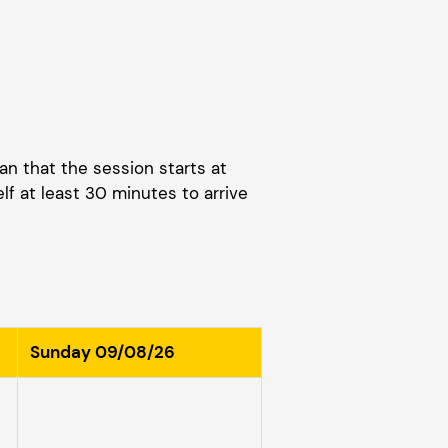
an that the session starts at
elf at least 30 minutes to arrive
Sunday 09/08/26