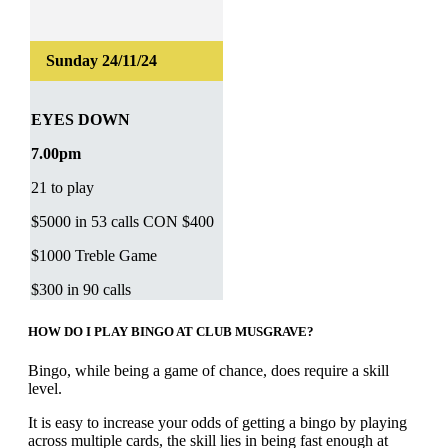
EYES DOWN
7.00pm
21 to play
$5000 in 53 calls CON $400
$1000 Treble Game
$300 in 90 calls
HOW DO I PLAY BINGO AT CLUB MUSGRAVE?
Bingo, while being a game of chance, does require a skill
level.
It is easy to increase your odds of getting a bingo by playing
across multiple cards, the skill lies in being fast enough at