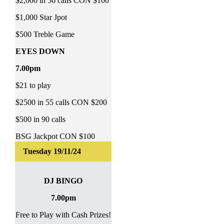
$2,000 in 56 calls CON $100
$1,000 Star Jpot
$500 Treble Game
EYES DOWN
7.00pm
$21 to play
$2500 in 55 calls CON $200
$500 in 90 calls
BSG Jackpot CON $100
DJ BINGO
7.00pm
Free to Play with Cash Prizes!