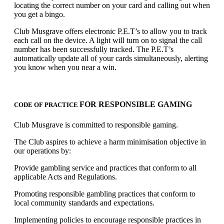
locating the correct number on your card and calling out when
you get a bingo.
Club Musgrave offers electronic P.E.T’s to allow you to track
each call on the device. A light will turn on to signal the call
number has been successfully tracked. The P.E.T’s
automatically update all of your cards simultaneously, alerting
you know when you near a win.
FOR RESPONSIBLE GAMING
CODE OF PRACTICE
Club Musgrave is committed to responsible gaming.
The Club aspires to achieve a harm minimisation objective in
our operations by:
Provide gambling service and practices that conform to all
applicable Acts and Regulations.
Promoting responsible gambling practices that conform to
local community standards and expectations.
Implementing policies to encourage responsible practices in