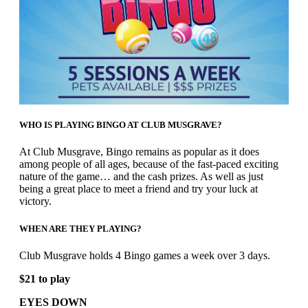
WHO IS PLAYING BINGO AT CLUB MUSGRAVE?
At Club Musgrave, Bingo remains as popular as it does
among people of all ages, because of the fast-paced exciting
nature of the game… and the cash prizes. As well as just
being a great place to meet a friend and try your luck at
victory.
WHEN ARE THEY PLAYING?
Club Musgrave holds 4 Bingo games a week over 3 days.
$21 to play
EYES DOWN