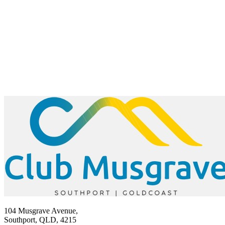
104 Musgrave Avenue,
Southport, QLD, 4215