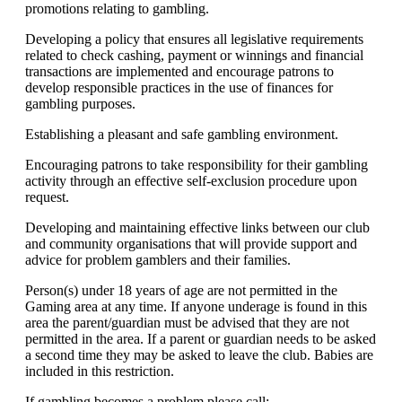
promotions relating to gambling.
Developing a policy that ensures all legislative requirements
related to check cashing, payment or winnings and financial
transactions are implemented and encourage patrons to
develop responsible practices in the use of finances for
gambling purposes.
Establishing a pleasant and safe gambling environment.
Encouraging patrons to take responsibility for their gambling
activity through an effective self-exclusion procedure upon
request.
Developing and maintaining effective links between our club
and community organisations that will provide support and
advice for problem gamblers and their families.
Person(s) under 18 years of age are not permitted in the
Gaming area at any time. If anyone underage is found in this
area the parent/guardian must be advised that they are not
permitted in the area. If a parent or guardian needs to be asked
a second time they may be asked to leave the club. Babies are
included in this restriction.
If gambling becomes a problem please call: