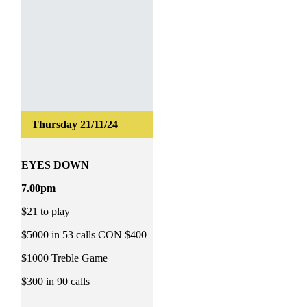
EYES DOWN
7.00pm
$21 to play
$5000 in 53 calls CON $400
$1000 Treble Game
$300 in 90 calls