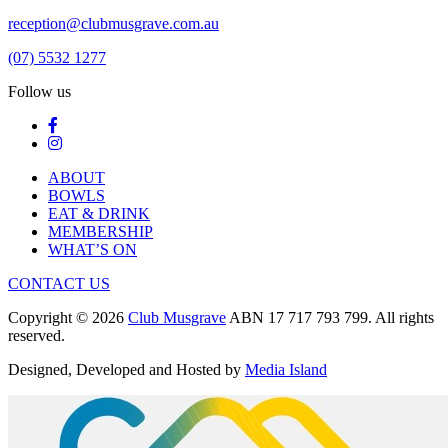
reception@clubmusgrave.com.au
(07) 5532 1277
Follow us
ABOUT
BOWLS
EAT & DRINK
MEMBERSHIP
WHAT’S ON
CONTACT US
Copyright © 2026
Club Musgrave
ABN 17 717 793 799. All rights
reserved.
Designed, Developed and Hosted by
Media Island