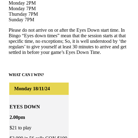
Monday 2PM
Monday 7PM
Thursday 7PM
Sunday 7PM
Please do not arrive on or after the Eyes Down start time. In
Bingo “Eyes down times” mean that the session starts at that
specific time, no exceptions; So, it is well understood by ‘the
regulars’ to give yourself at least 30 minutes to arrive and get
settled in before your game’s Eyes Down Time.
WHAT CAN I WIN?
EYES DOWN
2.00pm
$21 to play