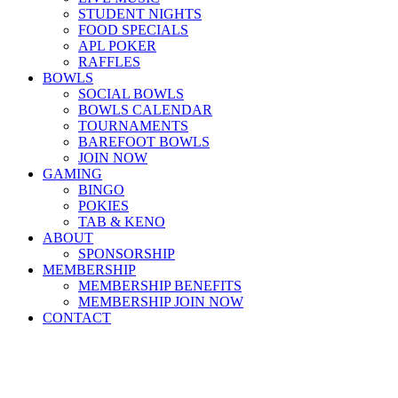
STUDENT NIGHTS
FOOD SPECIALS
APL POKER
RAFFLES
BOWLS
SOCIAL BOWLS
BOWLS CALENDAR
TOURNAMENTS
BAREFOOT BOWLS
JOIN NOW
GAMING
BINGO
POKIES
TAB & KENO
ABOUT
SPONSORSHIP
MEMBERSHIP
MEMBERSHIP BENEFITS
MEMBERSHIP JOIN NOW
CONTACT