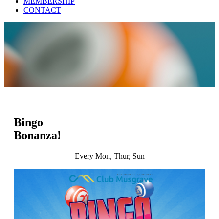
MEMBERSHIP
CONTACT
Bingo
Bonanza!
Every Mon, Thur, Sun