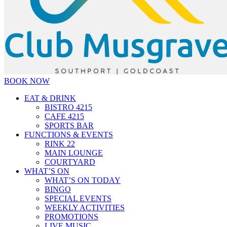
BOOK NOW
EAT & DRINK
BISTRO 4215
CAFE 4215
SPORTS BAR
FUNCTIONS & EVENTS
RINK 22
MAIN LOUNGE
COURTYARD
WHAT’S ON
WHAT’S ON TODAY
BINGO
SPECIAL EVENTS
WEEKLY ACTIVITIES
PROMOTIONS
LIVE MUSIC