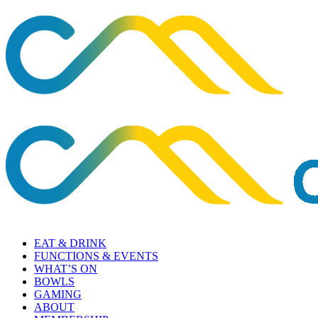
EAT & DRINK
FUNCTIONS & EVENTS
WHAT’S ON
BOWLS
GAMING
ABOUT