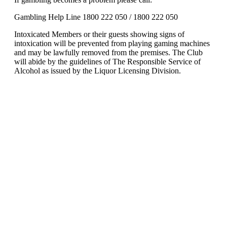
Gambling Help Line 1800 222 050 / 1800 222 050
Intoxicated Members or their guests showing signs of
intoxication will be prevented from playing gaming machines
and may be lawfully removed from the premises. The Club
will abide by the guidelines of The Responsible Service of
Alcohol as issued by the Liquor Licensing Division.