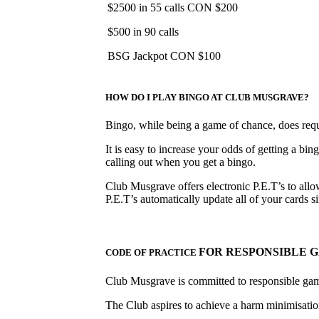
$2500 in 55 calls CON $200
$500 in 90 calls
BSG Jackpot CON $100
HOW DO I PLAY BINGO AT CLUB MUSGRAVE?
Bingo, while being a game of chance, does requir
It is easy to increase your odds of getting a bin
calling out when you get a bingo.
Club Musgrave offers electronic P.E.T’s to allow
P.E.T’s automatically update all of your cards
FOR RESPONSIBLE 
CODE OF PRACTICE
Club Musgrave is committed to responsible ga
The Club aspires to achieve a harm minimisation