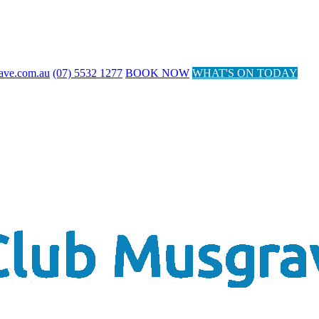
ave.com.au
(07) 5532 1277
BOOK NOW
WHAT'S ON TODAY