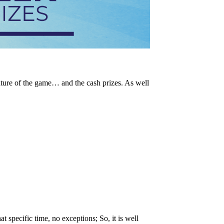
ature of the game… and the cash prizes. As well
t specific time, no exceptions; So, it is well