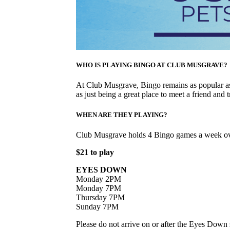
WHO IS PLAYING BINGO AT CLUB MUSGRAVE?
At Club Musgrave, Bingo remains as popular as 
as just being a great place to meet a friend and t
WHEN ARE THEY PLAYING?
Club Musgrave holds 4 Bingo games a week ov
$21 to play
EYES DOWN
Monday 2PM
Monday 7PM
Thursday 7PM
Sunday 7PM
Please do not arrive on or after the Eyes Down s