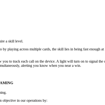
e a skill level.
go by playing across multiple cards, the skill lies in being fast enough 
 you to track each call on the device. A light will turn on to signal th
 simultaneously, alerting you know when you near a win.
GAMING
ming.
 objective in our operations by: