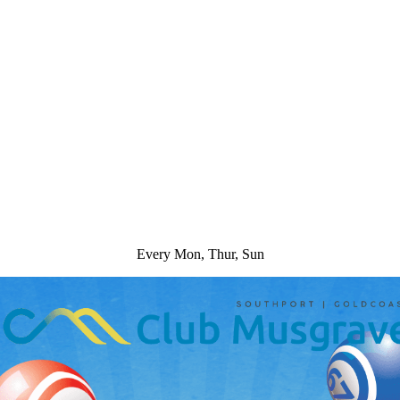
Every Mon, Thur, Sun