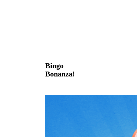
Bingo
Bonanza!