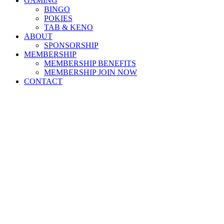
GAMING
BINGO
POKIES
TAB & KENO
ABOUT
SPONSORSHIP
MEMBERSHIP
MEMBERSHIP BENEFITS
MEMBERSHIP JOIN NOW
CONTACT