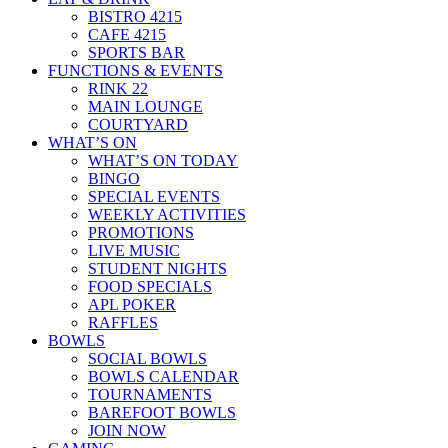
BISTRO 4215
CAFE 4215
SPORTS BAR
FUNCTIONS & EVENTS
RINK 22
MAIN LOUNGE
COURTYARD
WHAT’S ON
WHAT’S ON TODAY
BINGO
SPECIAL EVENTS
WEEKLY ACTIVITIES
PROMOTIONS
LIVE MUSIC
STUDENT NIGHTS
FOOD SPECIALS
APL POKER
RAFFLES
BOWLS
SOCIAL BOWLS
BOWLS CALENDAR
TOURNAMENTS
BAREFOOT BOWLS
JOIN NOW