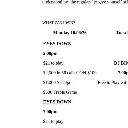
understood by ‘the regulars’ to give yourself a
WHAT CAN I WIN?
Monday 10/08/26
Tuesd
EYES DOWN
2.00pm
$21 to play
DJ BI
$2,000 in 56 calls CON $100
7.00
$1,000 Star Jpot
Free to Play wit
$500 Treble Game
EYES DOWN
7.00pm
$21 to play