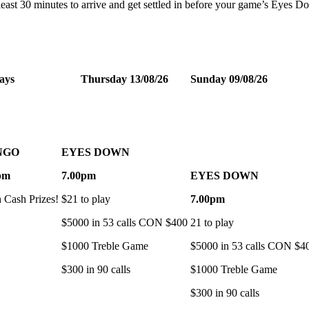
t least 30 minutes to arrive and get settled in before your game’s Eyes 
ays
Thursday 13/08/26
Sunday 09/08/26
NGO
EYES DOWN
pm
7.00pm
EYES DOWN
h Cash Prizes!
$21 to play
7.00pm
$5000 in 53 calls CON $400
21 to play
$1000 Treble Game
$5000 in 53 calls CON $4
$300 in 90 calls
$1000 Treble Game
$300 in 90 calls