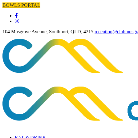
BOWLS PORTAL
104 Musgrave Avenue, Southport, QLD, 4215
reception@clubmusgr
EAT & DRINK