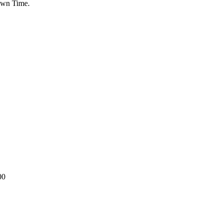
Down Time.
00