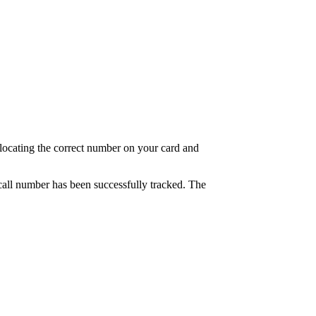
at locating the correct number on your card and
e call number has been successfully tracked. The