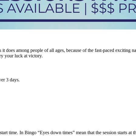
it does among people of all ages, because of the fast-paced exciting n
ry your luck at victory.
er 3 days.
tart time. In Bingo “Eyes down times” mean that the session starts at tha