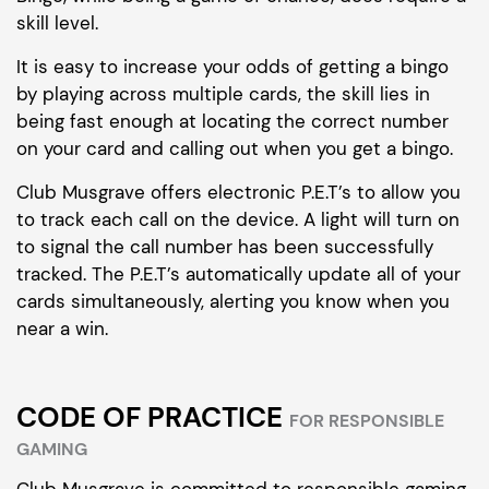
skill level.
It is easy to increase your odds of getting a bingo
by playing across multiple cards, the skill lies in
being fast enough at locating the correct number
on your card and calling out when you get a bingo.
Club Musgrave offers electronic P.E.T’s to allow you
to track each call on the device. A light will turn on
to signal the call number has been successfully
tracked. The P.E.T’s automatically update all of your
cards simultaneously, alerting you know when you
near a win.
CODE OF PRACTICE
FOR RESPONSIBLE
GAMING
Club Musgrave is committed to responsible gaming.