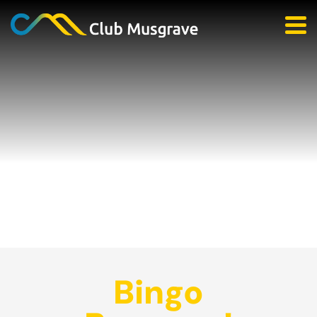
Bingo