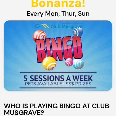
Bonanza!
Every Mon, Thur, Sun
WHO IS PLAYING BINGO AT CLUB
MUSGRAVE?