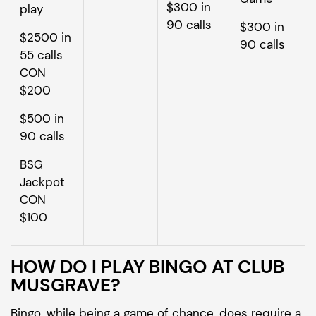
$300 in
play
90 calls
$300 in
$2500 in
90 calls
55 calls
CON
$200
$500 in
90 calls
BSG
Jackpot
CON
$100
HOW DO I PLAY BINGO AT CLUB
MUSGRAVE?
Bingo, while being a game of chance, does require a