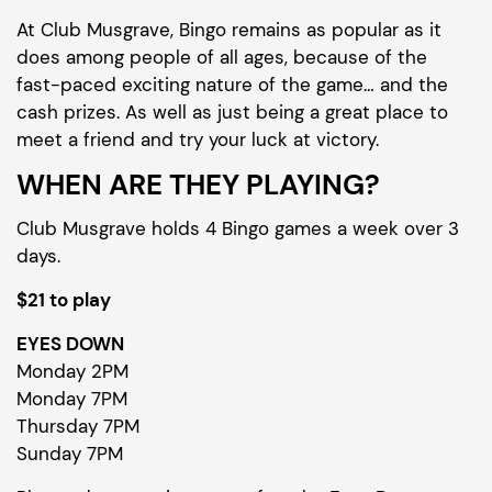
At Club Musgrave, Bingo remains as popular as it
does among people of all ages, because of the
fast-paced exciting nature of the game… and the
cash prizes. As well as just being a great place to
meet a friend and try your luck at victory.
WHEN ARE THEY PLAYING?
Club Musgrave holds 4 Bingo games a week over 3
days.
$21 to play
EYES DOWN
Monday 2PM
Monday 7PM
Thursday 7PM
Sunday 7PM