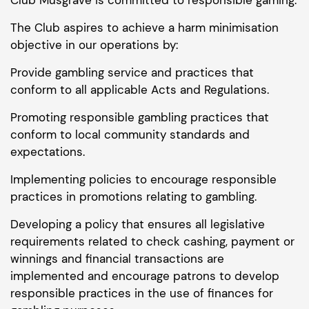
The Club aspires to achieve a harm minimisation
objective in our operations by:
Provide gambling service and practices that
conform to all applicable Acts and Regulations.
Promoting responsible gambling practices that
conform to local community standards and
expectations.
Implementing policies to encourage responsible
practices in promotions relating to gambling.
Developing a policy that ensures all legislative
requirements related to check cashing, payment or
winnings and financial transactions are
implemented and encourage patrons to develop
responsible practices in the use of finances for