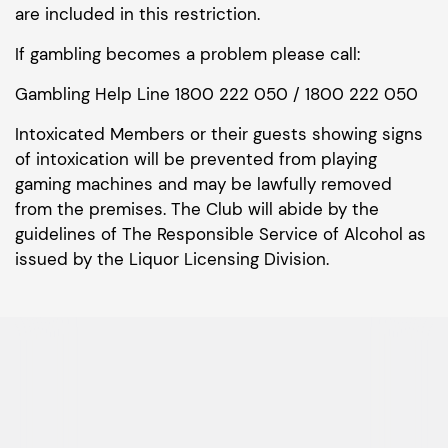
are included in this restriction.
If gambling becomes a problem please call:
Gambling Help Line 1800 222 050 / 1800 222 050
Intoxicated Members or their guests showing signs
of intoxication will be prevented from playing
gaming machines and may be lawfully removed
from the premises. The Club will abide by the
guidelines of The Responsible Service of Alcohol as
issued by the Liquor Licensing Division.