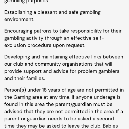
gambling purposes.
Establishing a pleasant and safe gambling
environment.
Encouraging patrons to take responsibility for their
gambling activity through an effective self-
exclusion procedure upon request.
Developing and maintaining effective links between
our club and community organisations that will
provide support and advice for problem gamblers
and their families.
Person(s) under 18 years of age are not permitted in
the Gaming area at any time. If anyone underage is
found in this area the parent/guardian must be
advised that they are not permitted in the area. If a
parent or guardian needs to be asked a second
time they may be asked to leave the club. Babies