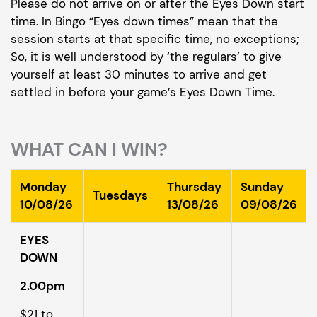
Please do not arrive on or after the Eyes Down start
time. In Bingo “Eyes down times” mean that the
session starts at that specific time, no exceptions;
So, it is well understood by ‘the regulars’ to give
yourself at least 30 minutes to arrive and get
settled in before your game’s Eyes Down Time.
WHAT CAN I WIN?
Monday
Thursday
Sunday
Tuesdays
10/08/26
13/08/26
09/08/26
EYES
DOWN
2.00pm
$21 to