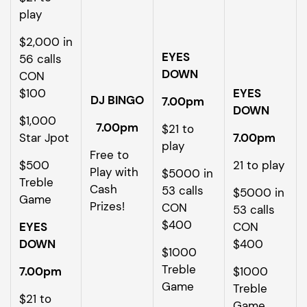
play
$2,000 in
EYES
56 calls
DOWN
CON
$100
EYES
DJ BINGO
7.00pm
DOWN
$1,000
7.00pm
$21 to
Star Jpot
7.00pm
play
Free to
$500
21 to play
Play with
$5000 in
Treble
Cash
53 calls
$5000 in
Game
Prizes!
CON
53 calls
$400
EYES
CON
DOWN
$400
$1000
Treble
7.00pm
$1000
Game
Treble
$21 to
Game