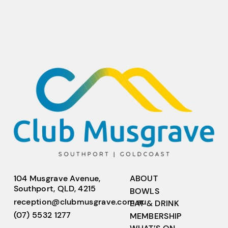
104 Musgrave Avenue,
ABOUT
Southport, QLD, 4215
BOWLS
reception@clubmusgrave.com.au
EAT & DRINK
(07) 5532 1277
MEMBERSHIP