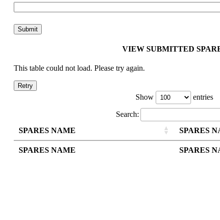
VIEW SUBMITTED SPAR
This table could not load. Please try again.
Retry
Show
entries
Search:
SPARES NAME
SPARES 
SPARES NAME
SPARES 