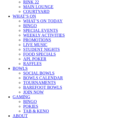
RINK 22
MAIN LOUNGE
COURTYARD
WHAT’S ON
WHAT’S ON TODAY
BINGO
SPECIAL EVENTS
WEEKLY ACTIVITIES
PROMOTIONS
LIVE MUSIC
STUDENT NIGHTS
FOOD SPECIALS
APL POKER
RAFFLES
BOWLS
SOCIAL BOWLS
BOWLS CALENDAR
TOURNAMENTS
BAREFOOT BOWLS
JOIN NOW
GAMING
BINGO
POKIES
TAB & KENO
ABOUT