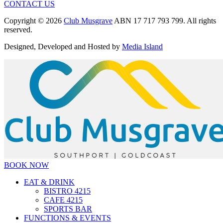
CONTACT US
Copyright © 2026
Club Musgrave
ABN 17 717 793 799. All rights
reserved.
Designed, Developed and Hosted by
Media Island
BOOK NOW
EAT & DRINK
BISTRO 4215
CAFE 4215
SPORTS BAR
FUNCTIONS & EVENTS