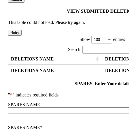
VIEW SUBMITTED DELETI
This table could not load. Please try again.
Retry
Show
entries
Search:
DELETIONS NAME
DELETION
DELETIONS NAME
DELETION
SPARES. Enter Your detail
"
*
" indicates required fields
SPARES NAME
SPARES NAME
*