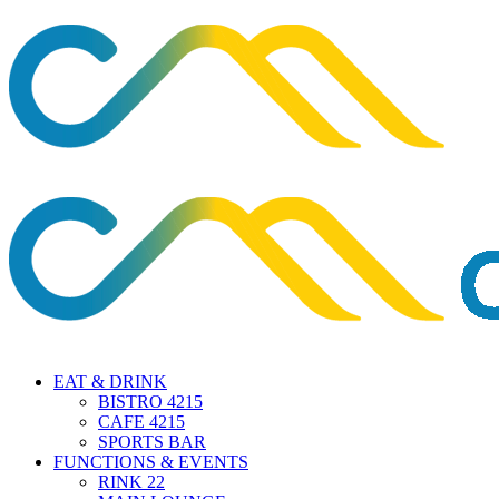
EAT & DRINK
BISTRO 4215
CAFE 4215
SPORTS BAR
FUNCTIONS & EVENTS
RINK 22