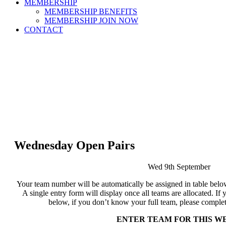
MEMBERSHIP
MEMBERSHIP BENEFITS
MEMBERSHIP JOIN NOW
CONTACT
Wednesday Open Pairs
Wed 9th September
Your team number will be automatically be assigned in table below
A single entry form will display once all teams are allocated. 
below, if you don’t know your full team, please complet
ENTER TEAM FOR THIS W