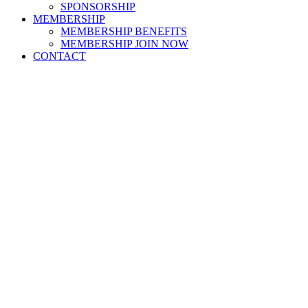
SPONSORSHIP
MEMBERSHIP
MEMBERSHIP BENEFITS
MEMBERSHIP JOIN NOW
CONTACT