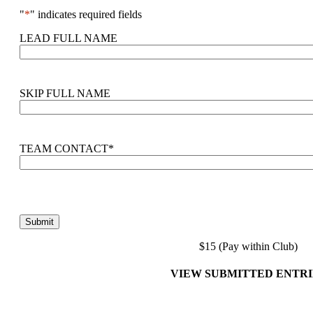
"
*
" indicates required fields
LEAD FULL NAME
SKIP FULL NAME
TEAM CONTACT
*
$15 (Pay within Club)
VIEW SUBMITTED ENTRI