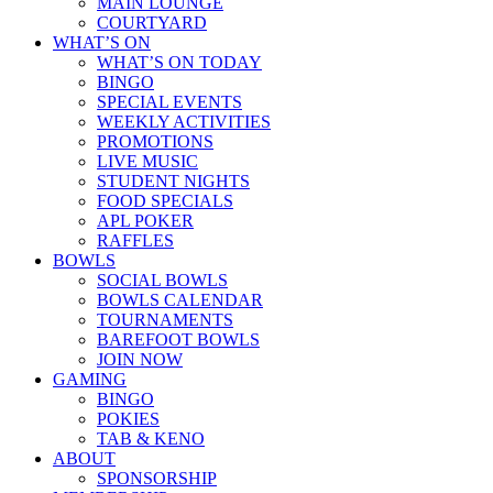
MAIN LOUNGE
COURTYARD
WHAT’S ON
WHAT’S ON TODAY
BINGO
SPECIAL EVENTS
WEEKLY ACTIVITIES
PROMOTIONS
LIVE MUSIC
STUDENT NIGHTS
FOOD SPECIALS
APL POKER
RAFFLES
BOWLS
SOCIAL BOWLS
BOWLS CALENDAR
TOURNAMENTS
BAREFOOT BOWLS
JOIN NOW
GAMING
BINGO
POKIES
TAB & KENO
ABOUT
SPONSORSHIP