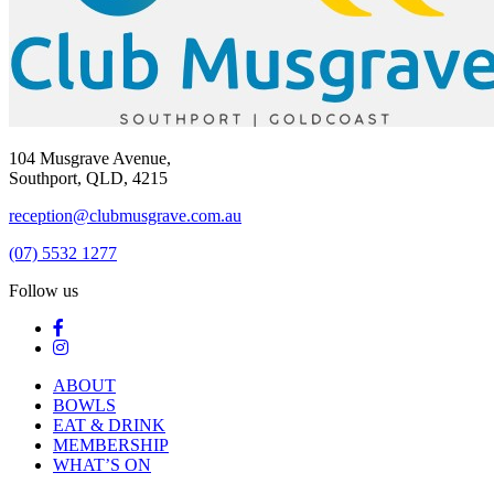
104 Musgrave Avenue,
Southport, QLD, 4215
reception@clubmusgrave.com.au
(07) 5532 1277
Follow us
ABOUT
BOWLS
EAT & DRINK
MEMBERSHIP
WHAT’S ON