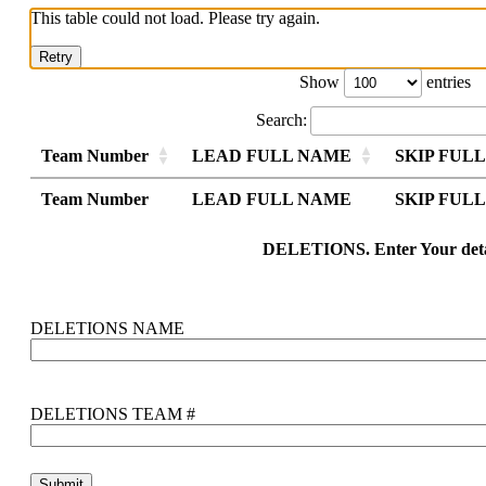
This table could not load. Please try again.
Retry
Show
entries
Search:
Team Number
LEAD FULL NAME
SKIP FUL
Team Number
Team Number
LEAD FULL NAME
LEAD FULL NAME
SKIP FUL
SKIP FUL
Team Number
LEAD FULL NAME
SKIP FUL
DELETIONS. Enter Your deta
DELETIONS NAME
DELETIONS TEAM #