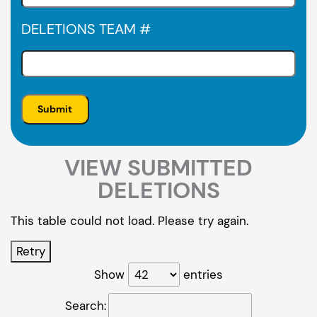
DELETIONS TEAM #
VIEW SUBMITTED
DELETIONS
This table could not load. Please try again.
Retry
Show
entries
Search: