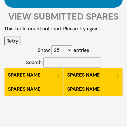
VIEW SUBMITTED SPARES
This table could not load. Please try again.
Retry
Show
entries
Search:
SPARES NAME
SPARES NAME
SPARES NAME
SPARES NAME