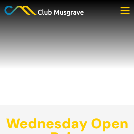
Wednesday Open