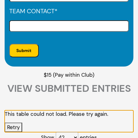
TEAM CONTACT
*
$15 (Pay within Club)
VIEW SUBMITTED ENTRIES
This table could not load. Please try again.
Retry
Show
entries