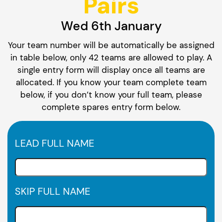
Pairs
Wed 6th January
Your team number will be automatically be assigned
in table below, only 42 teams are allowed to play. A
single entry form will display once all teams are
allocated. If you know your team complete team
below, if you don’t know your full team, please
complete spares entry form below.
LEAD FULL NAME
SKIP FULL NAME