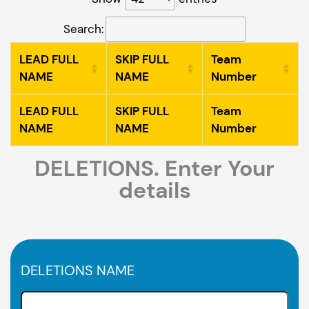
Search:
LEAD FULL
SKIP FULL
Team
NAME
NAME
Number
LEAD FULL
SKIP FULL
Team
NAME
NAME
Number
DELETIONS. Enter Your
details
DELETIONS NAME