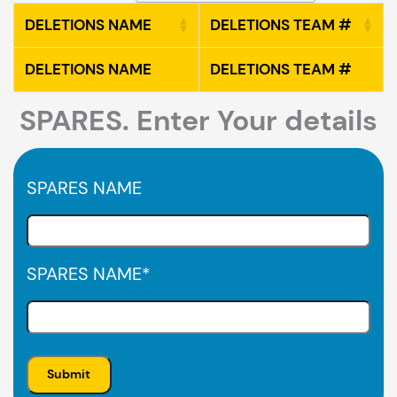
DELETIONS NAME
DELETIONS TEAM #
DELETIONS NAME
DELETIONS TEAM #
SPARES. Enter Your details
SPARES NAME
SPARES NAME
*