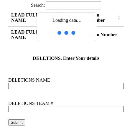
Search:
LEAD FULL
SKIP FULL
Team
NAME
NAME
Number
Loading data…
LEAD FULL
SKIP FULL
Team Number
NAME
NAME
DELETIONS. Enter Your details
DELETIONS NAME
DELETIONS TEAM #