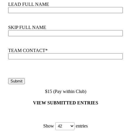
LEAD FULL NAME
SKIP FULL NAME
TEAM CONTACT
*
$15 (Pay within Club)
VIEW SUBMITTED ENTRIES
Show
entries