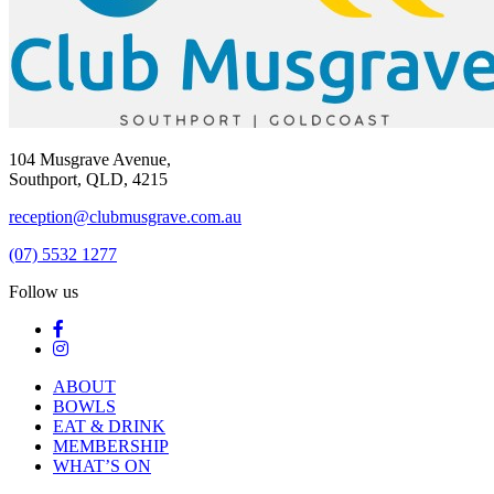
104 Musgrave Avenue,
Southport, QLD, 4215
reception@clubmusgrave.com.au
(07) 5532 1277
Follow us
ABOUT
BOWLS
EAT & DRINK
MEMBERSHIP
WHAT’S ON