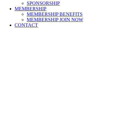
SPONSORSHIP
MEMBERSHIP
MEMBERSHIP BENEFITS
MEMBERSHIP JOIN NOW
CONTACT