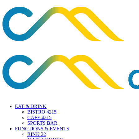
EAT & DRINK
BISTRO 4215
CAFE 4215
SPORTS BAR
FUNCTIONS & EVENTS
RINK 22