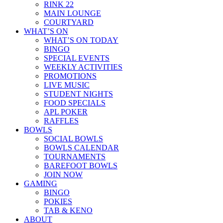
RINK 22
MAIN LOUNGE
COURTYARD
WHAT’S ON
WHAT’S ON TODAY
BINGO
SPECIAL EVENTS
WEEKLY ACTIVITIES
PROMOTIONS
LIVE MUSIC
STUDENT NIGHTS
FOOD SPECIALS
APL POKER
RAFFLES
BOWLS
SOCIAL BOWLS
BOWLS CALENDAR
TOURNAMENTS
BAREFOOT BOWLS
JOIN NOW
GAMING
BINGO
POKIES
TAB & KENO
ABOUT