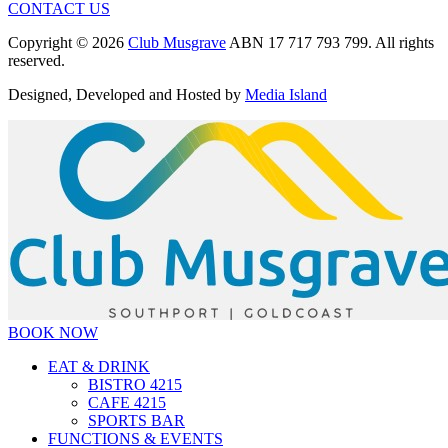
CONTACT US
Copyright © 2026
Club Musgrave
ABN 17 717 793 799. All rights
reserved.
Designed, Developed and Hosted by
Media Island
BOOK NOW
EAT & DRINK
BISTRO 4215
CAFE 4215
SPORTS BAR
FUNCTIONS & EVENTS