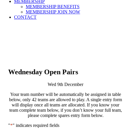
MEMBERSHIP
MEMBERSHIP BENEFITS
MEMBERSHIP JOIN NOW
CONTACT
Wednesday Open Pairs
Wed 9th December
Your team number will be automatically be assigned in table
below, only 42 teams are allowed to play. A single entry form
will display once all teams are allocated. If you know your
team complete team below, if you don’t know your full team,
please complete spares entry form below.
"
*
" indicates required fields