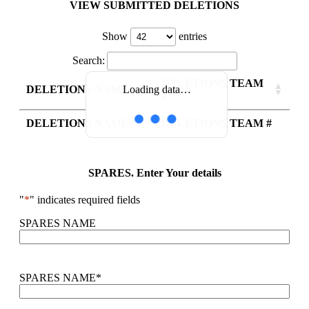
VIEW SUBMITTED DELETIONS
Show
entries
Search:
DELETIONS TEAM
DELETIONS NAME
Loading data…
#
DELETIONS NAME
DELETIONS TEAM #
SPARES. Enter Your details
"
*
" indicates required fields
SPARES NAME
SPARES NAME
*