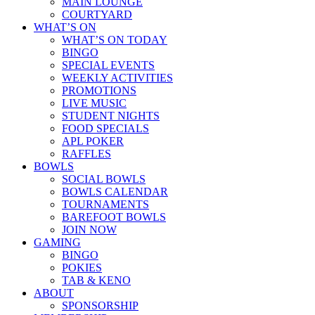
MAIN LOUNGE
COURTYARD
WHAT’S ON
WHAT’S ON TODAY
BINGO
SPECIAL EVENTS
WEEKLY ACTIVITIES
PROMOTIONS
LIVE MUSIC
STUDENT NIGHTS
FOOD SPECIALS
APL POKER
RAFFLES
BOWLS
SOCIAL BOWLS
BOWLS CALENDAR
TOURNAMENTS
BAREFOOT BOWLS
JOIN NOW
GAMING
BINGO
POKIES
TAB & KENO
ABOUT
SPONSORSHIP