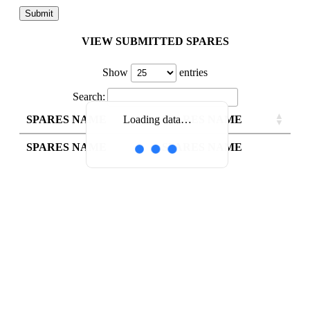
VIEW SUBMITTED SPARES
Show
entries
Search:
SPARES NAME
SPARES NAME
Loading data…
SPARES NAME
SPARES NAME