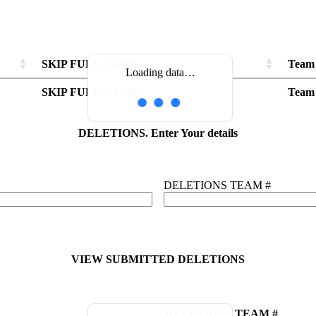
SKIP FULL NAME
Team
Loading data…
SKIP FULL NAME
Team
DELETIONS. Enter Your details
DELETIONS TEAM #
VIEW SUBMITTED DELETIONS
DELETIONS TEAM #