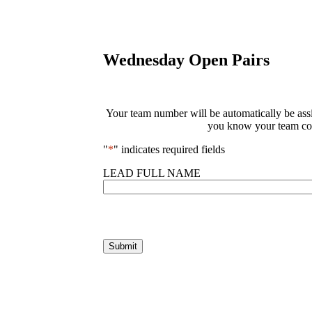
Wednesday Open Pairs
Your team number will be automatically be assig
you know your team com
"
*
" indicates required fields
LEAD FULL NAME