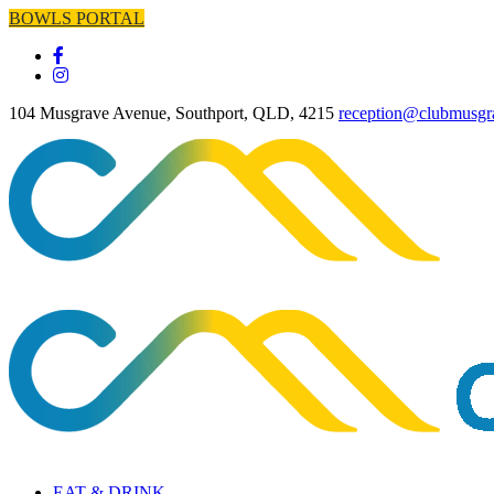
BOWLS PORTAL
104 Musgrave Avenue, Southport, QLD, 4215
reception@clubmusgr
EAT & DRINK