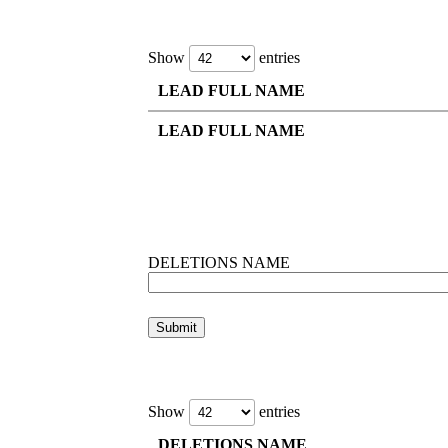
Show
entries
LEAD FULL NAME
LEAD FULL NAME
DELETIONS NAME
Show
entries
DELETIONS NAME