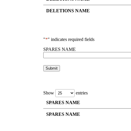
DELETIONS NAME
"
*
" indicates required fields
SPARES NAME
Show
entries
SPARES NAME
SPARES NAME