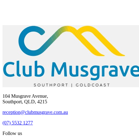
104 Musgrave Avenue,
Southport, QLD, 4215
reception@clubmusgrave.com.au
(07) 5532 1277
Follow us