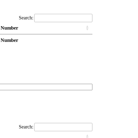
Search:
 Number
 Number
Search: