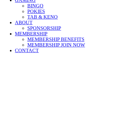
GAMING
BINGO
POKIES
TAB & KENO
ABOUT
SPONSORSHIP
MEMBERSHIP
MEMBERSHIP BENEFITS
MEMBERSHIP JOIN NOW
CONTACT