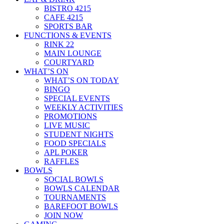
BISTRO 4215
CAFE 4215
SPORTS BAR
FUNCTIONS & EVENTS
RINK 22
MAIN LOUNGE
COURTYARD
WHAT’S ON
WHAT’S ON TODAY
BINGO
SPECIAL EVENTS
WEEKLY ACTIVITIES
PROMOTIONS
LIVE MUSIC
STUDENT NIGHTS
FOOD SPECIALS
APL POKER
RAFFLES
BOWLS
SOCIAL BOWLS
BOWLS CALENDAR
TOURNAMENTS
BAREFOOT BOWLS
JOIN NOW