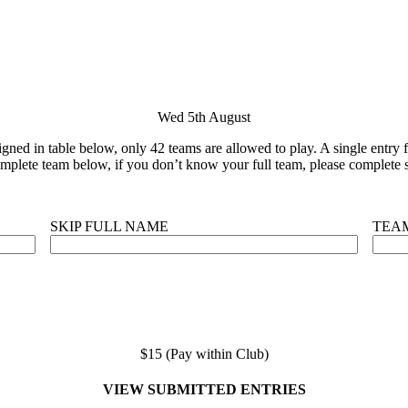
Wed 5th August
ned in table below, only 42 teams are allowed to play. A single entry fo
plete team below, if you don’t know your full team, please complete s
SKIP FULL NAME
TEA
$15 (Pay within Club)
VIEW SUBMITTED ENTRIES