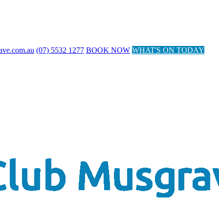
ave.com.au
(07) 5532 1277
BOOK NOW
WHAT'S ON TODAY