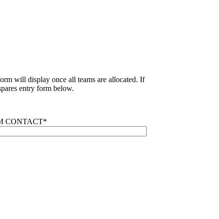
rm will display once all teams are allocated. If
pares entry form below.
M CONTACT
*