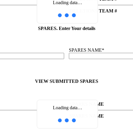
Loading data…
DELETIONS TEAM #
SPARES. Enter Your details
SPARES NAME
*
VIEW SUBMITTED SPARES
SPARES NAME
Loading data…
SPARES NAME